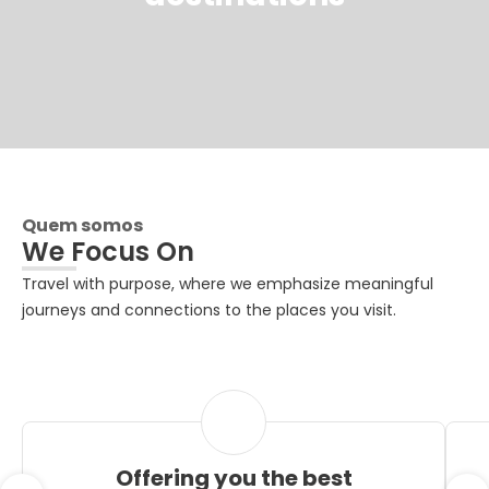
Quem somos
We Focus On
Travel with purpose, where we emphasize meaningful
journeys and connections to the places you visit.
Offering you the best