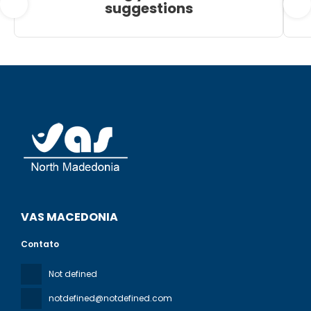
suggestions
VAS MACEDONIA
Contato
Not defined
notdefined@notdefined.com