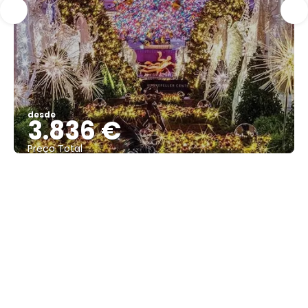
desde
3.836 €
Preço Total
Vejo