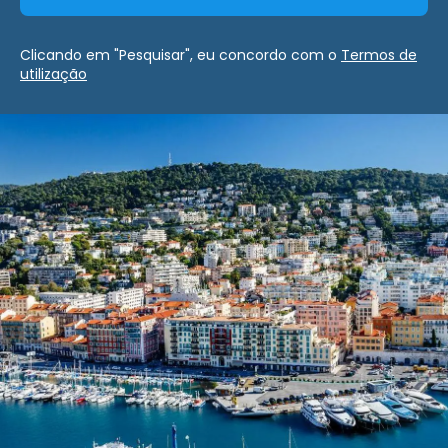
Clicando em "Pesquisar", eu concordo com o
Termos de
utilização