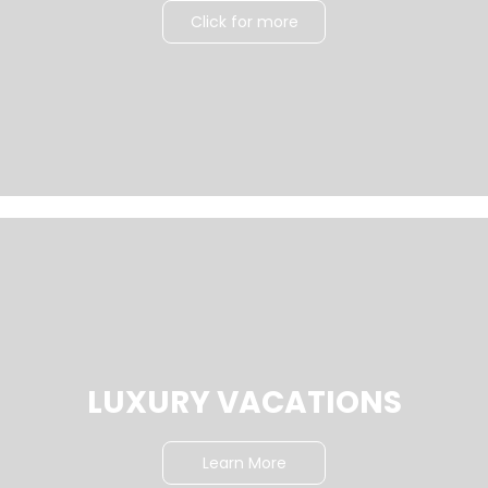
Click for more
LUXURY VACATIONS
Learn More