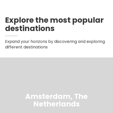
Explore the most popular
destinations
Expand your horizons by discovering and exploring
different destinations
Amsterdam, The
Netherlands