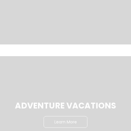
ADVENTURE VACATIONS
Learn More