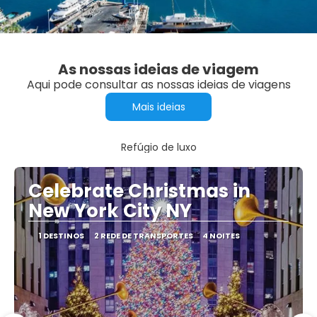
As nossas ideias de viagem
Aqui pode consultar as nossas ideias de viagens
Mais ideias
Refúgio de luxo
Celebrate Christmas in
New York City NY
1 DESTINOS
2 REDE DE TRANSPORTES
4 NOITES