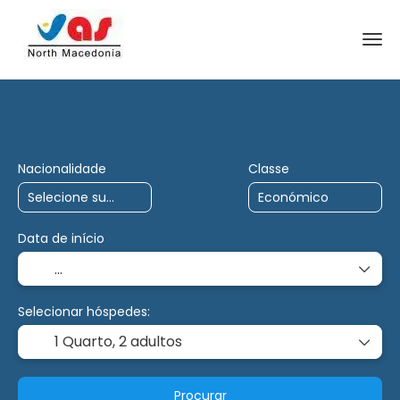
Viagens de IA
Carta
Multidestino
Nacionalidade
Classe
Data de início
Selecionar hóspedes:
1 Quarto,
2 adultos
Procurar