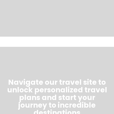
Navigate our travel site to
unlock personalized travel
plans and start your
journey to incredible
destinations