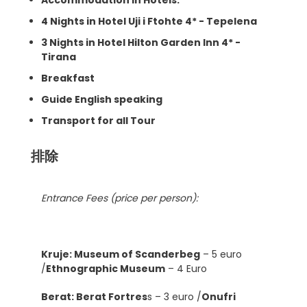
4 Nights in Hotel Uji i Ftohte 4* - Tepelena
3 Nights in Hotel Hilton Garden Inn 4* -
Tirana
Breakfast
Guide English speaking
Transport for all Tour
排除
Entrance Fees (price per person):
Kruje: Museum of Scanderbeg
– 5 euro
/
Ethnographic Museum
– 4 Euro
Berat: Berat Fortres
s – 3 euro /
Onufri