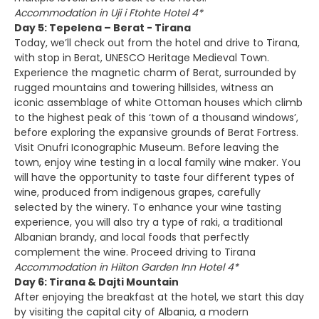
Accommodation in Uji i Ftohte Hotel 4*
Day 5: Tepelena – Berat - Tirana
Today, we’ll check out from the hotel and drive to Tirana,
with stop in Berat, UNESCO Heritage Medieval Town.
Experience the magnetic charm of Berat, surrounded by
rugged mountains and towering hillsides, witness an
iconic assemblage of white Ottoman houses which climb
to the highest peak of this ‘town of a thousand windows’,
before exploring the expansive grounds of Berat Fortress.
Visit Onufri Iconographic Museum. Before leaving the
town, enjoy wine testing in a local family wine maker. You
will have the opportunity to taste four different types of
wine, produced from indigenous grapes, carefully
selected by the winery. To enhance your wine tasting
experience, you will also try a type of raki, a traditional
Albanian brandy, and local foods that perfectly
complement the wine. Proceed driving to Tirana
Accommodation in Hilton Garden Inn Hotel 4*
Day 6: Tirana & Dajti Mountain
After enjoying the breakfast at the hotel, we start this day
by visiting the capital city of Albania, a modern