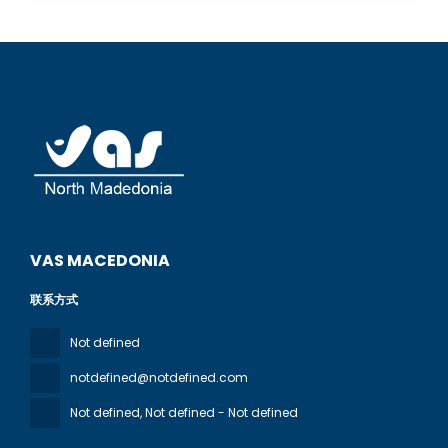
VAS MACEDONIA
联系方式
Not defined
notdefined@notdefined.com
Not defined
, Not defined - Not defined