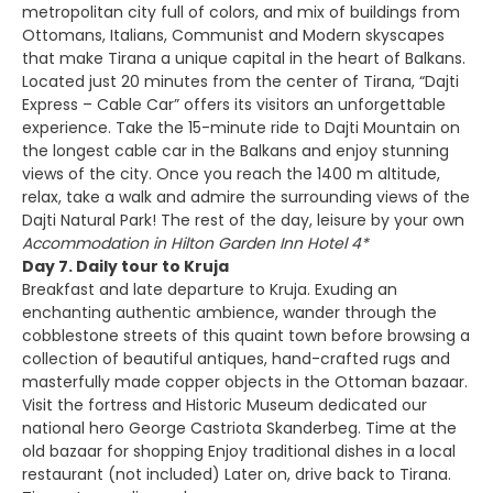
metropolitan city full of colors, and mix of buildings from
Ottomans, Italians, Communist and Modern skyscapes
that make Tirana a unique capital in the heart of Balkans.
Located just 20 minutes from the center of Tirana, “Dajti
Express – Cable Car” offers its visitors an unforgettable
experience. Take the 15-minute ride to Dajti Mountain on
the longest cable car in the Balkans and enjoy stunning
views of the city. Once you reach the 1400 m altitude,
relax, take a walk and admire the surrounding views of the
Dajti Natural Park! The rest of the day, leisure by your own
Accommodation in Hilton Garden Inn Hotel 4*
Day 7. Daily tour to Kruja
Breakfast and late departure to Kruja. Exuding an
enchanting authentic ambience, wander through the
cobblestone streets of this quaint town before browsing a
collection of beautiful antiques, hand-crafted rugs and
masterfully made copper objects in the Ottoman bazaar.
Visit the fortress and Historic Museum dedicated our
national hero George Castriota Skanderbeg. Time at the
old bazaar for shopping Enjoy traditional dishes in a local
restaurant (not included) Later on, drive back to Tirana.