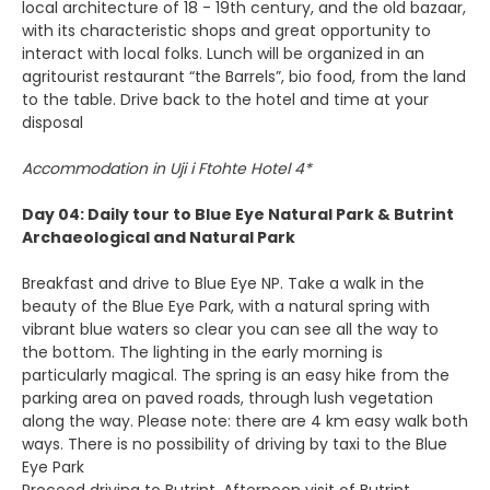
local architecture of 18 - 19th century, and the old bazaar,
with its characteristic shops and great opportunity to
interact with local folks. Lunch will be organized in an
agritourist restaurant “the Barrels”, bio food, from the land
to the table. Drive back to the hotel and time at your
disposal
Accommodation in Uji i Ftohte Hotel 4*
Day 04: Daily tour to Blue Eye Natural Park & Butrint
Archaeological and Natural Park
Breakfast and drive to Blue Eye NP. Take a walk in the
beauty of the Blue Eye Park, with a natural spring with
vibrant blue waters so clear you can see all the way to
the bottom. The lighting in the early morning is
particularly magical. The spring is an easy hike from the
parking area on paved roads, through lush vegetation
along the way. Please note: there are 4 km easy walk both
ways. There is no possibility of driving by taxi to the Blue
Eye Park