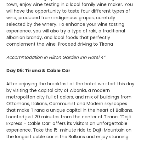
town, enjoy wine testing in a local family wine maker. You
will have the opportunity to taste four different types of
wine, produced from indigenous grapes, carefully
selected by the winery. To enhance your wine tasting
experience, you will also try a type of raki, a traditional
Albanian brandy, and local foods that perfectly
complement the wine. Proceed driving to Tirana
Accommodation in Hilton Garden Inn Hotel 4*
Day 06: Tirana & Cable Car
After enjoying the breakfast at the hotel, we start this day
by visiting the capital city of Albania, a modern
metropolitan city full of colors, and mix of buildings from
Ottomans, Italians, Communist and Modern skyscapes
that make Tirana a unique capital in the heart of Balkans.
Located just 20 minutes from the center of Tirana, “Dajti
Express – Cable Car” offers its visitors an unforgettable
experience. Take the 15-minute ride to Dajti Mountain on
the longest cable car in the Balkans and enjoy stunning