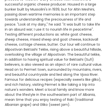
successful organic cheese producer. Housed in a large
bunker built by Mussolini's in 1939, but for Altin Meshini,
passing down wartime memories is an important step
towards understanding the preciousness of life and
peace. "Look at my dairy," he said: "it was built to take life
in an absurd war; I use it to nourish life in peacetime".
Testing different productions as: white goat cheese,
sheep cheese, mixed sheep and goat cheese, kackavall
cheese, cottage cheese, butter. Our tour will continue to
Alipostivan Bektashi Tekke, rising above a beautiful hillside,
overlooking the village of Alipostivan. The beautiful tekke,
in addition to having spiritual value for Bektashi (Sufi)
believers, is also viewed as an object of rare cultural value.
Head on to Permet town, surrounded by mountains, rivers,
and beautiful countryside and lied along the Vjosa River.
Famous for delicious recipes (especially sweets like gliko),
and rich history, visiting Përmet is like taking a trip into
nature's wonders. Meet a local family and know more
about the lifestyle in the southeastern part of Albania,
mean time that you enjoy testing of Raki (traditional
Albanian grape) and Gliko (sweet jam).