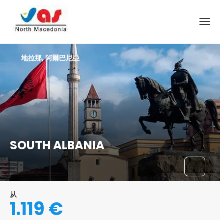
地拉那, 阿爾巴尼亞
SOUTH ALBANIA
从
1.119 €