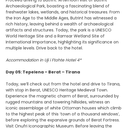
Proceed driving to Butrint. Afternoon visit of Butrint
Archaeological Park, boasting a fascinating blend of
freshwater lakes, wetlands, and historical treasures. From
the Iron Age to the Middle Ages, Butrint has witnessed a
rich history, leaving behind a wealth of archaeological
artifacts and structures. Today, the park is a UNESCO
World Heritage Site and a Ramsar Wetland Site of
International Importance, highlighting its significance on
multiple levels. Drive back to the hotel.
Accommodation in Uji i Ftohte Hotel 4*
Day 05: Tepelena – Berat – Tirana
Today, we’ll check out from the hotel and drive to Tirana,
with stop in Berat, UNESCO Heritage Medieval Town.
Experience the magnetic charm of Berat, surrounded by
rugged mountains and towering hillsides, witness an
iconic assemblage of white Ottoman houses which climb
to the highest peak of this ‘town of a thousand windows’,
before exploring the expansive grounds of Berat Fortress.
Visit Onufri Iconographic Museum. Before leaving the