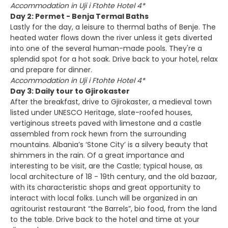
Accommodation in Uji i Ftohte Hotel 4*
Day 2: Permet - Benja Termal Baths
Lastly for the day, a leisure to thermal baths of Benje. The
heated water flows down the river unless it gets diverted
into one of the several human-made pools. They're a
splendid spot for a hot soak. Drive back to your hotel, relax
and prepare for dinner.
Accommodation in Uji i Ftohte Hotel 4*
Day 3: Daily tour to Gjirokaster
After the breakfast, drive to Gjirokaster, a medieval town
listed under UNESCO Heritage, slate-roofed houses,
vertiginous streets paved with limestone and a castle
assembled from rock hewn from the surrounding
mountains. Albania’s ‘Stone City’ is a silvery beauty that
shimmers in the rain. Of a great importance and
interesting to be visit, are the Castle; typical house, as
local architecture of 18 - 19th century, and the old bazaar,
with its characteristic shops and great opportunity to
interact with local folks. Lunch will be organized in an
agritourist restaurant “the Barrels”, bio food, from the land
to the table. Drive back to the hotel and time at your