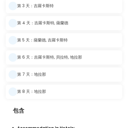
第 3 天：吉羅卡斯特
第 4 天：吉羅卡斯特, 薩蘭德
第 5 天：薩蘭德, 吉羅卡斯特
第 6 天：吉羅卡斯特, 貝拉特, 地拉那
第 7 天：地拉那
第 8 天：地拉那
包含
Accommodation in Hotels: