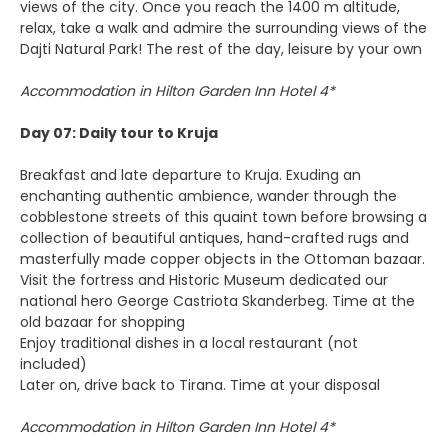
views of the city. Once you reach the 1400 m altitude,
relax, take a walk and admire the surrounding views of the
Dajti Natural Park! The rest of the day, leisure by your own
Accommodation in Hilton Garden Inn Hotel 4*
Day 07: Daily tour to Kruja
Breakfast and late departure to Kruja. Exuding an
enchanting authentic ambience, wander through the
cobblestone streets of this quaint town before browsing a
collection of beautiful antiques, hand-crafted rugs and
masterfully made copper objects in the Ottoman bazaar.
Visit the fortress and Historic Museum dedicated our
national hero George Castriota Skanderbeg. Time at the
old bazaar for shopping
Enjoy traditional dishes in a local restaurant (not
included)
Later on, drive back to Tirana. Time at your disposal
Accommodation in Hilton Garden Inn Hotel 4*