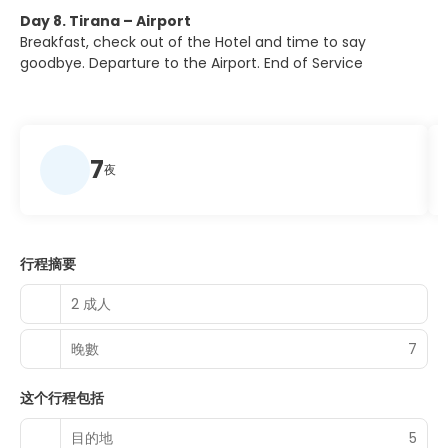
Day 8. Tirana – Airport
Breakfast, check out of the Hotel and time to say
goodbye. Departure to the Airport. End of Service
7
夜
行程摘要
2 成人
晚數
7
这个行程包括
目的地
5