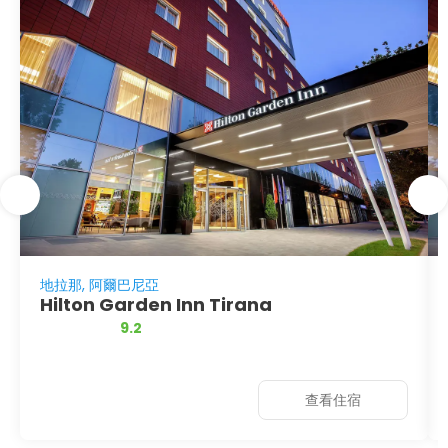
地拉那, 阿爾巴尼亞
Hilton Garden Inn Tirana
9.2
查看住宿