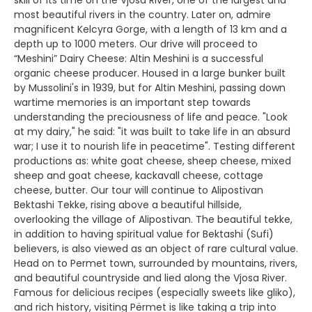
skill of its time on the Vjosa River, one of the largest and
most beautiful rivers in the country. Later on, admire
magnificent Kelcyra Gorge, with a length of 13 km and a
depth up to 1000 meters. Our drive will proceed to
“Meshini” Dairy Cheese: Altin Meshini is a successful
organic cheese producer. Housed in a large bunker built
by Mussolini's in 1939, but for Altin Meshini, passing down
wartime memories is an important step towards
understanding the preciousness of life and peace. "Look
at my dairy," he said: "it was built to take life in an absurd
war; I use it to nourish life in peacetime". Testing different
productions as: white goat cheese, sheep cheese, mixed
sheep and goat cheese, kackavall cheese, cottage
cheese, butter. Our tour will continue to Alipostivan
Bektashi Tekke, rising above a beautiful hillside,
overlooking the village of Alipostivan. The beautiful tekke,
in addition to having spiritual value for Bektashi (Sufi)
believers, is also viewed as an object of rare cultural value.
Head on to Permet town, surrounded by mountains, rivers,
and beautiful countryside and lied along the Vjosa River.
Famous for delicious recipes (especially sweets like gliko),
and rich history, visiting Përmet is like taking a trip into