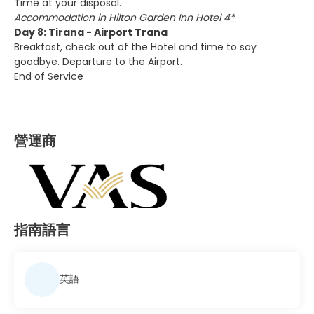
Time at your disposal.
Accommodation in Hilton Garden Inn Hotel 4*
Day 8: Tirana - Airport Trana
Breakfast, check out of the Hotel and time to say
goodbye. Departure to the Airport.
End of Service
營運商
指南語言
英語