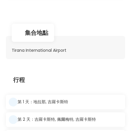
集合地點
Tirana International Airport
行程
第 1 天：地拉那, 吉羅卡斯特
第 2 天：吉羅卡斯特, 佩爾梅特, 吉羅卡斯特