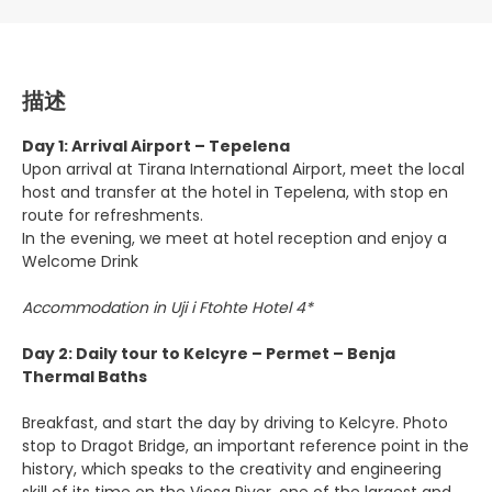
描述
Day 1: Arrival Airport – Tepelena
Upon arrival at Tirana International Airport, meet the local
host and transfer at the hotel in Tepelena, with stop en
route for refreshments.
In the evening, we meet at hotel reception and enjoy a
Welcome Drink
Accommodation in Uji i Ftohte Hotel 4*
Day 2: Daily tour to Kelcyre – Permet – Benja
Thermal Baths
Breakfast, and start the day by driving to Kelcyre. Photo
stop to Dragot Bridge, an important reference point in the
history, which speaks to the creativity and engineering