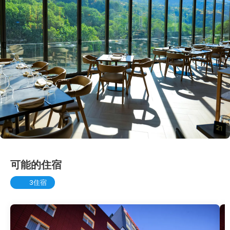
可能的住宿
3住宿