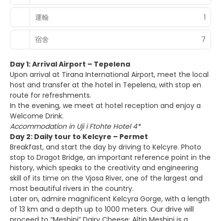
運輸
1
宿舍
7
Day 1: Arrival Airport – Tepelena
Upon arrival at Tirana International Airport, meet the local
host and transfer at the hotel in Tepelena, with stop en
route for refreshments.
In the evening, we meet at hotel reception and enjoy a
Welcome Drink.
Accommodation in Uji i Ftohte Hotel 4*
Day 2: Daily tour to Kelcyre – Permet
Breakfast, and start the day by driving to Kelcyre. Photo
stop to Dragot Bridge, an important reference point in the
history, which speaks to the creativity and engineering
skill of its time on the Vjosa River, one of the largest and
most beautiful rivers in the country.
Later on, admire magnificent Kelcyra Gorge, with a length
of 13 km and a depth up to 1000 meters. Our drive will
proceed to “Meshini” Dairy Cheese: Altin Meshini is a