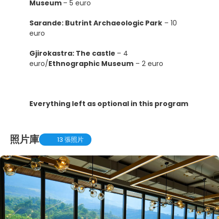
Museum
– 5 euro
Sarande: Butrint Archaeologic Park
– 10
euro
Gjirokastra: The castle
– 4
euro/
Ethnographic Museum
– 2 euro
Everything left as optional in this program
照片庫
13 張照片