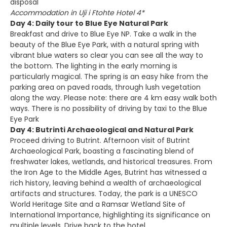
disposal
Accommodation in Uji i Ftohte Hotel 4*
Day 4: Daily tour to Blue Eye Natural Park
Breakfast and drive to Blue Eye NP. Take a walk in the
beauty of the Blue Eye Park, with a natural spring with
vibrant blue waters so clear you can see all the way to
the bottom. The lighting in the early morning is
particularly magical. The spring is an easy hike from the
parking area on paved roads, through lush vegetation
along the way. Please note: there are 4 km easy walk both
ways. There is no possibility of driving by taxi to the Blue
Eye Park
Day 4: Butrinti Archaeological and Natural Park
Proceed driving to Butrint. Afternoon visit of Butrint
Archaeological Park, boasting a fascinating blend of
freshwater lakes, wetlands, and historical treasures. From
the Iron Age to the Middle Ages, Butrint has witnessed a
rich history, leaving behind a wealth of archaeological
artifacts and structures. Today, the park is a UNESCO
World Heritage Site and a Ramsar Wetland Site of
International Importance, highlighting its significance on
multiple levels. Drive back to the hotel.