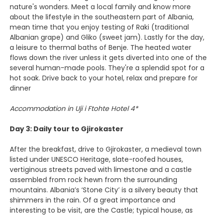
nature's wonders. Meet a local family and know more
about the lifestyle in the southeastern part of Albania,
mean time that you enjoy testing of Raki (traditional
Albanian grape) and Gliko (sweet jam). Lastly for the day,
a leisure to thermal baths of Benje. The heated water
flows down the river unless it gets diverted into one of the
several human-made pools. They're a splendid spot for a
hot soak. Drive back to your hotel, relax and prepare for
dinner
Accommodation in Uji i Ftohte Hotel 4*
Day 3: Daily tour to Gjirokaster
After the breakfast, drive to Gjirokaster, a medieval town
listed under UNESCO Heritage, slate-roofed houses,
vertiginous streets paved with limestone and a castle
assembled from rock hewn from the surrounding
mountains. Albania’s ‘Stone City’ is a silvery beauty that
shimmers in the rain. Of a great importance and
interesting to be visit, are the Castle; typical house, as