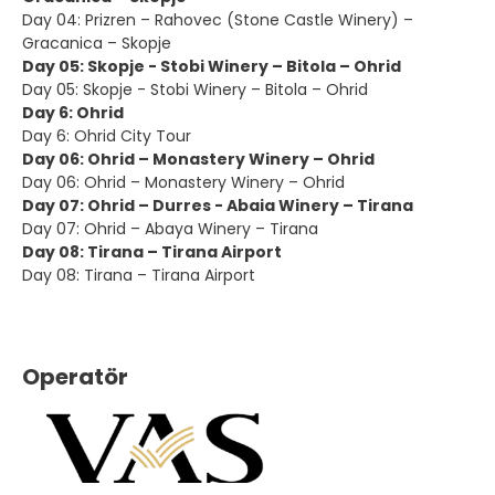
Day 04: Prizren – Rahovec (Stone Castle Winery) –
Gracanica – Skopje
Day 05: Skopje - Stobi Winery – Bitola – Ohrid
Day 05: Skopje - Stobi Winery – Bitola – Ohrid
Day 6: Ohrid
Day 6: Ohrid City Tour
Day 06: Ohrid – Monastery Winery – Ohrid
Day 06: Ohrid – Monastery Winery – Ohrid
Day 07: Ohrid – Durres - Abaia Winery – Tirana
Day 07: Ohrid – Abaya Winery – Tirana
Day 08: Tirana – Tirana Airport
Day 08: Tirana – Tirana Airport
Operatör