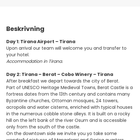
Beskrivning
Day 1: Tirana Airport – Tirana
Upon arrival our team will welcome you and transfer to
your hotel.
Accommodation in Tirana.
Day 2: Tirana – Berat – Cobo Winery – Tirana
After breakfast we depart towards the city of Berat.
Part of UNESCO Heritage Medieval Towns, Berat Castle is a
fortress dates from the 13th century and contains many
Byzantine churches, Ottoman mosques, 24 towers,
acropolis and water cisterns, enriched with typical houses
in the numerous cobble stone alleys. It is built on a rocky
hill on the left bank of the river Osum and is accessible
only from the south of the castle.
On the downtown side we invite you yo take some