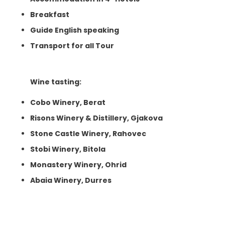
Breakfast
Guide English speaking
Transport for all Tour
Wine tasting:
Cobo Winery, Berat
Risons Winery & Distillery, Gjakova
Stone Castle Winery, Rahovec
Stobi Winery, Bitola
Monastery Winery, Ohrid
Abaia Winery, Durres