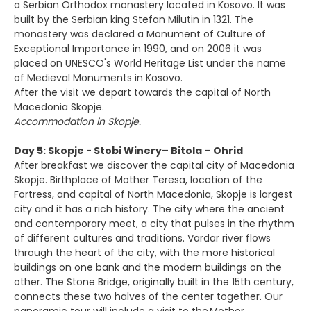
a Serbian Orthodox monastery located in Kosovo. It was
built by the Serbian king Stefan Milutin in 1321. The
monastery was declared a Monument of Culture of
Exceptional Importance in 1990, and on 2006 it was
placed on UNESCO's World Heritage List under the name
of Medieval Monuments in Kosovo.
After the visit we depart towards the capital of North
Macedonia Skopje.
Accommodation in Skopje.
Day 5: Skopje - Stobi Winery– Bitola – Ohrid
After breakfast we discover the capital city of Macedonia
Skopje. Birthplace of Mother Teresa, location of the
Fortress, and capital of North Macedonia, Skopje is largest
city and it has a rich history. The city where the ancient
and contemporary meet, a city that pulses in the rhythm
of different cultures and traditions. Vardar river flows
through the heart of the city, with the more historical
buildings on one bank and the modern buildings on the
other. The Stone Bridge, originally built in the 15th century,
connects these two halves of the center together. Our