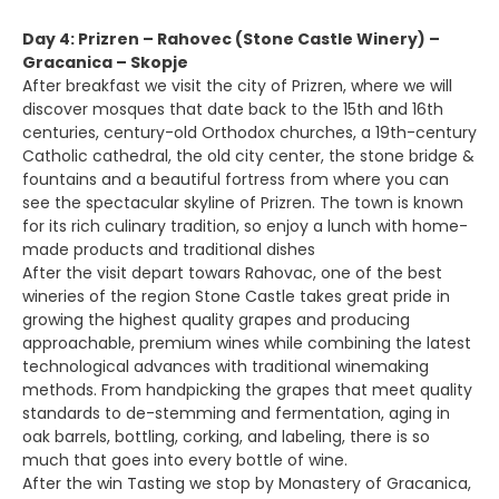
Day 4: Prizren – Rahovec (Stone Castle Winery) –
Gracanica – Skopje
After breakfast we visit the city of Prizren, where we will
discover mosques that date back to the 15th and 16th
centuries, century-old Orthodox churches, a 19th-century
Catholic cathedral, the old city center, the stone bridge &
fountains and a beautiful fortress from where you can
see the spectacular skyline of Prizren. The town is known
for its rich culinary tradition, so enjoy a lunch with home-
made products and traditional dishes
After the visit depart towars Rahovac, one of the best
wineries of the region Stone Castle takes great pride in
growing the highest quality grapes and producing
approachable, premium wines while combining the latest
technological advances with traditional winemaking
methods. From handpicking the grapes that meet quality
standards to de-stemming and fermentation, aging in
oak barrels, bottling, corking, and labeling, there is so
much that goes into every bottle of wine.
After the win Tasting we stop by Monastery of Gracanica,