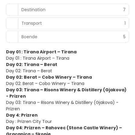
Destination
7
Transport
1
Boende
5
Day 01 : Tirana Airport – Tirana
Day 01 : Tirana Airport – Tirana
Day 02: Tirana – Berat
Day 02: Tirana – Berat
Day 02: Berat – Cobo Winery – Tirana
Day 02: Berat – Cobo Winery – Tirana
Day 03: Tirana – Risons Winery & Distillery (Gjakova)
- Prizren
Day 03: Tirana – Risons Winery & Distillery (Gjakova) -
Prizren
Day 4: Prizren
Day : Prizren City Tour
Day 04: Prizren – Rahovec (Stone Castle Winery) –
Gracanica – Skopje