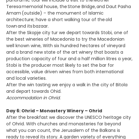
panoramic tour will include a visit to the Mother
Teresa memorial house, the Stone Bridge, and Daut Pasha
Amam (outside) – the monument of Islamic
architecture; have a short walking tour of the old
town and its bazaar.
After the Skopje city tur we depart towards Stobi, one of
the best wineries of Macedonia to try the Macedonian
well known wine, With six hundred hectares of vineyard
and a brand new state of the art winery that boasts a
production capacity of four and a half million litres a year,
Stobi is the producer most likely to set the bar for
accessible, value driven wines from both international
and local varieties.
After the win tasting we enjoy a walk in the city of Bitola
and depart towards Ohid.
Accommodation in Ohrid.
Day 6: Ohrid – Monastery Winery – Ohrid
After the breakfast we discover the UNESCO heritage city
of Ohrid. With churches and monasteries far beyond
what you can count, the Jerusalem of the Balkans is
ready to reveal its story. A garden variety of everything