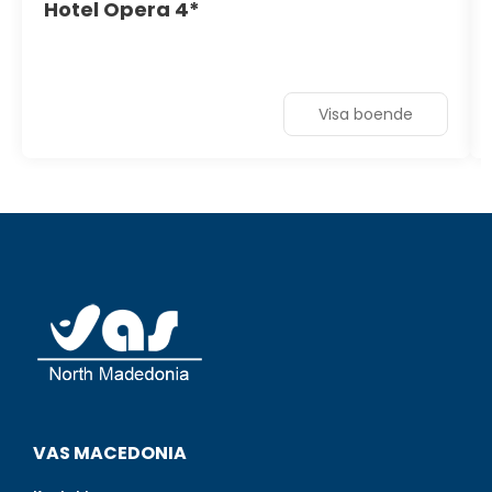
Hotel Opera 4*
Visa boende
VAS MACEDONIA