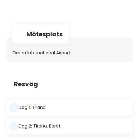
Mötesplats
Tirana International Airport
Resväg
Dag 1: Tirana
Dag 2: Tirana, Berat