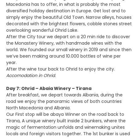
Macedonia has to offer, in what is probably the most
diversified holiday destination in Europe. Get lost and to
simply enjoy the beautiful Old Town. Narrow alleys, houses
decorated with the brightest flowers, cobble stones street
overlooking wonderful Ohrid Lake.
After the City tour we depart on a 20 min ride to discover
the Monastery Winery, with handmade wines with the
world. We founded our small winery in 2019 and since then
we’ve been making around 10.000 bottles of wine per
year.
After the wine tour back to Ohrid to enjoy the city.
Accomodation in Ohrid.
Day 7: Ohrid – Abaia Winery – Tirana
After breakfast, we depart towards Albania, during the
road we enjoy the panoramic views of both countries
North Macedonia and Albania.
Our First stop will be abaya Winner on the road back to
Tirana, A unique winery built inside 2 bunkers, where the
magic of fermentation unfolds and winemaking unites
locals and foreign visitors together. The 1st bunker is used