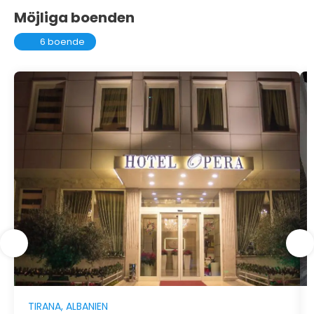
Möjliga boenden
6 boende
TIRANA, ALBANIEN