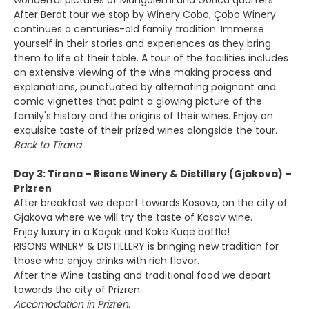
wonderful pictures of Mangalemi and Gorica quarters
After Berat tour we stop by Winery Cobo, Çobo Winery
continues a centuries-old family tradition. Immerse
yourself in their stories and experiences as they bring
them to life at their table. A tour of the facilities includes
an extensive viewing of the wine making process and
explanations, punctuated by alternating poignant and
comic vignettes that paint a glowing picture of the
family's history and the origins of their wines. Enjoy an
exquisite taste of their prized wines alongside the tour.
Back to Tirana
Day 3: Tirana – Risons Winery & Distillery (Gjakova) –
Prizren
After breakfast we depart towards Kosovo, on the city of
Gjakova where we will try the taste of Kosov wine.
Enjoy luxury in a Kaçak and Kokë Kuqe bottle!
RISONS WINERY & DISTILLERY is bringing new tradition for
those who enjoy drinks with rich flavor.
After the Wine tasting and traditional food we depart
towards the city of Prizren.
Accomodation in Prizren.