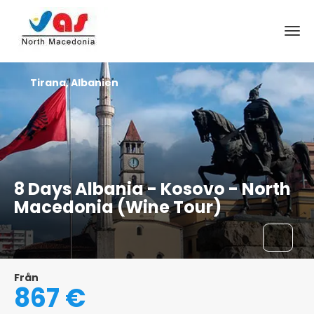
Tirana, Albanien
8 Days Albania - Kosovo - North
Macedonia (Wine Tour)
Från
867 €