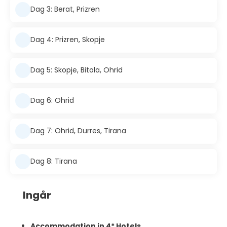
Dag 3: Berat, Prizren
Dag 4: Prizren, Skopje
Dag 5: Skopje, Bitola, Ohrid
Dag 6: Ohrid
Dag 7: Ohrid, Durres, Tirana
Dag 8: Tirana
Ingår
Accommodation in 4* Hotels