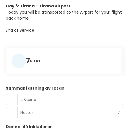
Day 8: Tirana – Tirana Airport
Today you will be transported to the Airport for your flight
back home
End of Service
7
Nätter
Sammanfattning av resan
2 Vuxna
Nätter
7
Denna idé inkluderar