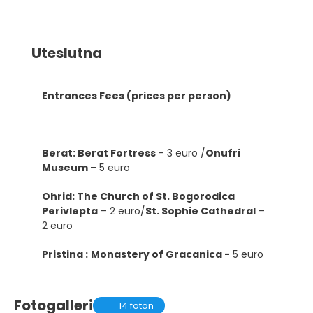
Uteslutna
Entrances Fees (prices per person)
Berat: Berat Fortress
– 3 euro /
Onufri
Museum
– 5 euro
Ohrid: The Church of St. Bogorodica
Perivlepta
– 2 euro/
St. Sophie Cathedral
–
2 euro
Pristina :
Monastery of Gracanica -
5 euro
Fotogalleri
14 foton