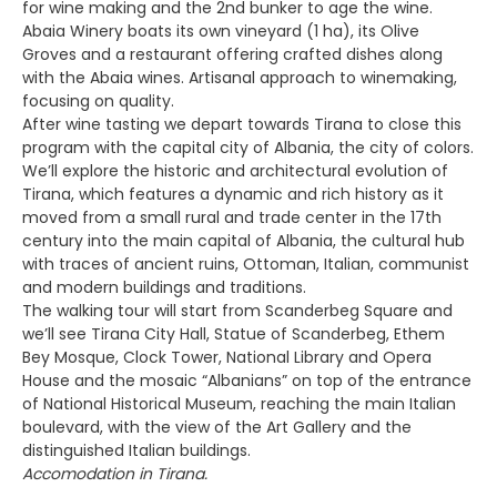
for wine making and the 2nd bunker to age the wine.
Abaia Winery boats its own vineyard (1 ha), its Olive
Groves and a restaurant offering crafted dishes along
with the Abaia wines. Artisanal approach to winemaking,
focusing on quality.
After wine tasting we depart towards Tirana to close this
program with the capital city of Albania, the city of colors.
We’ll explore the historic and architectural evolution of
Tirana, which features a dynamic and rich history as it
moved from a small rural and trade center in the 17th
century into the main capital of Albania, the cultural hub
with traces of ancient ruins, Ottoman, Italian, communist
and modern buildings and traditions.
The walking tour will start from Scanderbeg Square and
we’ll see Tirana City Hall, Statue of Scanderbeg, Ethem
Bey Mosque, Clock Tower, National Library and Opera
House and the mosaic “Albanians” on top of the entrance
of National Historical Museum, reaching the main Italian
boulevard, with the view of the Art Gallery and the
distinguished Italian buildings.
Accomodation in Tirana.