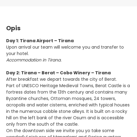
Opis
Day 1: Tirana Airport – Tirana
Upon arrival our team will welcome you and transfer to
your hotel.
Accommodation in Tirana.
Day 2: Tirana – Berat – Cobo Winery – Tirana
After breakfast we depart towards the city of Berat.
Part of UNESCO Heritage Medieval Towns, Berat Castle is a
fortress dates from the 13th century and contains many
Byzantine churches, Ottoman mosques, 24 towers,
acropolis and water cisterns, enriched with typical houses
in the numerous cobble stone alleys. It is built on a rocky
hill on the left bank of the river Osum and is accessible
only from the south of the castle.
On the downtown side we invite you yo take some