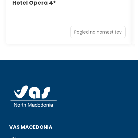
Hotel Opera 4*
Pogled na namestitev
VAS MACEDONIA