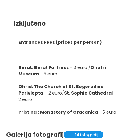
Izključeno
Entrances Fees (prices per person)
Berat: Berat Fortress
– 3 euro /
Onufri
Museum
– 5 euro
Ohrid: The Church of St. Bogorodica
Perivlepta
– 2 euro/
St. Sophie Cathedral
–
2 euro
Pristina :
Monastery of Gracanica -
5 euro
Galerija fotografij
14 fotografij