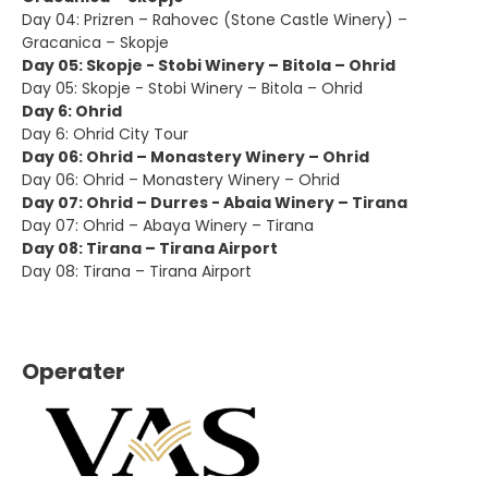
Day 04: Prizren – Rahovec (Stone Castle Winery) –
Gracanica – Skopje
Day 05: Skopje - Stobi Winery – Bitola – Ohrid
Day 05: Skopje - Stobi Winery – Bitola – Ohrid
Day 6: Ohrid
Day 6: Ohrid City Tour
Day 06: Ohrid – Monastery Winery – Ohrid
Day 06: Ohrid – Monastery Winery – Ohrid
Day 07: Ohrid – Durres - Abaia Winery – Tirana
Day 07: Ohrid – Abaya Winery – Tirana
Day 08: Tirana – Tirana Airport
Day 08: Tirana – Tirana Airport
Operater