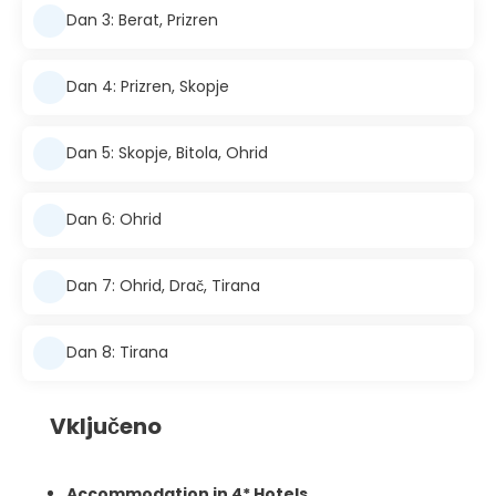
Dan 3: Berat, Prizren
Dan 4: Prizren, Skopje
Dan 5: Skopje, Bitola, Ohrid
Dan 6: Ohrid
Dan 7: Ohrid, Drač, Tirana
Dan 8: Tirana
Vključeno
Accommodation in 4* Hotels