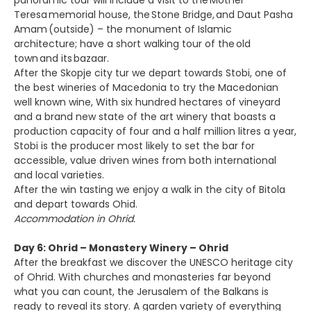
panoramic tour will include a visit to the Mother
Teresa memorial house, the Stone Bridge, and Daut Pasha
Amam (outside) – the monument of Islamic
architecture; have a short walking tour of the old
town and its bazaar.
After the Skopje city tur we depart towards Stobi, one of
the best wineries of Macedonia to try the Macedonian
well known wine, With six hundred hectares of vineyard
and a brand new state of the art winery that boasts a
production capacity of four and a half million litres a year,
Stobi is the producer most likely to set the bar for
accessible, value driven wines from both international
and local varieties.
After the win tasting we enjoy a walk in the city of Bitola
and depart towards Ohid.
Accommodation in Ohrid.
Day 6: Ohrid – Monastery Winery – Ohrid
After the breakfast we discover the UNESCO heritage city
of Ohrid. With churches and monasteries far beyond
what you can count, the Jerusalem of the Balkans is
ready to reveal its story. A garden variety of everything