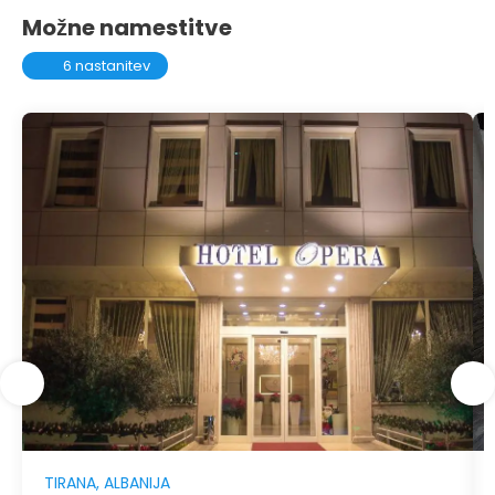
Možne namestitve
6 nastanitev
TIRANA, ALBANIJA