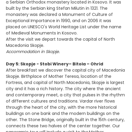
a Serbian Orthodox monastery located in Kosovo. It was
built by the Serbian king Stefan Milutin in 1321. The
monastery was declared a Monument of Culture of
Exceptional Importance in 1990, and on 2006 it was
placed on UNESCO's World Heritage List under the name
of Medieval Monuments in Kosovo.
After the visit we depart towards the capital of North
Macedonia Skopje.
Accommodation in Skopje.
Day 5: Skopje - Stobi Winery– Bitola – Ohrid
After breakfast we discover the capital city of Macedonia
Skopje. Birthplace of Mother Teresa, location of the
Fortress, and capital of North Macedonia, Skopje is largest
city and it has a rich history. The city where the ancient
and contemporary meet, a city that pulses in the rhythm
of different cultures and traditions. Vardar river flows
through the heart of the city, with the more historical
buildings on one bank and the modern buildings on the
other. The Stone Bridge, originally built in the 15th century,
connects these two halves of the center together. Our