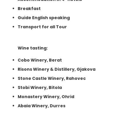
Breakfast
Guide English speaking
Transport for all Tour
Wine tasting:
Cobo Winery, Berat
Risons Winery & Distillery, Gjakova
Stone Castle Winery, Rahovec
Stobi Winery, Bitola
Monastery Winery, Ohrid
Abaia Winery, Durres