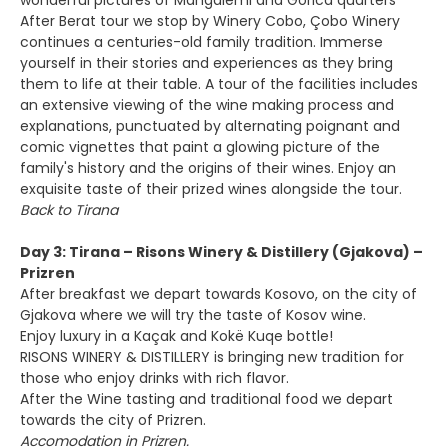
wonderful pictures of Mangalemi and Gorica quarters
After Berat tour we stop by Winery Cobo, Çobo Winery
continues a centuries-old family tradition. Immerse
yourself in their stories and experiences as they bring
them to life at their table. A tour of the facilities includes
an extensive viewing of the wine making process and
explanations, punctuated by alternating poignant and
comic vignettes that paint a glowing picture of the
family's history and the origins of their wines. Enjoy an
exquisite taste of their prized wines alongside the tour.
Back to Tirana
Day 3: Tirana – Risons Winery & Distillery (Gjakova) –
Prizren
After breakfast we depart towards Kosovo, on the city of
Gjakova where we will try the taste of Kosov wine.
Enjoy luxury in a Kaçak and Kokë Kuqe bottle!
RISONS WINERY & DISTILLERY is bringing new tradition for
those who enjoy drinks with rich flavor.
After the Wine tasting and traditional food we depart
towards the city of Prizren.
Accomodation in Prizren.