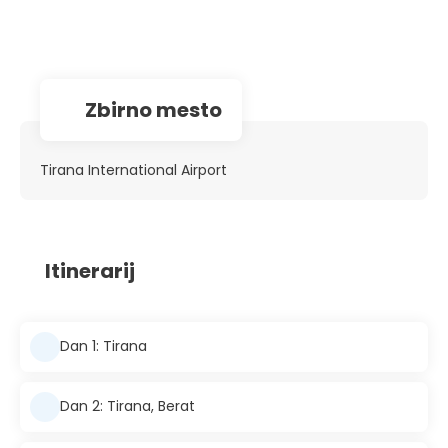
Zbirno mesto
Tirana International Airport
Itinerarij
Dan 1: Tirana
Dan 2: Tirana, Berat