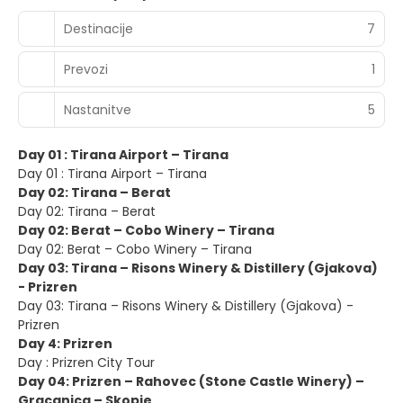
Destinacije
7
Prevozi
1
Nastanitve
5
Day 01 : Tirana Airport – Tirana
Day 01 : Tirana Airport – Tirana
Day 02: Tirana – Berat
Day 02: Tirana – Berat
Day 02: Berat – Cobo Winery – Tirana
Day 02: Berat – Cobo Winery – Tirana
Day 03: Tirana – Risons Winery & Distillery (Gjakova)
- Prizren
Day 03: Tirana – Risons Winery & Distillery (Gjakova) -
Prizren
Day 4: Prizren
Day : Prizren City Tour
Day 04: Prizren – Rahovec (Stone Castle Winery) –
Gracanica – Skopje