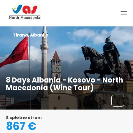
Tirana, Albanija
8 Days Albania - Kosovo - North
Macedonia (Wine Tour)
S spletne strani
867 €