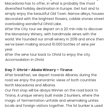
Macedonia has to offer, in what is probably the most
diversified holiday destination in Europe. Get lost and to
simply enjoy the beautiful Old Town. Narrow alleys, houses
decorated with the brightest flowers, cobble stones street
overlooking wonderful Ohrid Lake.
After the City tour we depart on a 20 min ride to discover
the Monastery Winery, with handmade wines with the
world. We founded our small winery in 2019 and since then
we’ve been making around 10.000 bottles of wine per
year.
After the wine tour back to Ohrid to enjoy the city.
Accomodation in Ohrid.
Day 7: Ohrid – Abaia Winery – Tirana
After breakfast, we depart towards Albania, during the
road we enjoy the panoramic views of both countries
North Macedonia and Albania.
Our First stop will be abaya Winner on the road back to
Tirana, A unique winery built inside 2 bunkers, where the
magic of fermentation unfolds and winemaking unites
locals and foreign visitors together. The 1st bunker is used