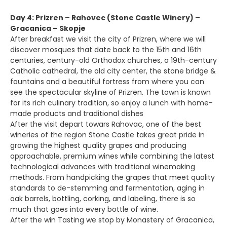
Day 4: Prizren – Rahovec (Stone Castle Winery) –
Gracanica – Skopje
After breakfast we visit the city of Prizren, where we will
discover mosques that date back to the 15th and 16th
centuries, century-old Orthodox churches, a 19th-century
Catholic cathedral, the old city center, the stone bridge &
fountains and a beautiful fortress from where you can
see the spectacular skyline of Prizren. The town is known
for its rich culinary tradition, so enjoy a lunch with home-
made products and traditional dishes
After the visit depart towars Rahovac, one of the best
wineries of the region Stone Castle takes great pride in
growing the highest quality grapes and producing
approachable, premium wines while combining the latest
technological advances with traditional winemaking
methods. From handpicking the grapes that meet quality
standards to de-stemming and fermentation, aging in
oak barrels, bottling, corking, and labeling, there is so
much that goes into every bottle of wine.
After the win Tasting we stop by Monastery of Gracanica,