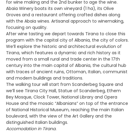
for wine making and the 2nd bunker to age the wine.
Abaia Winery boats its own vineyard (1 ha), its Olive
Groves and a restaurant offering crafted dishes along
with the Abaia wines. Artisanal approach to winemaking,
focusing on quality.
After wine tasting we depart towards Tirana to close this
program with the capital city of Albania, the city of colors.
We’ll explore the historic and architectural evolution of
Tirana, which features a dynamic and rich history as it
moved from a small rural and trade center in the 17th
century into the main capital of Albania, the cultural hub
with traces of ancient ruins, Ottoman, Italian, communist
and modern buildings and traditions.
The walking tour will start from Scanderbeg Square and
we’ll see Tirana City Hall, Statue of Scanderbeg, Ethem
Bey Mosque, Clock Tower, National Library and Opera
House and the mosaic “Albanians” on top of the entrance
of National Historical Museum, reaching the main Italian
boulevard, with the view of the Art Gallery and the
distinguished Italian buildings.
Accomodation in Tirana.