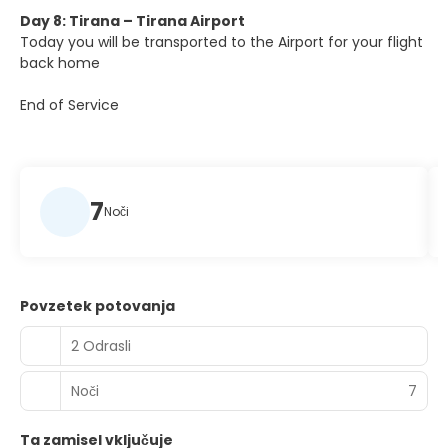
Day 8: Tirana – Tirana Airport
Today you will be transported to the Airport for your flight
back home
End of Service
7
Noči
Povzetek potovanja
2 Odrasli
Noči
7
Ta zamisel vključuje