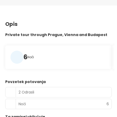
Opis
Private tour through Prague, Vienna and Budapest
6
Noči
Povzetek potovanja
2 Odrasli
Noči
6
Ta zamisel vključuje