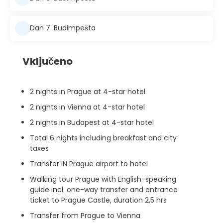
Dan 7: Budimpešta
Vključeno
2 nights in Prague at 4-star hotel
2 nights in Vienna at 4-star hotel
2 nights in Budapest at 4-star hotel
Total 6 nights including breakfast and city
taxes
Transfer IN Prague airport to hotel
Walking tour Prague with English-speaking
guide incl. one-way transfer and entrance
ticket to Prague Castle, duration 2,5 hrs
Transfer from Prague to Vienna