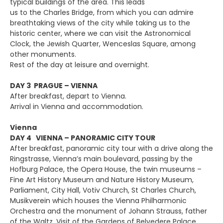
typical buildings of the area. This leads
us to the Charles Bridge, from which you can admire
breathtaking views of the city while taking us to the
historic center, where we can visit the Astronomical
Clock, the Jewish Quarter, Wenceslas Square, among
other monuments.
Rest of the day at leisure and overnight.
DAY 3 PRAGUE – VIENNA
After breakfast, depart to Vienna.
Arrival in Vienna and accommodation.
Vienna
DAY 4 VIENNA – PANORAMIC CITY TOUR
After breakfast, panoramic city tour with a drive along the
Ringstrasse, Vienna’s main boulevard, passing by the
Hofburg Palace, the Opera House, the twin museums –
Fine Art History Museum and Nature History Museum,
Parliament, City Hall, Votiv Church, St Charles Church,
Musikverein which houses the Vienna Philharmonic
Orchestra and the monument of Johann Strauss, father
of the Waltz. Visit of the Gardens of Belvedere Palace.