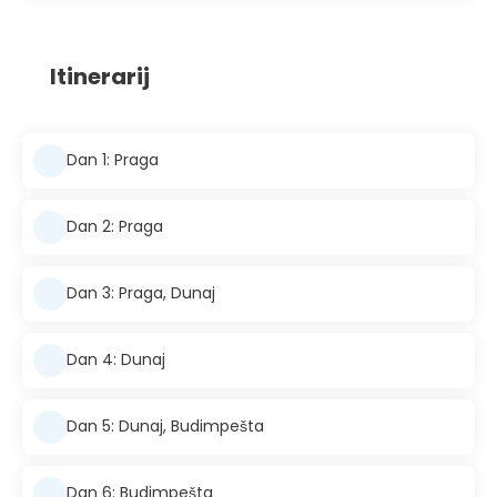
Itinerarij
Dan 1: Praga
Dan 2: Praga
Dan 3: Praga, Dunaj
Dan 4: Dunaj
Dan 5: Dunaj, Budimpešta
Dan 6: Budimpešta