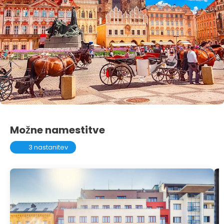
Možne namestitve
3 nastanitev