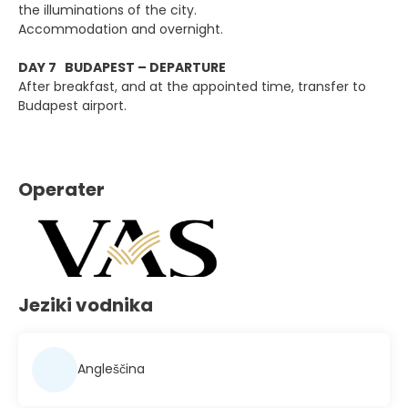
the illuminations of the city.
Accommodation and overnight.
DAY 7 BUDAPEST – DEPARTURE
After breakfast, and at the appointed time, transfer to
Budapest airport.
Operater
Jeziki vodnika
Angleščina