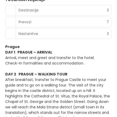
Destinacije
3
Prevozi
7
Nastanitve
3
Prague
DAY 1 PRAGUE – ARRIVAL
Arrival, meet and greet and transfer to the hotel.
Check-in formalities and accommodation.
DAY 2 PRAGUE – WALKING TOUR
After breakfast, transfer to Prague Castle to meet your
guide and to go on a walking tour. The visit of the city
begins in the castle district, located up on a hill. It
highlights the Cathedral of St. Vitus, the Royal Palace, the
Chapel of St. George and the Golden Street. Going down
we will reach the Mala Strana district (small town in its
translation), which stands out for the narrow streets and