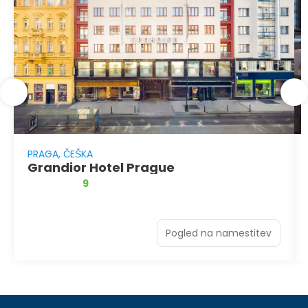
PRAGA, ČEŠKA
Grandior Hotel Prague
9
Pogled na namestitev