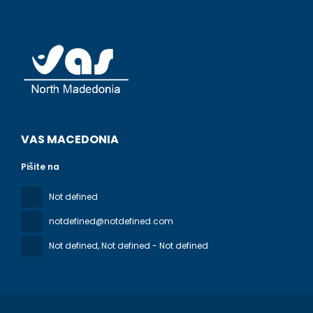
VAS MACEDONIA
Pišite na
Not defined
notdefined@notdefined.com
Not defined
, Not defined - Not defined