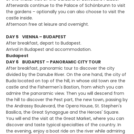
Afterwards continue to the Palace of Schönbrunn to visit
the gardens – optionally you can also choose to visit the
castle inside.
Afternoon free at leisure and overnight.
DAY 5 VIENNA – BUDAPEST
After breakfast, depart to Budapest.
Arrival in Budapest and accommodation.
Budapest
DAY 6 BUDAPEST – PANORAMIC CITY TOUR
After breakfast, panoramic tour to discover the city
divided by the Danube River. On the one hand, the city of
Buda located on top of the hill, in whose old town are the
castle and the Fishermen's Bastion, from which you can
admire the panoramic view. Then you will descend from
the hill to discover the Pest part, the new town, passing by
the Andrassy Boulevard, the Opera House, St. Stephen's
Basilica, the Great Synagogue and the Heroes' Square.
You will end the visit at the Great Market, where you can
discover and taste typical specialties of the country. In
the evening, enjoy a boat ride on the river while admiring