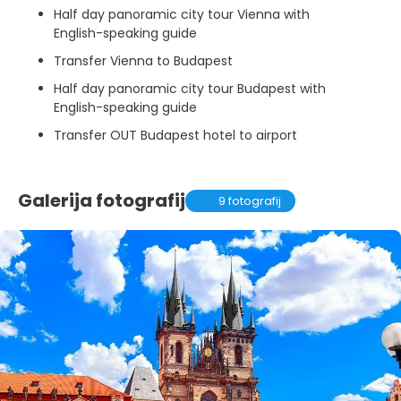
Half day panoramic city tour Vienna with
English-speaking guide
Transfer Vienna to Budapest
Half day panoramic city tour Budapest with
English-speaking guide
Transfer OUT Budapest hotel to airport
Galerija fotografij
9 fotografij