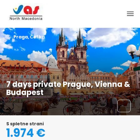
Praga, Češka
7 days private Prague, Vienna &
Budapest
S spletne strani
1.974 €