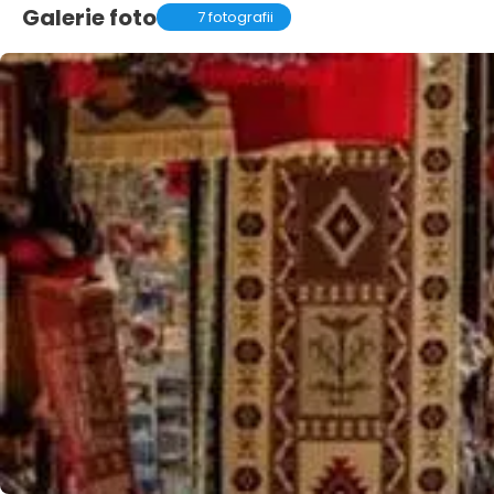
Galerie foto
7 fotografii