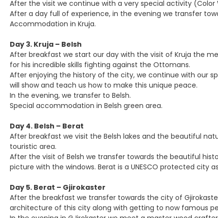
After the visit we continue with a very special activity (Colo
After a day full of experience, in the evening we transfer tow
Accommodation in Kruja.
Day 3. Kruja – Belsh
After breakfast we start our day with the visit of Kruja the 
for his incredible skills fighting against the Ottomans.
After enjoying the history of the city, we continue with our sp
will show and teach us how to make this unique peace.
In the evening, we transfer to Belsh.
Special accommodation in Belsh green area.
Day 4. Belsh – Berat
After breakfast we visit the Belsh lakes and the beautiful nat
touristic area.
After the visit of Belsh we transfer towards the beautiful hi
picture with the windows. Berat is a UNESCO protected city as 
Day 5. Berat – Gjirokaster
After the breakfast we transfer towards the city of Gjirokaster
architecture of this city along with getting to now famous 