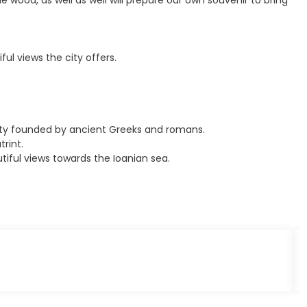
e wood, as well as well will prepare our own souvenir to bring
ful views the city offers.
 city founded by ancient Greeks and romans.
rint.
tiful views towards the Ioanian sea.