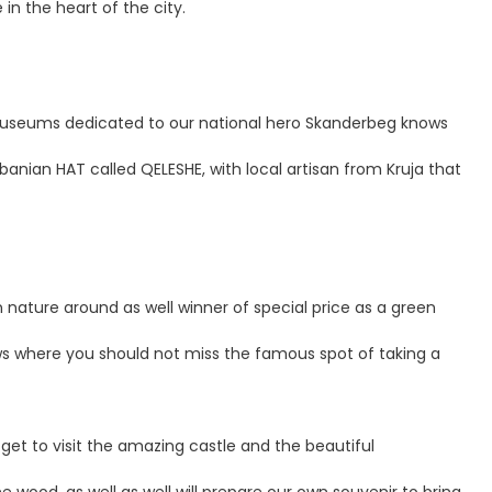
in the heart of the city.
ant museums dedicated to our national hero Skanderbeg knows
Albanian HAT called QELESHE, with local artisan from Kruja that
en nature around as well winner of special price as a green
dows where you should not miss the famous spot of taking a
l get to visit the amazing castle and the beautiful