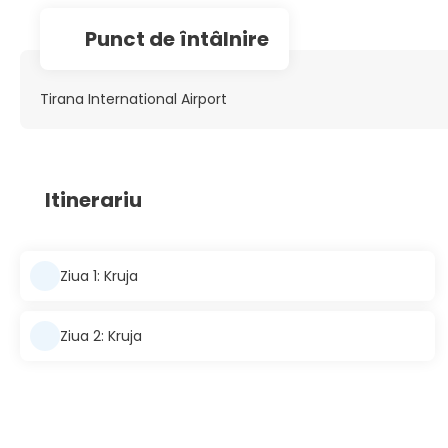
Punct de întâlnire
Tirana International Airport
Itinerariu
Ziua 1: Kruja
Ziua 2: Kruja