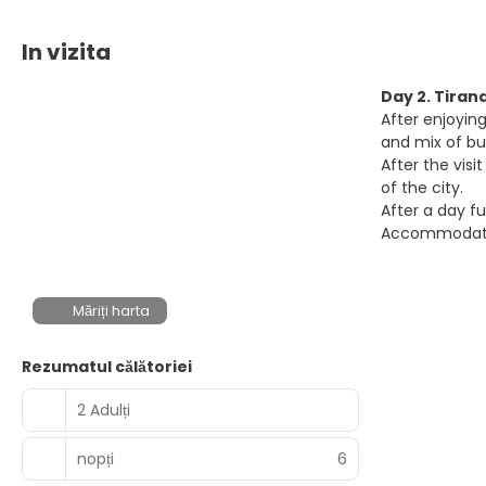
In vizita
Day 2. Tiran
After enjoying
and mix of bu
After the vis
of the city.
After a day fu
Accommodatio
Măriți harta
Rezumatul călătoriei
2 Adulți
nopți
6