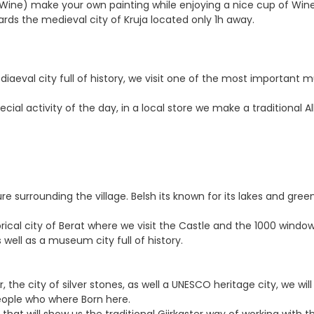
r Wine) make your own painting while enjoying a nice cup of Wine 
ards the medieval city of Kruja located only 1h away.
mediaeval city full of history, we visit one of the most import
ecial activity of the day, in a local store we make a traditional 
ure surrounding the village. Belsh its known for its lakes and gre
storical city of Berat where we visit the Castle and the 1000 win
well as a museum city full of history.
, the city of silver stones, as well a UNESCO heritage city, we wil
people who where Born here.