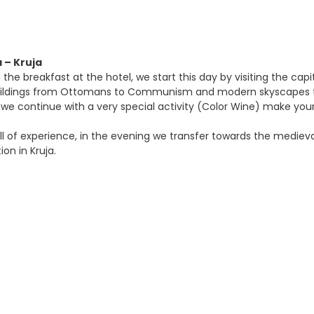
a – Kruja
 the breakfast at the hotel, we start this day by visiting the capi
ildings from Ottomans to Communism and modern skyscapes that
it we continue with a very special activity (Color Wine) make you
ll of experience, in the evening we transfer towards the medieval
n in Kruja.