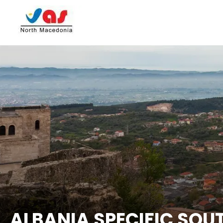
ALBANIA SPECIFIC SOU