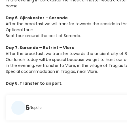
In the evening in GJirokaster we meet a master wood crafter th
home.
Day 6. Gjirokaster – Sarande
After the breakfast we will transfer towards the seaside in the
Optional tour:
Boat tour around the cost of Saranda.
Day 7. Saranda – Butrint – Vlore
After the breakfast, we transfer towards the ancient city of 
Our lunch today will be special because we get to hunt our o
In the evening, we transfer to Vlore, in the village of Tragj
Special accommodation in Tragjas, near Vlore.
Day 8. Transfer to airport.
6
Noptile