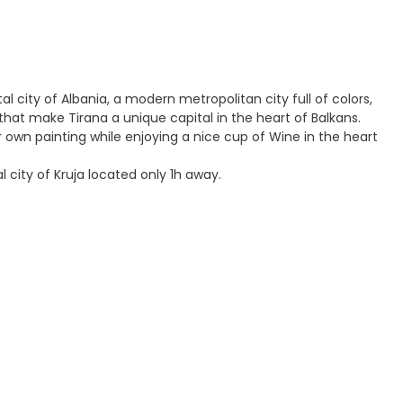
tal city of Albania, a modern metropolitan city full of colors,
 make Tirana a unique capital in the heart of Balkans.
r own painting while enjoying a nice cup of Wine in the heart
 city of Kruja located only 1h away.