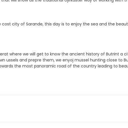
at will show us the traditional Gjirkaster way of working with th
 cost city of Sarande, this day is to enjoy the sea and the beauti
Berat where we will get to know the ancient history of Butrint a
wn ussels and prepre them, we enyoj mussel hunting close to But
as towards the most panoramic road of the country leading to beau