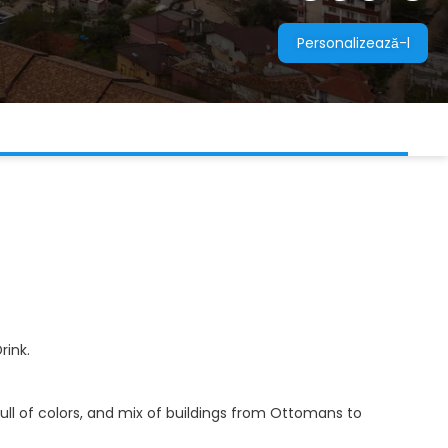
Personalizează-l
rink.
 full of colors, and mix of buildings from Ottomans to