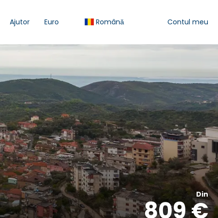
Ajutor
Euro
Română
Contul meu
Din
809 €