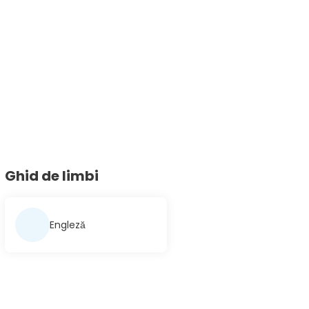
Ghid de limbi
Engleză