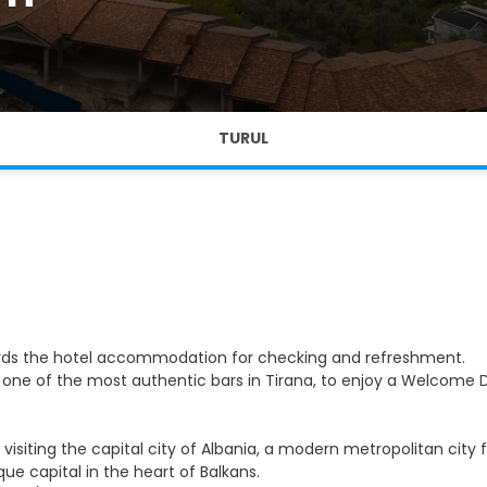
TURUL
owards the hotel accommodation for checking and refreshment.
 one of the most authentic bars in Tirana, to enjoy a Welcome D
y visiting the capital city of Albania, a modern metropolitan city
capital in the heart of Balkans.