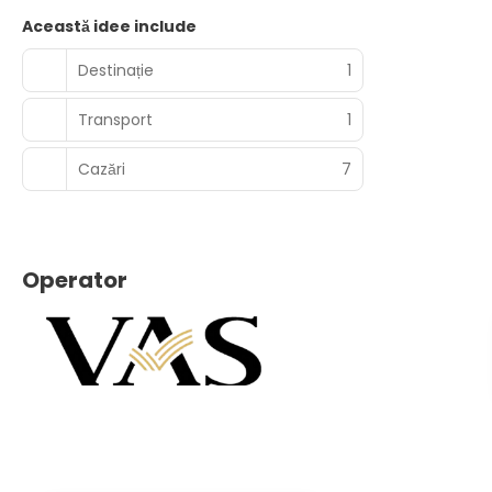
Această idee include
Destinație
1
Transport
1
Cazări
7
Operator