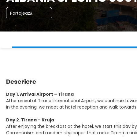
Partajează
Descriere
Day 1. Arrival Airport – Tirana
After arrival at Tirana International Airport, we continue t
In the evening, we meet at hotel reception and walk towards
Day 2. Tirana – Kruja
After enjoying the breakfast at the hotel, we start this day b
Communism and modern skyscapes that make Tirana a unique 