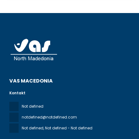
VAS MACEDONIA
Kontakt
Not defined
notdefined@notdefined.com
Not defined
, Not defined - Not defined