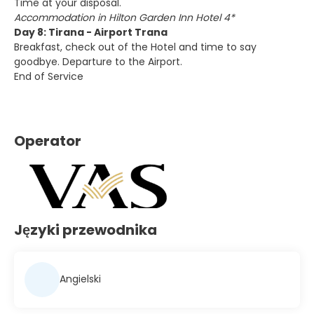
Time at your disposal.
Accommodation in Hilton Garden Inn Hotel 4*
Day 8: Tirana - Airport Trana
Breakfast, check out of the Hotel and time to say
goodbye. Departure to the Airport.
End of Service
Operator
Języki przewodnika
Angielski