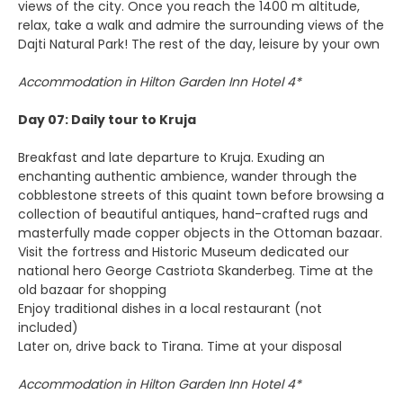
views of the city. Once you reach the 1400 m altitude,
relax, take a walk and admire the surrounding views of the
Dajti Natural Park! The rest of the day, leisure by your own
Accommodation in Hilton Garden Inn Hotel 4*
Day 07: Daily tour to Kruja
Breakfast and late departure to Kruja. Exuding an
enchanting authentic ambience, wander through the
cobblestone streets of this quaint town before browsing a
collection of beautiful antiques, hand-crafted rugs and
masterfully made copper objects in the Ottoman bazaar.
Visit the fortress and Historic Museum dedicated our
national hero George Castriota Skanderbeg. Time at the
old bazaar for shopping
Enjoy traditional dishes in a local restaurant (not
included)
Later on, drive back to Tirana. Time at your disposal
Accommodation in Hilton Garden Inn Hotel 4*