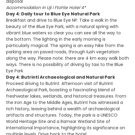
disposal
Accommodation in Uji i Ftohte Hotel 4*
Day 4: Daily tour to Blue Eye Natural Park
Breakfast and drive to Blue Eye NP. Take a walk in the
beauty of the Blue Eye Park, with a natural spring with
vibrant blue waters so clear you can see all the way to
the bottom. The lighting in the early morning is
particularly magical. The spring is an easy hike from the
parking area on paved roads, through lush vegetation
along the way. Please note: there are 4 km easy walk both
ways. There is no possibility of driving by taxi to the Blue
Eye Park
Day 4: Butrinti Archaeological and Natural Park
Proceed driving to Butrint. Afternoon visit of Butrint
Archaeological Park, boasting a fascinating blend of
freshwater lakes, wetlands, and historical treasures. From
the Iron Age to the Middle Ages, Butrint has witnessed a
rich history, leaving behind a wealth of archaeological
artifacts and structures. Today, the park is a UNESCO
World Heritage Site and a Ramsar Wetland Site of
International Importance, highlighting its significance on
multiple levels. Drive back to the hotel.