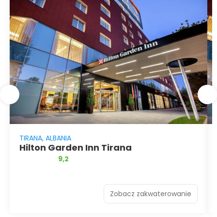
TIRANA, ALBANIA
Hilton Garden Inn Tirana
9,2
Zobacz zakwaterowanie