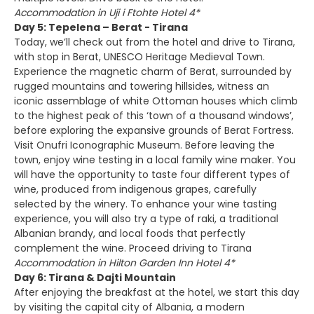
Accommodation in Uji i Ftohte Hotel 4*
Day 5: Tepelena – Berat - Tirana
Today, we’ll check out from the hotel and drive to Tirana,
with stop in Berat, UNESCO Heritage Medieval Town.
Experience the magnetic charm of Berat, surrounded by
rugged mountains and towering hillsides, witness an
iconic assemblage of white Ottoman houses which climb
to the highest peak of this ‘town of a thousand windows’,
before exploring the expansive grounds of Berat Fortress.
Visit Onufri Iconographic Museum. Before leaving the
town, enjoy wine testing in a local family wine maker. You
will have the opportunity to taste four different types of
wine, produced from indigenous grapes, carefully
selected by the winery. To enhance your wine tasting
experience, you will also try a type of raki, a traditional
Albanian brandy, and local foods that perfectly
complement the wine. Proceed driving to Tirana
Accommodation in Hilton Garden Inn Hotel 4*
Day 6: Tirana & Dajti Mountain
After enjoying the breakfast at the hotel, we start this day
by visiting the capital city of Albania, a modern