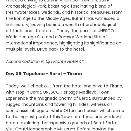
Proceed driving to Butrint. Afternoon visit of Butrint
Archaeological Park, boasting a fascinating blend of
freshwater lakes, wetlands, and historical treasures. From
the Iron Age to the Middle Ages, Butrint has witnessed a
rich history, leaving behind a wealth of archaeological
artifacts and structures. Today, the park is a UNESCO
World Heritage Site and a Ramsar Wetland Site of
International Importance, highlighting its significance on
multiple levels. Drive back to the hotel.
Accommodation in Uji i Ftohte Hotel 4*
Day 05: Tepelena – Berat – Tirana
Today, we’ll check out from the hotel and drive to Tirana,
with stop in Berat, UNESCO Heritage Medieval Town.
Experience the magnetic charm of Berat, surrounded by
rugged mountains and towering hillsides, witness an
iconic assemblage of white Ottoman houses which climb
to the highest peak of this ‘town of a thousand windows’,
before exploring the expansive grounds of Berat Fortress.
Visit Onufri Iconographic Museum. Before leaving the