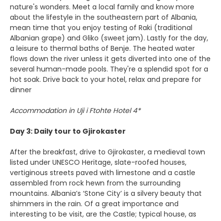
nature's wonders. Meet a local family and know more
about the lifestyle in the southeastern part of Albania,
mean time that you enjoy testing of Raki (traditional
Albanian grape) and Gliko (sweet jam). Lastly for the day,
a leisure to thermal baths of Benje. The heated water
flows down the river unless it gets diverted into one of the
several human-made pools. They're a splendid spot for a
hot soak. Drive back to your hotel, relax and prepare for
dinner
Accommodation in Uji i Ftohte Hotel 4*
Day 3: Daily tour to Gjirokaster
After the breakfast, drive to Gjirokaster, a medieval town
listed under UNESCO Heritage, slate-roofed houses,
vertiginous streets paved with limestone and a castle
assembled from rock hewn from the surrounding
mountains. Albania’s ‘Stone City’ is a silvery beauty that
shimmers in the rain. Of a great importance and
interesting to be visit, are the Castle; typical house, as