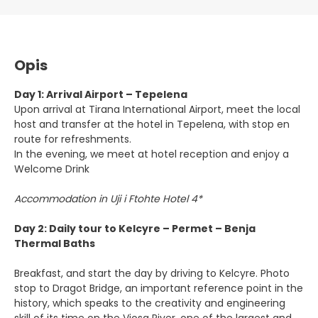
Opis
Day 1: Arrival Airport – Tepelena
Upon arrival at Tirana International Airport, meet the local
host and transfer at the hotel in Tepelena, with stop en
route for refreshments.
In the evening, we meet at hotel reception and enjoy a
Welcome Drink
Accommodation in Uji i Ftohte Hotel 4*
Day 2: Daily tour to Kelcyre – Permet – Benja
Thermal Baths
Breakfast, and start the day by driving to Kelcyre. Photo
stop to Dragot Bridge, an important reference point in the
history, which speaks to the creativity and engineering