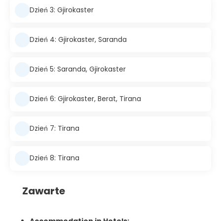
Dzień 3: Gjirokaster
Dzień 4: Gjirokaster, Saranda
Dzień 5: Saranda, Gjirokaster
Dzień 6: Gjirokaster, Berat, Tirana
Dzień 7: Tirana
Dzień 8: Tirana
Zawarte
Accommodation in Hotels: