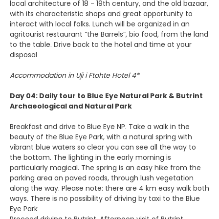
local architecture of 18 - 19th century, and the old bazaar,
with its characteristic shops and great opportunity to
interact with local folks. Lunch will be organized in an
agritourist restaurant “the Barrels”, bio food, from the land
to the table. Drive back to the hotel and time at your
disposal
Accommodation in Uji i Ftohte Hotel 4*
Day 04: Daily tour to Blue Eye Natural Park & Butrint
Archaeological and Natural Park
Breakfast and drive to Blue Eye NP. Take a walk in the
beauty of the Blue Eye Park, with a natural spring with
vibrant blue waters so clear you can see all the way to
the bottom. The lighting in the early morning is
particularly magical. The spring is an easy hike from the
parking area on paved roads, through lush vegetation
along the way. Please note: there are 4 km easy walk both
ways. There is no possibility of driving by taxi to the Blue
Eye Park