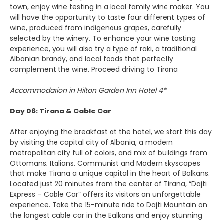
town, enjoy wine testing in a local family wine maker. You
will have the opportunity to taste four different types of
wine, produced from indigenous grapes, carefully
selected by the winery. To enhance your wine tasting
experience, you will also try a type of raki, a traditional
Albanian brandy, and local foods that perfectly
complement the wine. Proceed driving to Tirana
Accommodation in Hilton Garden Inn Hotel 4*
Day 06: Tirana & Cable Car
After enjoying the breakfast at the hotel, we start this day
by visiting the capital city of Albania, a modern
metropolitan city full of colors, and mix of buildings from
Ottomans, Italians, Communist and Modern skyscapes
that make Tirana a unique capital in the heart of Balkans.
Located just 20 minutes from the center of Tirana, “Dajti
Express – Cable Car” offers its visitors an unforgettable
experience. Take the 15-minute ride to Dajti Mountain on
the longest cable car in the Balkans and enjoy stunning