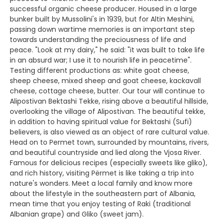
successful organic cheese producer. Housed in a large
bunker built by Mussolini's in 1939, but for Altin Meshini,
passing down wartime memories is an important step
towards understanding the preciousness of life and
peace. "Look at my dairy," he said: "it was built to take life
in an absurd war; I use it to nourish life in peacetime".
Testing different productions as: white goat cheese,
sheep cheese, mixed sheep and goat cheese, kackavall
cheese, cottage cheese, butter. Our tour will continue to
Alipostivan Bektashi Tekke, rising above a beautiful hillside,
overlooking the village of Alipostivan. The beautiful tekke,
in addition to having spiritual value for Bektashi (Sufi)
believers, is also viewed as an object of rare cultural value.
Head on to Permet town, surrounded by mountains, rivers,
and beautiful countryside and lied along the Vjosa River.
Famous for delicious recipes (especially sweets like gliko),
and rich history, visiting Përmet is like taking a trip into
nature's wonders. Meet a local family and know more
about the lifestyle in the southeastern part of Albania,
mean time that you enjoy testing of Raki (traditional
Albanian grape) and Gliko (sweet jam).