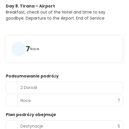
Day 8. Tirana – Airport
Breakfast, check out of the Hotel and time to say
goodbye. Departure to the Airport. End of Service
7
Noce
Podsumowanie podróży
2 Dorośli
Noce
7
Plan podróży obejmuje
Destynacje
5