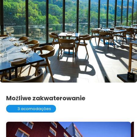
Możliwe zakwaterowanie
3 acomodações