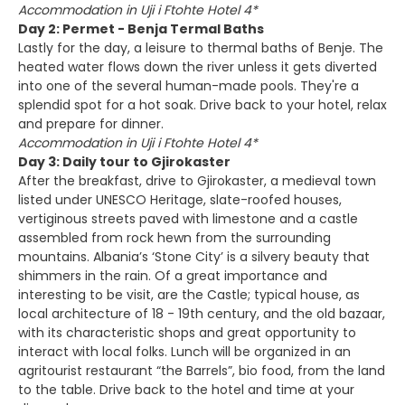
Accommodation in Uji i Ftohte Hotel 4*
Day 2: Permet - Benja Termal Baths
Lastly for the day, a leisure to thermal baths of Benje. The
heated water flows down the river unless it gets diverted
into one of the several human-made pools. They're a
splendid spot for a hot soak. Drive back to your hotel, relax
and prepare for dinner.
Accommodation in Uji i Ftohte Hotel 4*
Day 3: Daily tour to Gjirokaster
After the breakfast, drive to Gjirokaster, a medieval town
listed under UNESCO Heritage, slate-roofed houses,
vertiginous streets paved with limestone and a castle
assembled from rock hewn from the surrounding
mountains. Albania’s ‘Stone City’ is a silvery beauty that
shimmers in the rain. Of a great importance and
interesting to be visit, are the Castle; typical house, as
local architecture of 18 - 19th century, and the old bazaar,
with its characteristic shops and great opportunity to
interact with local folks. Lunch will be organized in an
agritourist restaurant “the Barrels”, bio food, from the land
to the table. Drive back to the hotel and time at your