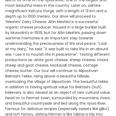
skill of its time on the Vjosa River, one of the largest and
most beautiful rivers in the country. Later on, admire
magnificent Kelcyra Gorge, with a length of 13 km and a
depth up to 1000 meters. Our drive will proceed to
“Meshini” Dairy Cheese: Altin Meshini is a successful
organic cheese producer. Housed in a large bunker built
by Mussolini's in 1939, but for Altin Meshini, passing down
wartime memories is an important step towards
understanding the preciousness of life and peace. "Look
at my dairy," he said: "it was built to take life in an absurd
war; I use it to nourish life in peacetime". Testing different
productions as: white goat cheese, sheep cheese, mixed
sheep and goat cheese, kackavall cheese, cottage
cheese, butter. Our tour will continue to Alipostivan
Bektashi Tekke, rising above a beautiful hillside,
overlooking the village of Alipostivan. The beautiful tekke,
in addition to having spiritual value for Bektashi (Sufi)
believers, is also viewed as an object of rare cultural value.
Head on to Permet town, surrounded by mountains, rivers,
and beautiful countryside and lied along the Vjosa River.
Famous for delicious recipes (especially sweets like gliko),
and rich history, visiting Përmet is like taking a trip into