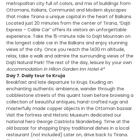
metropolitan city full of colors, and mix of buildings from
Ottomans, Italians, Communist and Modern skyscapes
that make Tirana a unique capital in the heart of Balkans.
Located just 20 minutes from the center of Tirana, “Dajti
Express – Cable Car” offers its visitors an unforgettable
experience. Take the 15-minute ride to Dajti Mountain on
the longest cable car in the Balkans and enjoy stunning
views of the city. Once you reach the 1400 m altitude,
relax, take a walk and admire the surrounding views of the
Dajti Natural Park! The rest of the day, leisure by your own
Accommodation in Hilton Garden Inn Hotel 4*
Day 7. Daily tour to Kruja
Breakfast and late departure to Kruja. Exuding an
enchanting authentic ambience, wander through the
cobblestone streets of this quaint town before browsing a
collection of beautiful antiques, hand-crafted rugs and
masterfully made copper objects in the Ottoman bazaar.
Visit the fortress and Historic Museum dedicated our
national hero George Castriota Skanderbeg. Time at the
old bazaar for shopping Enjoy traditional dishes in a local
restaurant (not included) Later on, drive back to Tirana.