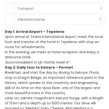
Transport
1
Zakwaterowanie
7
Day 1: Arrival Airport – Tepelena
Upon arrival at Tirana International Airport, meet the local
host and transfer at the hotel in Tepelena, with stop en
route for refreshments.
In the evening, we meet at hotel reception and enjoy a
Welcome Drink.
Accommodation in Uji i Ftohte Hotel 4*
Day 2: Daily tour to Kelcyre – Permet
Breakfast, and start the day by driving to Kelcyre. Photo
stop to Dragot Bridge, an important reference point in the
history, which speaks to the creativity and engineering
skill of its time on the Vjosa River, one of the largest and
most beautiful rivers in the country.
Later on, admire magnificent Kelcyra Gorge, with a length
of 13 km and a depth up to 1000 meters. Our drive will
proceed to “Meshini” Dairy Cheese: Altin Meshini is a