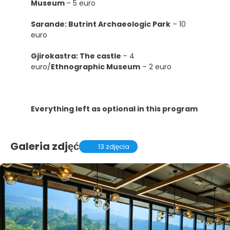
Museum
– 5 euro
Sarande: Butrint Archaeologic Park
– 10
euro
Gjirokastra: The castle
– 4
euro/
Ethnographic Museum
– 2 euro
Everything left as optional in this program
Galeria zdjęć
13 zdjęcia