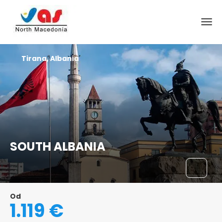
Tirana, Albania
SOUTH ALBANIA
Od
1.119 €