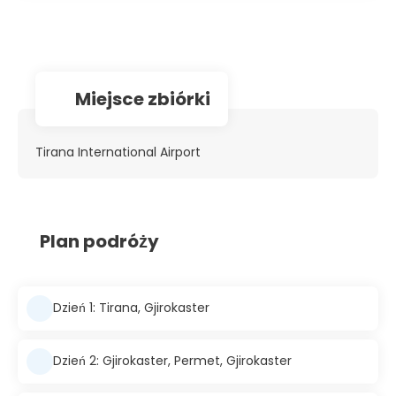
Miejsce zbiórki
Tirana International Airport
Plan podróży
Dzień 1: Tirana, Gjirokaster
Dzień 2: Gjirokaster, Permet, Gjirokaster