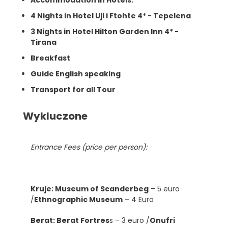
4 Nights in Hotel Uji i Ftohte 4* - Tepelena
3 Nights in Hotel Hilton Garden Inn 4* -
Tirana
Breakfast
Guide English speaking
Transport for all Tour
Wykluczone
Entrance Fees (price per person):
Kruje: Museum of Scanderbeg
– 5 euro
/
Ethnographic Museum
– 4 Euro
Berat: Berat Fortres
s – 3 euro /
Onufri