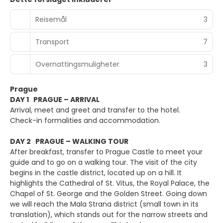
Reisemål
3
Transport
7
Overnattingsmuligheter
3
Prague
DAY 1 PRAGUE – ARRIVAL
Arrival, meet and greet and transfer to the hotel.
Check-in formalities and accommodation.
DAY 2 PRAGUE – WALKING TOUR
After breakfast, transfer to Prague Castle to meet your
guide and to go on a walking tour. The visit of the city
begins in the castle district, located up on a hill. It
highlights the Cathedral of St. Vitus, the Royal Palace, the
Chapel of St. George and the Golden Street. Going down
we will reach the Mala Strana district (small town in its
translation), which stands out for the narrow streets and