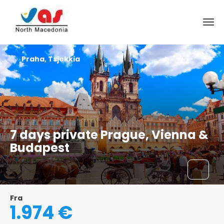
Praha, Tsjekkia
7 days private Prague, Vienna &
Budapest
Fra
1.974 €