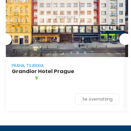
PRAHA, TSJEKKIA
Grandior Hotel Prague
9
Se overnatting