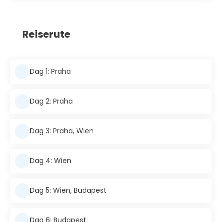
Reiserute
Dag 1: Praha
Dag 2: Praha
Dag 3: Praha, Wien
Dag 4: Wien
Dag 5: Wien, Budapest
Dag 6: Budapest