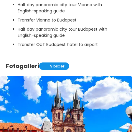
Half day panoramic city tour Vienna with
English-speaking guide
Transfer Vienna to Budapest
Half day panoramic city tour Budapest with
English-speaking guide
Transfer OUT Budapest hotel to airport
Fotogalleri
9 bilder