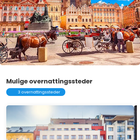
Mulige overnattingssteder
3 overnattingssteder