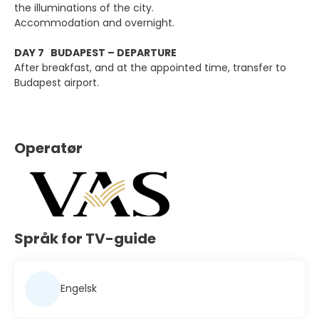
the illuminations of the city.
Accommodation and overnight.
DAY 7 BUDAPEST – DEPARTURE
After breakfast, and at the appointed time, transfer to
Budapest airport.
Operatør
Språk for TV-guide
Engelsk