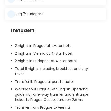
Dag 7: Budapest
Inkludert
2 nights in Prague at 4-star hotel
2 nights in Vienna at 4-star hotel
2 nights in Budapest at 4-star hotel
Total 6 nights including breakfast and city
taxes
Transfer IN Prague airport to hotel
Walking tour Prague with English-speaking
guide incl. one-way transfer and entrance
ticket to Prague Castle, duration 2,5 hrs
Transfer from Prague to Vienna