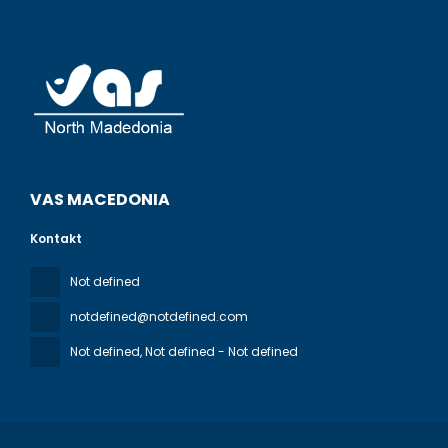
VAS MACEDONIA
Kontakt
Not defined
notdefined@notdefined.com
Not defined
, Not defined - Not defined