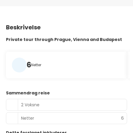
Beskrivelse
Private tour through Prague, Vienna and Budapest
6
Netter
Sammendrag reise
2 Voksne
Netter
6
Dette forslaget inkluderer