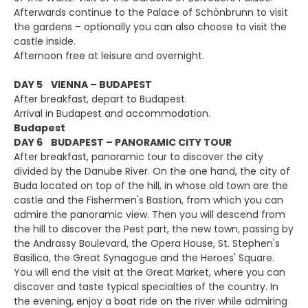
Afterwards continue to the Palace of Schönbrunn to visit
the gardens – optionally you can also choose to visit the
castle inside.
Afternoon free at leisure and overnight.
DAY 5 VIENNA – BUDAPEST
After breakfast, depart to Budapest.
Arrival in Budapest and accommodation.
Budapest
DAY 6 BUDAPEST – PANORAMIC CITY TOUR
After breakfast, panoramic tour to discover the city
divided by the Danube River. On the one hand, the city of
Buda located on top of the hill, in whose old town are the
castle and the Fishermen's Bastion, from which you can
admire the panoramic view. Then you will descend from
the hill to discover the Pest part, the new town, passing by
the Andrassy Boulevard, the Opera House, St. Stephen's
Basilica, the Great Synagogue and the Heroes' Square.
You will end the visit at the Great Market, where you can
discover and taste typical specialties of the country. In
the evening, enjoy a boat ride on the river while admiring