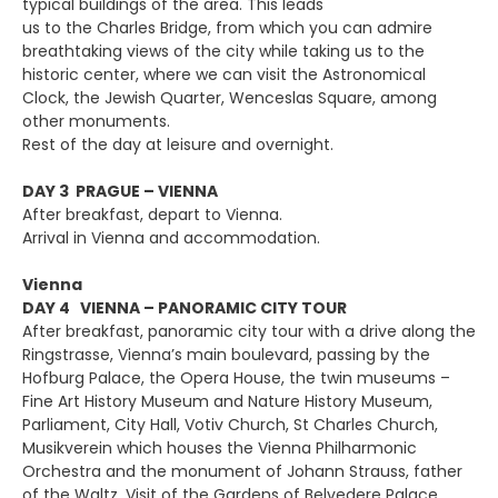
typical buildings of the area. This leads
us to the Charles Bridge, from which you can admire
breathtaking views of the city while taking us to the
historic center, where we can visit the Astronomical
Clock, the Jewish Quarter, Wenceslas Square, among
other monuments.
Rest of the day at leisure and overnight.
DAY 3 PRAGUE – VIENNA
After breakfast, depart to Vienna.
Arrival in Vienna and accommodation.
Vienna
DAY 4 VIENNA – PANORAMIC CITY TOUR
After breakfast, panoramic city tour with a drive along the
Ringstrasse, Vienna’s main boulevard, passing by the
Hofburg Palace, the Opera House, the twin museums –
Fine Art History Museum and Nature History Museum,
Parliament, City Hall, Votiv Church, St Charles Church,
Musikverein which houses the Vienna Philharmonic
Orchestra and the monument of Johann Strauss, father
of the Waltz. Visit of the Gardens of Belvedere Palace.