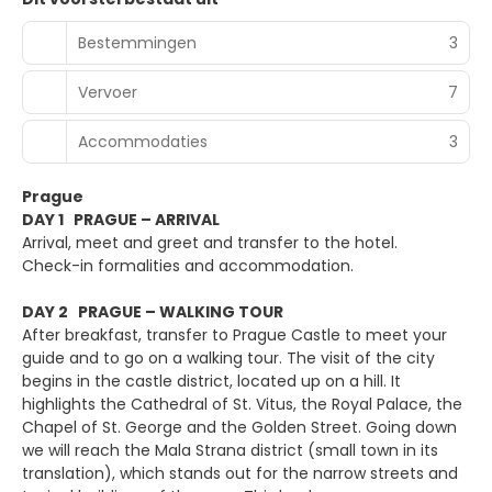
Bestemmingen
3
Vervoer
7
Accommodaties
3
Prague
DAY 1 PRAGUE – ARRIVAL
Arrival, meet and greet and transfer to the hotel.
Check-in formalities and accommodation.
DAY 2 PRAGUE – WALKING TOUR
After breakfast, transfer to Prague Castle to meet your
guide and to go on a walking tour. The visit of the city
begins in the castle district, located up on a hill. It
highlights the Cathedral of St. Vitus, the Royal Palace, the
Chapel of St. George and the Golden Street. Going down
we will reach the Mala Strana district (small town in its
translation), which stands out for the narrow streets and