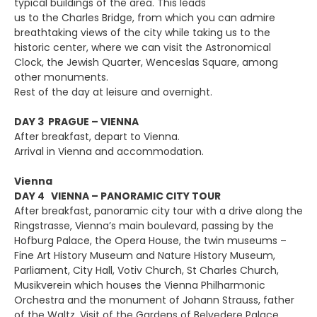
typical buildings of the area. This leads
us to the Charles Bridge, from which you can admire
breathtaking views of the city while taking us to the
historic center, where we can visit the Astronomical
Clock, the Jewish Quarter, Wenceslas Square, among
other monuments.
Rest of the day at leisure and overnight.
DAY 3 PRAGUE – VIENNA
After breakfast, depart to Vienna.
Arrival in Vienna and accommodation.
Vienna
DAY 4 VIENNA – PANORAMIC CITY TOUR
After breakfast, panoramic city tour with a drive along the
Ringstrasse, Vienna’s main boulevard, passing by the
Hofburg Palace, the Opera House, the twin museums –
Fine Art History Museum and Nature History Museum,
Parliament, City Hall, Votiv Church, St Charles Church,
Musikverein which houses the Vienna Philharmonic
Orchestra and the monument of Johann Strauss, father
of the Waltz. Visit of the Gardens of Belvedere Palace.