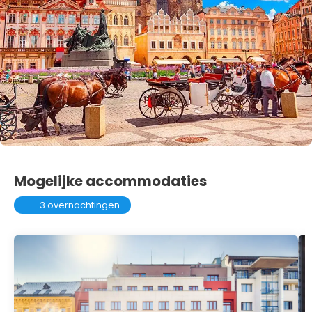
Mogelijke accommodaties
3 overnachtingen