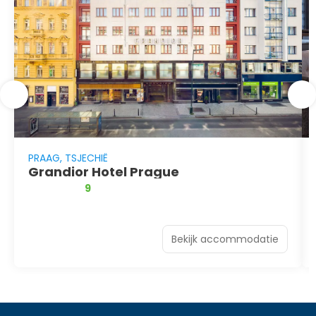
PRAAG, TSJECHIË
Grandior Hotel Prague
9
Bekijk accommodatie