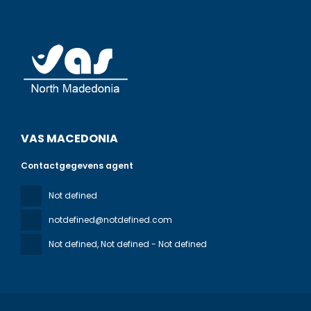
VAS MACEDONIA
Contactgegevens agent
Not defined
notdefined@notdefined.com
Not defined
, Not defined - Not defined