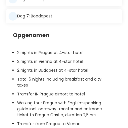
Dag 7: Boedapest
Opgenomen
2 nights in Prague at 4-star hotel
2 nights in Vienna at 4-star hotel
2 nights in Budapest at 4-star hotel
Total 6 nights including breakfast and city
taxes
Transfer IN Prague airport to hotel
Walking tour Prague with English-speaking
guide incl. one-way transfer and entrance
ticket to Prague Castle, duration 2,5 hrs
Transfer from Prague to Vienna