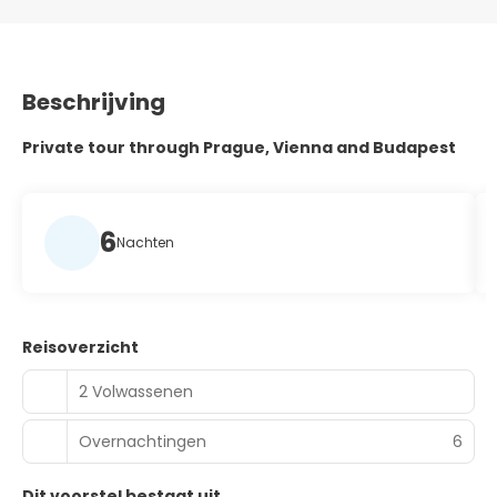
Beschrijving
Private tour through Prague, Vienna and Budapest
6
Nachten
Reisoverzicht
2 Volwassenen
Overnachtingen
6
Dit voorstel bestaat uit