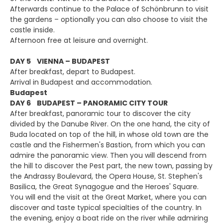
Afterwards continue to the Palace of Schönbrunn to visit
the gardens – optionally you can also choose to visit the
castle inside.
Afternoon free at leisure and overnight.
DAY 5 VIENNA – BUDAPEST
After breakfast, depart to Budapest.
Arrival in Budapest and accommodation.
Budapest
DAY 6 BUDAPEST – PANORAMIC CITY TOUR
After breakfast, panoramic tour to discover the city
divided by the Danube River. On the one hand, the city of
Buda located on top of the hill, in whose old town are the
castle and the Fishermen's Bastion, from which you can
admire the panoramic view. Then you will descend from
the hill to discover the Pest part, the new town, passing by
the Andrassy Boulevard, the Opera House, St. Stephen's
Basilica, the Great Synagogue and the Heroes' Square.
You will end the visit at the Great Market, where you can
discover and taste typical specialties of the country. In
the evening, enjoy a boat ride on the river while admiring