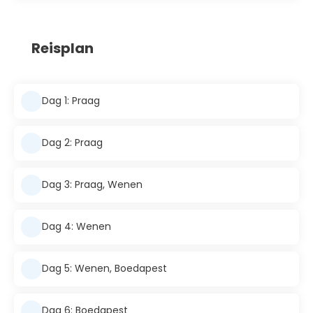
Reisplan
Dag 1: Praag
Dag 2: Praag
Dag 3: Praag, Wenen
Dag 4: Wenen
Dag 5: Wenen, Boedapest
Dag 6: Boedapest