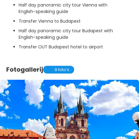
Half day panoramic city tour Vienna with
English-speaking guide
Transfer Vienna to Budapest
Half day panoramic city tour Budapest with
English-speaking guide
Transfer OUT Budapest hotel to airport
Fotogallerij
9 foto’s