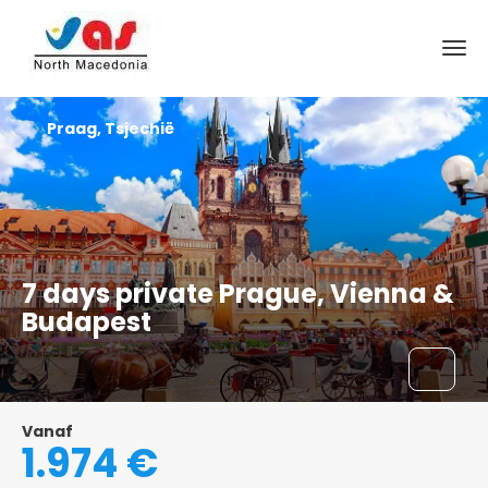
Praag, Tsjechië
7 days private Prague, Vienna &
Budapest
Vanaf
1.974 €