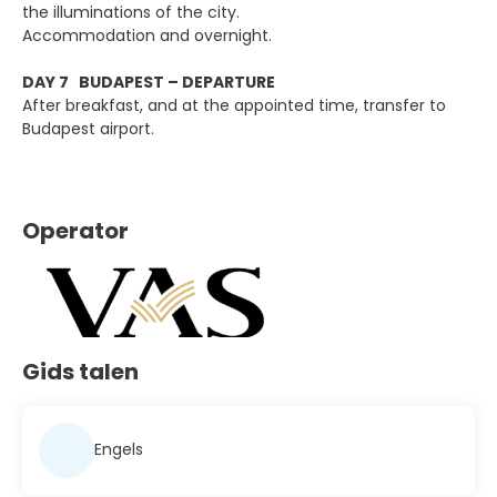
the illuminations of the city.
Accommodation and overnight.
DAY 7 BUDAPEST – DEPARTURE
After breakfast, and at the appointed time, transfer to
Budapest airport.
Operator
Gids talen
Engels