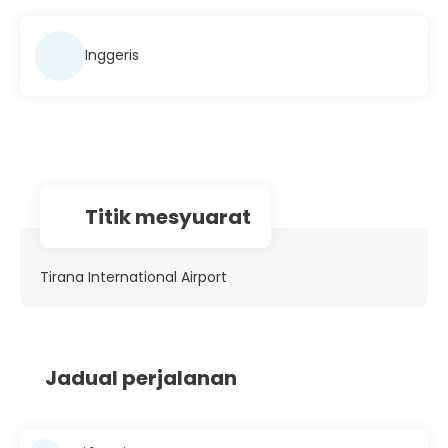
Inggeris
Titik mesyuarat
Tirana International Airport
Jadual perjalanan