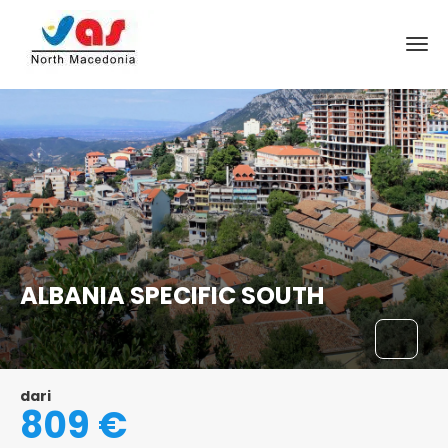
ALBANIA SPECIFIC SOUTH
dari
809 €