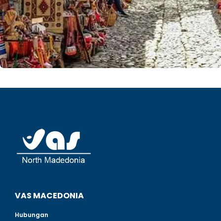
VAS MACEDONIA
Hubungan