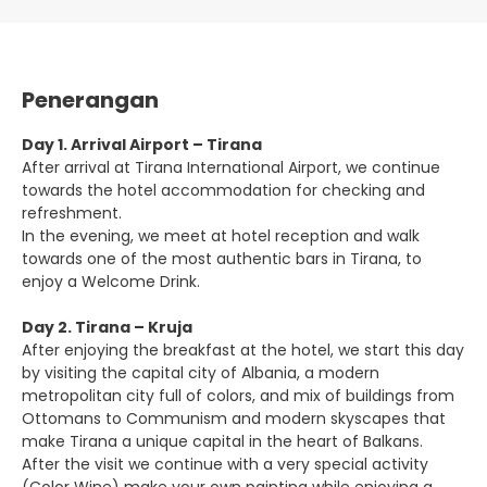
Penerangan
Day 1. Arrival Airport – Tirana
After arrival at Tirana International Airport, we continue
towards the hotel accommodation for checking and
refreshment.
In the evening, we meet at hotel reception and walk
towards one of the most authentic bars in Tirana, to
enjoy a Welcome Drink.
Day 2. Tirana – Kruja
After enjoying the breakfast at the hotel, we start this day
by visiting the capital city of Albania, a modern
metropolitan city full of colors, and mix of buildings from
Ottomans to Communism and modern skyscapes that
make Tirana a unique capital in the heart of Balkans.
After the visit we continue with a very special activity