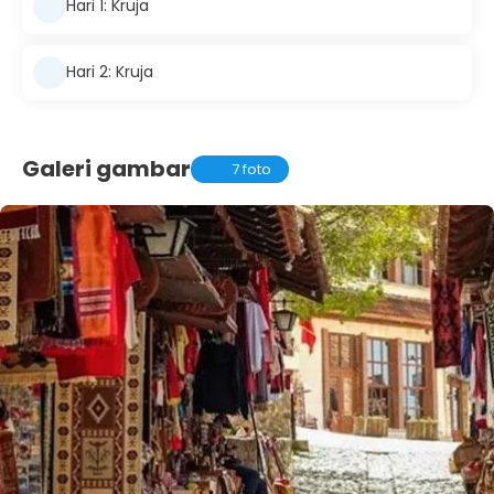
Hari 1: Kruja
Hari 2: Kruja
Galeri gambar
7 foto