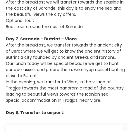
After the breakfast we will transfer towards the seaside in
the cost city of Sarande, this day is to enjoy the sea and
the beautiful views the city offers.
Optional tour:
Boat tour around the cost of Saranda.
Day 7. Saranda – Butrint – Vlore
After the breakfast, we transfer towards the ancient city
of Berat where we will get to know the ancient history of
Butrint a city founded by ancient Greeks and romans.
Our lunch today will be special because we get to hunt
our own ussels and prepre them, we enyoj mussel hunting
close to Butrint.
In the evening, we transfer to Vlore, in the village of
Tragjas towards the most panoramic road of the country
leading to beautiful views towards the Ioanian sea.
Special accommodation in Tragjas, near Vlore.
Day 8. Transfer to airport.