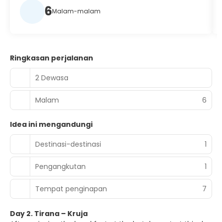
6
Malam-malam
Ringkasan perjalanan
2 Dewasa
Malam
6
Idea ini mengandungi
Destinasi-destinasi
1
Pengangkutan
1
Tempat penginapan
7
Day 2. Tirana – Kruja