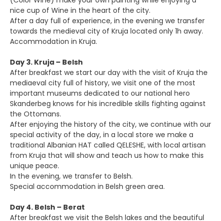
(Color Wine) make your own painting while enjoying a
nice cup of Wine in the heart of the city.
After a day full of experience, in the evening we transfer
towards the medieval city of Kruja located only 1h away.
Accommodation in Kruja.
Day 3. Kruja – Belsh
After breakfast we start our day with the visit of Kruja the
mediaeval city full of history, we visit one of the most
important museums dedicated to our national hero
Skanderbeg knows for his incredible skills fighting against
the Ottomans.
After enjoying the history of the city, we continue with our
special activity of the day, in a local store we make a
traditional Albanian HAT called QELESHE, with local artisan
from Kruja that will show and teach us how to make this
unique peace.
In the evening, we transfer to Belsh.
Special accommodation in Belsh green area.
Day 4. Belsh – Berat
After breakfast we visit the Belsh lakes and the beautiful