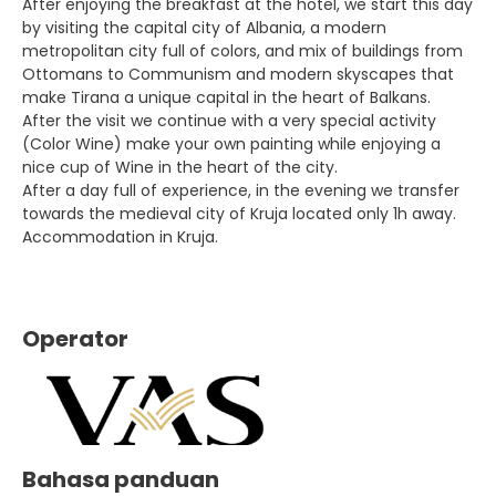
After enjoying the breakfast at the hotel, we start this day
by visiting the capital city of Albania, a modern
metropolitan city full of colors, and mix of buildings from
Ottomans to Communism and modern skyscapes that
make Tirana a unique capital in the heart of Balkans.
After the visit we continue with a very special activity
(Color Wine) make your own painting while enjoying a
nice cup of Wine in the heart of the city.
After a day full of experience, in the evening we transfer
towards the medieval city of Kruja located only 1h away.
Accommodation in Kruja.
Operator
Bahasa panduan