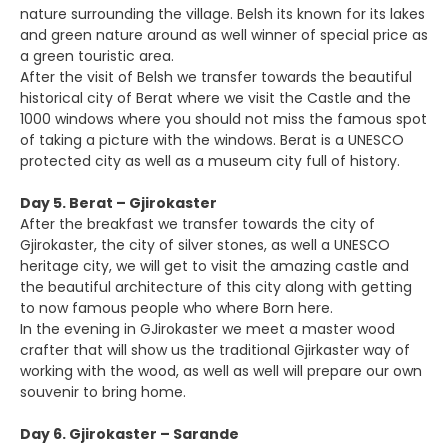
nature surrounding the village. Belsh its known for its lakes
and green nature around as well winner of special price as
a green touristic area.
After the visit of Belsh we transfer towards the beautiful
historical city of Berat where we visit the Castle and the
1000 windows where you should not miss the famous spot
of taking a picture with the windows. Berat is a UNESCO
protected city as well as a museum city full of history.
Day 5. Berat – Gjirokaster
After the breakfast we transfer towards the city of
Gjirokaster, the city of silver stones, as well a UNESCO
heritage city, we will get to visit the amazing castle and
the beautiful architecture of this city along with getting
to now famous people who where Born here.
In the evening in GJirokaster we meet a master wood
crafter that will show us the traditional Gjirkaster way of
working with the wood, as well as well will prepare our own
souvenir to bring home.
Day 6. Gjirokaster – Sarande