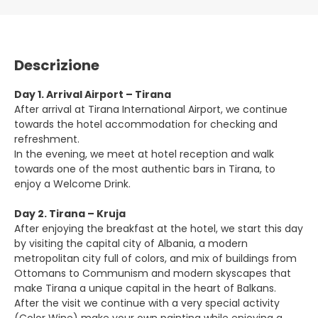
Descrizione
Day 1. Arrival Airport – Tirana
After arrival at Tirana International Airport, we continue
towards the hotel accommodation for checking and
refreshment.
In the evening, we meet at hotel reception and walk
towards one of the most authentic bars in Tirana, to
enjoy a Welcome Drink.
Day 2. Tirana – Kruja
After enjoying the breakfast at the hotel, we start this day
by visiting the capital city of Albania, a modern
metropolitan city full of colors, and mix of buildings from
Ottomans to Communism and modern skyscapes that
make Tirana a unique capital in the heart of Balkans.
After the visit we continue with a very special activity