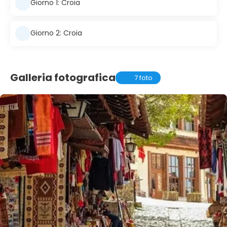
Giorno 1: Croia
Giorno 2: Croia
Galleria fotografica
7 foto