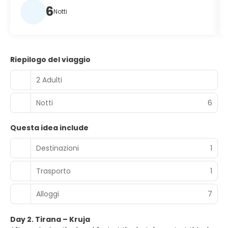
6
Notti
Riepilogo del viaggio
2 Adulti
Notti
6
Questa idea include
Destinazioni
1
Trasporto
1
Alloggi
7
Day 2. Tirana – Kruja