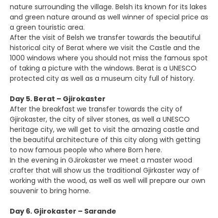
nature surrounding the village. Belsh its known for its lakes
and green nature around as well winner of special price as
a green touristic area.
After the visit of Belsh we transfer towards the beautiful
historical city of Berat where we visit the Castle and the
1000 windows where you should not miss the famous spot
of taking a picture with the windows. Berat is a UNESCO
protected city as well as a museum city full of history.
Day 5. Berat – Gjirokaster
After the breakfast we transfer towards the city of
Gjirokaster, the city of silver stones, as well a UNESCO
heritage city, we will get to visit the amazing castle and
the beautiful architecture of this city along with getting
to now famous people who where Born here.
In the evening in GJirokaster we meet a master wood
crafter that will show us the traditional Gjirkaster way of
working with the wood, as well as well will prepare our own
souvenir to bring home.
Day 6. Gjirokaster – Sarande