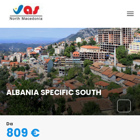
ALBANIA SPECIFIC SOUTH
Da
809 €