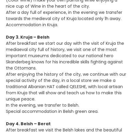
(Color Wine) make your own painting while enjoying a
nice cup of Wine in the heart of the city.
After a day full of experience, in the evening we transfer
towards the medieval city of Kruja located only 1h away.
Accommodation in Kruja.
Day 3. Kruja – Belsh
After breakfast we start our day with the visit of Kruja the
mediaeval city full of history, we visit one of the most
important museums dedicated to our national hero
Skanderbeg knows for his incredible skills fighting against
the Ottomans.
After enjoying the history of the city, we continue with our
special activity of the day, in a local store we make a
traditional Albanian HAT called QELESHE, with local artisan
from Kruja that will show and teach us how to make this
unique peace.
In the evening, we transfer to Belsh.
Special accommodation in Belsh green area.
Day 4. Belsh – Berat
After breakfast we visit the Belsh lakes and the beautiful