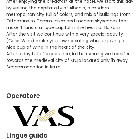
After enjoying the breakfast at the hotel, we start this day
by visiting the capital city of Albania, a modern
metropolitan city full of colors, and mix of buildings from
Ottomans to Communism and modern skyscapes that
make Tirana a unique capital in the heart of Balkans.
After the visit we continue with a very special activity
(Color Wine) make your own painting while enjoying a
nice cup of Wine in the heart of the city.
After a day full of experience, in the evening we transfer
towards the medieval city of Kruja located only 1h away.
Accommodation in Kruja.
Operatore
Lingue guida