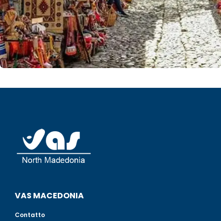
VAS MACEDONIA
Contatto