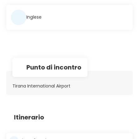
Inglese
Punto di incontro
Tirana International Airport
Itinerario