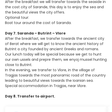
After the breakfast we will transfer towards the seaside in
the cost city of Sarande, this day is to enjoy the sea and
the beautiful views the city offers.
Optional tour:
Boat tour around the cost of Saranda.
Day 7. Saranda – Butrint – Vlore
After the breakfast, we transfer towards the ancient city
of Berat where we will get to know the ancient history of
Butrint a city founded by ancient Greeks and romans.
Our lunch today will be special because we get to hunt
our own ussels and prepre them, we enyoj mussel hunting
close to Butrint.
In the evening, we transfer to Vlore, in the village of
Tragjas towards the most panoramic road of the country
leading to beautiful views towards the Ioanian sea.
Special accommodation in Tragjas, near Vlore.
Day 8. Transfer to airport.