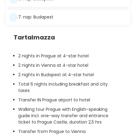
7. nap: Budapest
Tartalmazza
2 nights in Prague at 4-star hotel
2 nights in Vienna at 4-star hotel
2 nights in Budapest at 4-star hotel
Total 6 nights including breakfast and city
taxes
Transfer IN Prague airport to hotel
Walking tour Prague with English-speaking
guide incl. one-way transfer and entrance
ticket to Prague Castle, duration 2,5 hrs
Transfer from Prague to Vienna