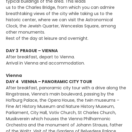
typical buildings of the area. This leads
us to the Charles Bridge, from which you can admire
breathtaking views of the city while taking us to the
historic center, where we can visit the Astronomical
Clock, the Jewish Quarter, Wenceslas Square, among
other monuments.
Rest of the day at leisure and overnight.
DAY 3 PRAGUE – VIENNA
After breakfast, depart to Vienna.
Arrival in Vienna and accommodation.
Vienna
DAY 4 VIENNA – PANORAMIC CITY TOUR
After breakfast, panoramic city tour with a drive along the
Ringstrasse, Vienna’s main boulevard, passing by the
Hofburg Palace, the Opera House, the twin museums –
Fine Art History Museum and Nature History Museum,
Parliament, City Hall, Votiv Church, St Charles Church,
Musikverein which houses the Vienna Philharmonic
Orchestra and the monument of Johann Strauss, father
of the Waltz. Visit of the Gardens of Belvedere Palace.