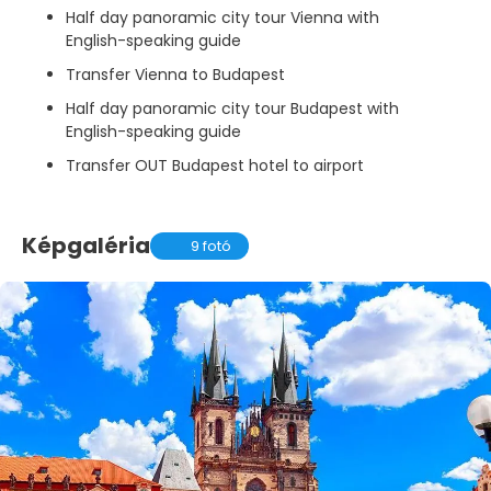
Half day panoramic city tour Vienna with
English-speaking guide
Transfer Vienna to Budapest
Half day panoramic city tour Budapest with
English-speaking guide
Transfer OUT Budapest hotel to airport
Képgaléria
9 fotó