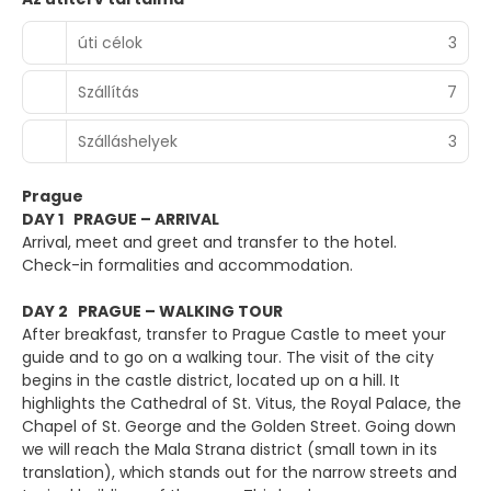
úti célok
3
Szállítás
7
Szálláshelyek
3
Prague
DAY 1 PRAGUE – ARRIVAL
Arrival, meet and greet and transfer to the hotel.
Check-in formalities and accommodation.
DAY 2 PRAGUE – WALKING TOUR
After breakfast, transfer to Prague Castle to meet your
guide and to go on a walking tour. The visit of the city
begins in the castle district, located up on a hill. It
highlights the Cathedral of St. Vitus, the Royal Palace, the
Chapel of St. George and the Golden Street. Going down
we will reach the Mala Strana district (small town in its
translation), which stands out for the narrow streets and