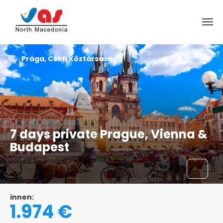
Prága, Cseh Köztársaság
7 days private Prague, Vienna &
Budapest
innen:
1.974 €