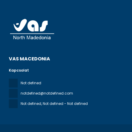
VAS MACEDONIA
Kapcsolat
Not defined
notdefined@notdefined.com
Not defined
, Not defined - Not defined