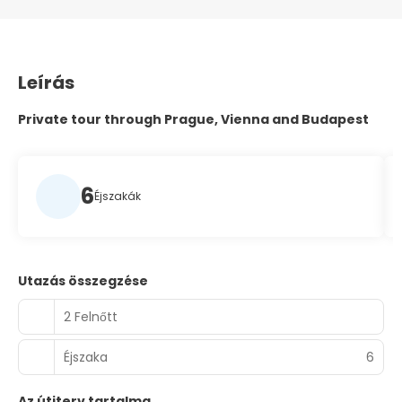
Leírás
Private tour through Prague, Vienna and Budapest
6
Éjszakák
Utazás összegzése
2 Felnőtt
Éjszaka
6
Az útiterv tartalma