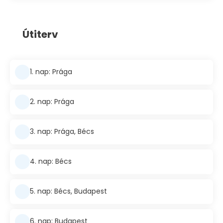
Útiterv
1. nap: Prága
2. nap: Prága
3. nap: Prága, Bécs
4. nap: Bécs
5. nap: Bécs, Budapest
6. nap: Budapest