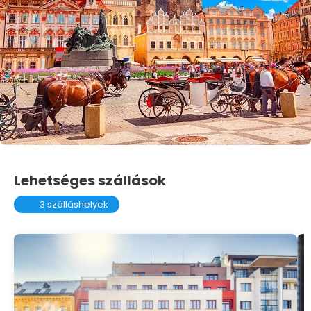
Lehetséges szállások
3 szálláshelyek