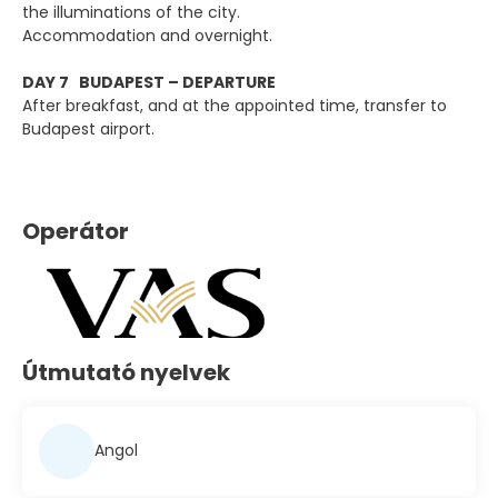
the illuminations of the city.
Accommodation and overnight.
DAY 7 BUDAPEST – DEPARTURE
After breakfast, and at the appointed time, transfer to
Budapest airport.
Operátor
Útmutató nyelvek
Angol