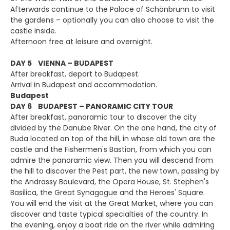
Afterwards continue to the Palace of Schönbrunn to visit
the gardens – optionally you can also choose to visit the
castle inside.
Afternoon free at leisure and overnight.
DAY 5 VIENNA – BUDAPEST
After breakfast, depart to Budapest.
Arrival in Budapest and accommodation.
Budapest
DAY 6 BUDAPEST – PANORAMIC CITY TOUR
After breakfast, panoramic tour to discover the city
divided by the Danube River. On the one hand, the city of
Buda located on top of the hill, in whose old town are the
castle and the Fishermen's Bastion, from which you can
admire the panoramic view. Then you will descend from
the hill to discover the Pest part, the new town, passing by
the Andrassy Boulevard, the Opera House, St. Stephen's
Basilica, the Great Synagogue and the Heroes' Square.
You will end the visit at the Great Market, where you can
discover and taste typical specialties of the country. In
the evening, enjoy a boat ride on the river while admiring