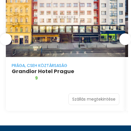
PRÁGA, CSEH KÖZTÁRSASÁG
Grandior Hotel Prague
9
Szállás megtekintése