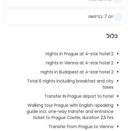
יום 7: בודפשט
כלול
2 nights in Prague at 4-star hotel
2 nights in Vienna at 4-star hotel
2 nights in Budapest at 4-star hotel
Total 6 nights including breakfast and city
taxes
Transfer IN Prague airport to hotel
Walking tour Prague with English-speaking
guide incl. one-way transfer and entrance
ticket to Prague Castle, duration 2,5 hrs
Transfer from Prague to Vienna