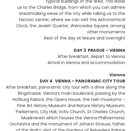
typical buildings of the area. This leads
us to the Charles Bridge, from which you can admire
breathtaking views of the city while taking us to the
historic center, where we can visit the Astronomical
Clock, the Jewish Quarter, Wenceslas Square, among
other monuments.
Rest of the day at leisure and overnight.
DAY 3 PRAGUE – VIENNA
After breakfast, depart to Vienna.
Arrival in Vienna and accommodation.
Vienna
DAY 4 VIENNA – PANORAMIC CITY TOUR
After breakfast, panoramic city tour with a drive along the
Ringstrasse, Vienna’s main boulevard, passing by the
Hofburg Palace, the Opera House, the twin museums –
Fine Art History Museum and Nature History Museum,
Parliament, City Hall, Votiv Church, St Charles Church,
Musikverein which houses the Vienna Philharmonic
Orchestra and the monument of Johann Strauss, father
of the Waltz. Visit of the Gardens of Belvedere Palace.