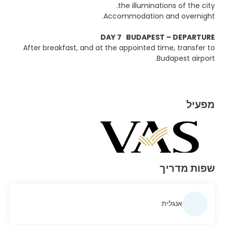
the illuminations of the city.
Accommodation and overnight.
DAY 7 BUDAPEST – DEPARTURE
After breakfast, and at the appointed time, transfer to
Budapest airport.
מפעיל
שפות מדריך
אנגלית