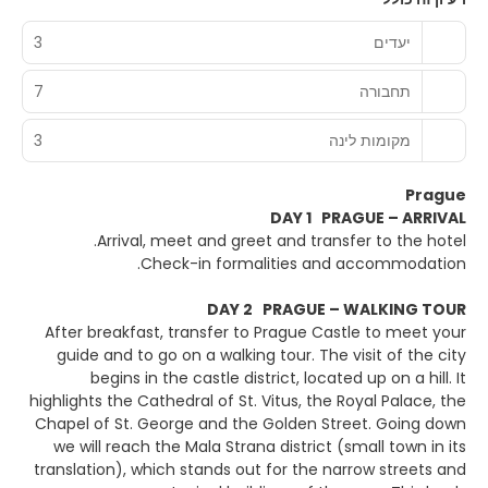
3
יעדים
7
תחבורה
3
מקומות לינה
Prague
DAY 1 PRAGUE – ARRIVAL
Arrival, meet and greet and transfer to the hotel.
Check-in formalities and accommodation.
DAY 2 PRAGUE – WALKING TOUR
After breakfast, transfer to Prague Castle to meet your
guide and to go on a walking tour. The visit of the city
begins in the castle district, located up on a hill. It
highlights the Cathedral of St. Vitus, the Royal Palace, the
Chapel of St. George and the Golden Street. Going down
we will reach the Mala Strana district (small town in its
translation), which stands out for the narrow streets and