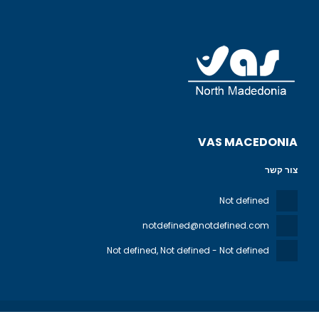
VAS MACEDONIA
צור קשר
Not defined
notdefined@notdefined.com
Not defined
, Not defined - Not defined