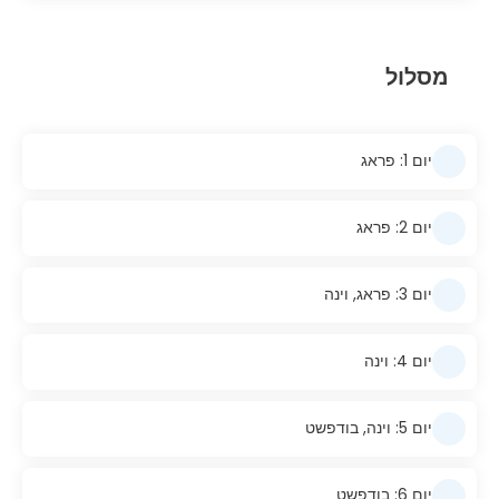
מסלול
יום 1: פראג
יום 2: פראג
יום 3: פראג, וינה
יום 4: וינה
יום 5: וינה, בודפשט
יום 6: בודפשט