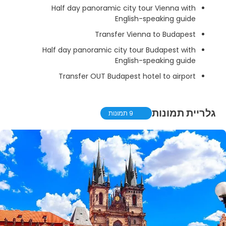
Half day panoramic city tour Vienna with
English-speaking guide
Transfer Vienna to Budapest
Half day panoramic city tour Budapest with
English-speaking guide
Transfer OUT Budapest hotel to airport
גלריית תמונות
9 תמונות