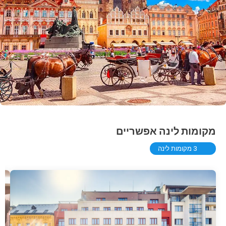
מקומות לינה אפשריים
3 מקומות לינה