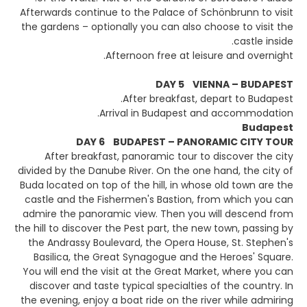
Afterwards continue to the Palace of Schönbrunn to visit
the gardens – optionally you can also choose to visit the
castle inside.
Afternoon free at leisure and overnight.
DAY 5 VIENNA – BUDAPEST
After breakfast, depart to Budapest.
Arrival in Budapest and accommodation.
Budapest
DAY 6 BUDAPEST – PANORAMIC CITY TOUR
After breakfast, panoramic tour to discover the city
divided by the Danube River. On the one hand, the city of
Buda located on top of the hill, in whose old town are the
castle and the Fishermen's Bastion, from which you can
admire the panoramic view. Then you will descend from
the hill to discover the Pest part, the new town, passing by
the Andrassy Boulevard, the Opera House, St. Stephen's
Basilica, the Great Synagogue and the Heroes' Square.
You will end the visit at the Great Market, where you can
discover and taste typical specialties of the country. In
the evening, enjoy a boat ride on the river while admiring