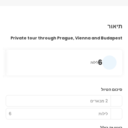
תיאור
Private tour through Prague, Vienna and Budapest
6
לילות
סיכום הטיול
2 מבוגרים
6
לילות
רעיון זה כולל