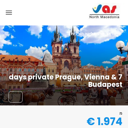
פראג, הרפובליקה הצ'כית
7 days private Prague, Vienna &
Budapest
מ
1.974 €