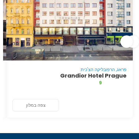
פראג, הרפובליקה הצ'כית
Grandior Hotel Prague
9
צפה במלון