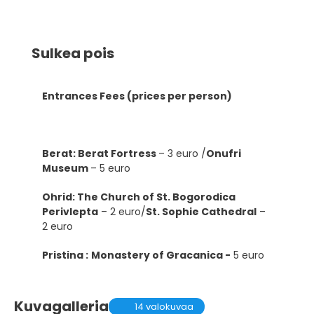
Sulkea pois
Entrances Fees (prices per person)
Berat: Berat Fortress
– 3 euro /
Onufri
Museum
– 5 euro
Ohrid: The Church of St. Bogorodica
Perivlepta
– 2 euro/
St. Sophie Cathedral
–
2 euro
Pristina :
Monastery of Gracanica -
5 euro
Kuvagalleria
14 valokuvaa