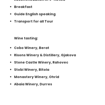
Breakfast
Guide English speaking
Transport for all Tour
Wine tasting:
Cobo Winery, Berat
Risons Winery & Distillery, Gjakova
Stone Castle Winery, Rahovec
Stobi Winery, Bitola
Monastery Winery, Ohrid
Abaia Winery, Durres