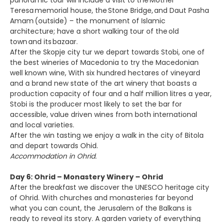
panoramic tour will include a visit to the Mother
Teresa memorial house, the Stone Bridge, and Daut Pasha
Amam (outside) – the monument of Islamic
architecture; have a short walking tour of the old
town and its bazaar.
After the Skopje city tur we depart towards Stobi, one of
the best wineries of Macedonia to try the Macedonian
well known wine, With six hundred hectares of vineyard
and a brand new state of the art winery that boasts a
production capacity of four and a half million litres a year,
Stobi is the producer most likely to set the bar for
accessible, value driven wines from both international
and local varieties.
After the win tasting we enjoy a walk in the city of Bitola
and depart towards Ohid.
Accommodation in Ohrid.
Day 6: Ohrid – Monastery Winery – Ohrid
After the breakfast we discover the UNESCO heritage city
of Ohrid. With churches and monasteries far beyond
what you can count, the Jerusalem of the Balkans is
ready to reveal its story. A garden variety of everything