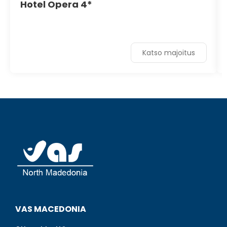
Hotel Opera 4*
Katso majoitus
VAS MACEDONIA