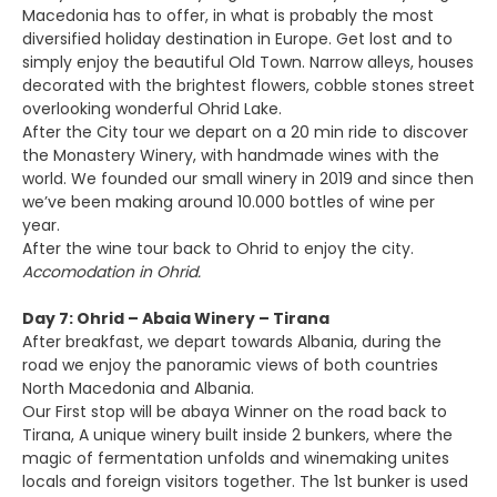
Macedonia has to offer, in what is probably the most
diversified holiday destination in Europe. Get lost and to
simply enjoy the beautiful Old Town. Narrow alleys, houses
decorated with the brightest flowers, cobble stones street
overlooking wonderful Ohrid Lake.
After the City tour we depart on a 20 min ride to discover
the Monastery Winery, with handmade wines with the
world. We founded our small winery in 2019 and since then
we’ve been making around 10.000 bottles of wine per
year.
After the wine tour back to Ohrid to enjoy the city.
Accomodation in Ohrid.
Day 7: Ohrid – Abaia Winery – Tirana
After breakfast, we depart towards Albania, during the
road we enjoy the panoramic views of both countries
North Macedonia and Albania.
Our First stop will be abaya Winner on the road back to
Tirana, A unique winery built inside 2 bunkers, where the
magic of fermentation unfolds and winemaking unites
locals and foreign visitors together. The 1st bunker is used