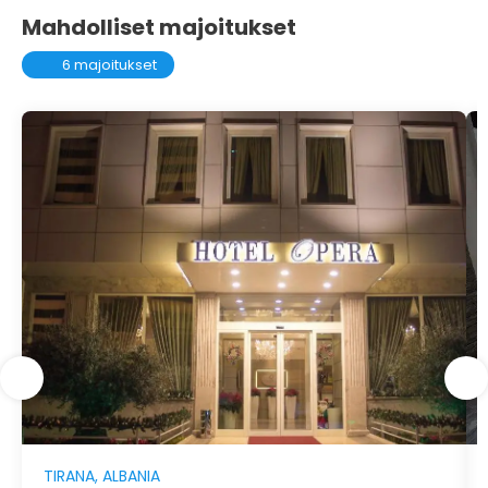
Mahdolliset majoitukset
6 majoitukset
TIRANA, ALBANIA