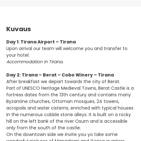
Kuvaus
Day 1: Tirana Airport – Tirana
Upon arrival our team will welcome you and transfer to
your hotel.
Accommodation in Tirana.
Day 2: Tirana – Berat – Cobo Winery – Tirana
After breakfast we depart towards the city of Berat.
Part of UNESCO Heritage Medieval Towns, Berat Castle is a
fortress dates from the 13th century and contains many
Byzantine churches, Ottoman mosques, 24 towers,
acropolis and water cisterns, enriched with typical houses
in the numerous cobble stone alleys. It is built on a rocky
hill on the left bank of the river Osum and is accessible
only from the south of the castle.
On the downtown side we invite you yo take some