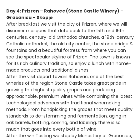
Day 4: Prizren – Rahovec (Stone Castle Winery) –
Gracanica – Skopje
After breakfast we visit the city of Prizren, where we will
discover mosques that date back to the 15th and 16th
centuries, century-old Orthodox churches, a 19th-century
Catholic cathedral, the old city center, the stone bridge &
fountains and a beautiful fortress from where you can
see the spectacular skyline of Prizren. The town is known
for its rich culinary tradition, so enjoy a lunch with home-
made products and traditional dishes
After the visit depart towars Rahovac, one of the best
wineries of the region Stone Castle takes great pride in
growing the highest quality grapes and producing
approachable, premium wines while combining the latest
technological advances with traditional winemaking
methods. From handpicking the grapes that meet quality
standards to de-stemming and fermentation, aging in
oak barrels, bottling, corking, and labeling, there is so
much that goes into every bottle of wine.
After the win Tasting we stop by Monastery of Gracanica,