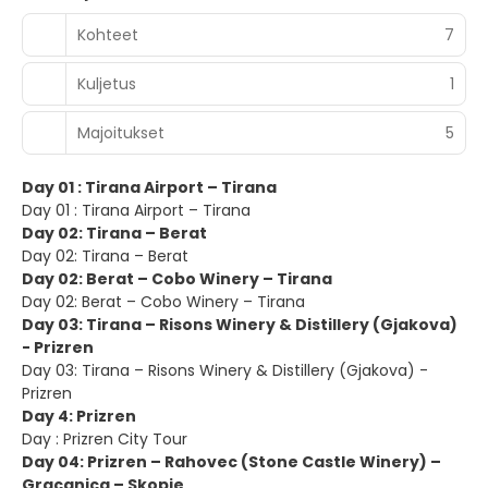
Kohteet
7
Kuljetus
1
Majoitukset
5
Day 01 : Tirana Airport – Tirana
Day 01 : Tirana Airport – Tirana
Day 02: Tirana – Berat
Day 02: Tirana – Berat
Day 02: Berat – Cobo Winery – Tirana
Day 02: Berat – Cobo Winery – Tirana
Day 03: Tirana – Risons Winery & Distillery (Gjakova)
- Prizren
Day 03: Tirana – Risons Winery & Distillery (Gjakova) -
Prizren
Day 4: Prizren
Day : Prizren City Tour
Day 04: Prizren – Rahovec (Stone Castle Winery) –
Gracanica – Skopje