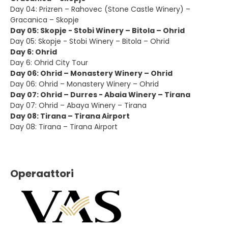
Day 04: Prizren – Rahovec (Stone Castle Winery) –
Gracanica – Skopje
Day 05: Skopje - Stobi Winery – Bitola – Ohrid
Day 05: Skopje - Stobi Winery – Bitola – Ohrid
Day 6: Ohrid
Day 6: Ohrid City Tour
Day 06: Ohrid – Monastery Winery – Ohrid
Day 06: Ohrid – Monastery Winery – Ohrid
Day 07: Ohrid – Durres - Abaia Winery – Tirana
Day 07: Ohrid – Abaya Winery – Tirana
Day 08: Tirana – Tirana Airport
Day 08: Tirana – Tirana Airport
Operaattori