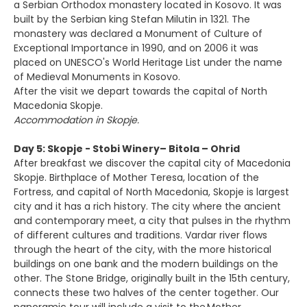
a Serbian Orthodox monastery located in Kosovo. It was
built by the Serbian king Stefan Milutin in 1321. The
monastery was declared a Monument of Culture of
Exceptional Importance in 1990, and on 2006 it was
placed on UNESCO's World Heritage List under the name
of Medieval Monuments in Kosovo.
After the visit we depart towards the capital of North
Macedonia Skopje.
Accommodation in Skopje.
Day 5: Skopje - Stobi Winery– Bitola – Ohrid
After breakfast we discover the capital city of Macedonia
Skopje. Birthplace of Mother Teresa, location of the
Fortress, and capital of North Macedonia, Skopje is largest
city and it has a rich history. The city where the ancient
and contemporary meet, a city that pulses in the rhythm
of different cultures and traditions. Vardar river flows
through the heart of the city, with the more historical
buildings on one bank and the modern buildings on the
other. The Stone Bridge, originally built in the 15th century,
connects these two halves of the center together. Our