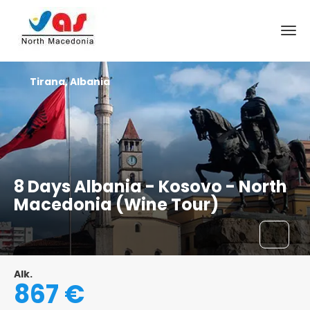
Tirana, Albania
8 Days Albania - Kosovo - North
Macedonia (Wine Tour)
Alk.
867 €