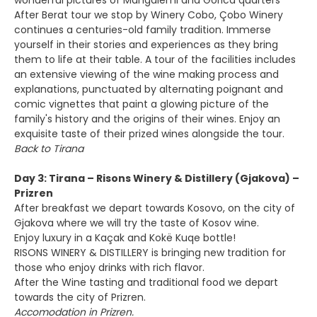
wonderful pictures of Mangalemi and Gorica quarters
After Berat tour we stop by Winery Cobo, Çobo Winery
continues a centuries-old family tradition. Immerse
yourself in their stories and experiences as they bring
them to life at their table. A tour of the facilities includes
an extensive viewing of the wine making process and
explanations, punctuated by alternating poignant and
comic vignettes that paint a glowing picture of the
family's history and the origins of their wines. Enjoy an
exquisite taste of their prized wines alongside the tour.
Back to Tirana
Day 3: Tirana – Risons Winery & Distillery (Gjakova) –
Prizren
After breakfast we depart towards Kosovo, on the city of
Gjakova where we will try the taste of Kosov wine.
Enjoy luxury in a Kaçak and Kokë Kuqe bottle!
RISONS WINERY & DISTILLERY is bringing new tradition for
those who enjoy drinks with rich flavor.
After the Wine tasting and traditional food we depart
towards the city of Prizren.
Accomodation in Prizren.