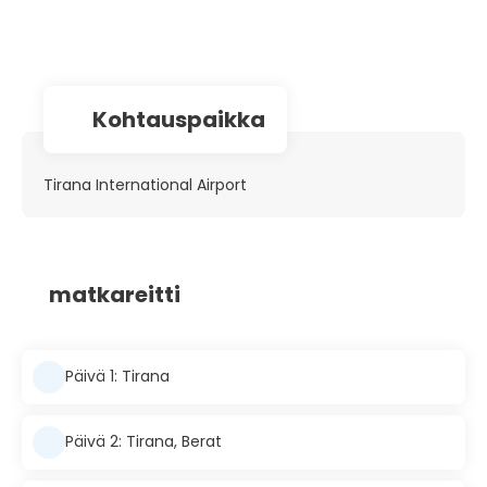
Kohtauspaikka
Tirana International Airport
matkareitti
Päivä 1: Tirana
Päivä 2: Tirana, Berat