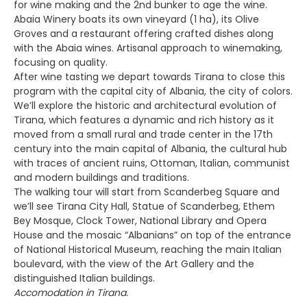
for wine making and the 2nd bunker to age the wine.
Abaia Winery boats its own vineyard (1 ha), its Olive
Groves and a restaurant offering crafted dishes along
with the Abaia wines. Artisanal approach to winemaking,
focusing on quality.
After wine tasting we depart towards Tirana to close this
program with the capital city of Albania, the city of colors.
We’ll explore the historic and architectural evolution of
Tirana, which features a dynamic and rich history as it
moved from a small rural and trade center in the 17th
century into the main capital of Albania, the cultural hub
with traces of ancient ruins, Ottoman, Italian, communist
and modern buildings and traditions.
The walking tour will start from Scanderbeg Square and
we’ll see Tirana City Hall, Statue of Scanderbeg, Ethem
Bey Mosque, Clock Tower, National Library and Opera
House and the mosaic “Albanians” on top of the entrance
of National Historical Museum, reaching the main Italian
boulevard, with the view of the Art Gallery and the
distinguished Italian buildings.
Accomodation in Tirana.