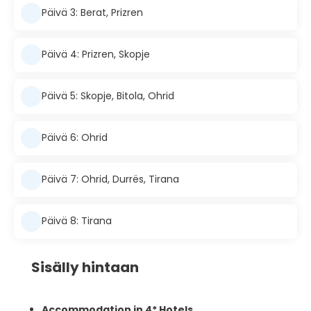
Päivä 3: Berat, Prizren
Päivä 4: Prizren, Skopje
Päivä 5: Skopje, Bitola, Ohrid
Päivä 6: Ohrid
Päivä 7: Ohrid, Durrës, Tirana
Päivä 8: Tirana
Sisälly hintaan
Accommodation in 4* Hotels