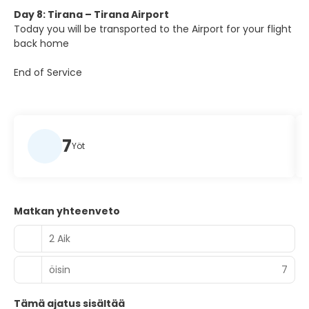
Day 8: Tirana – Tirana Airport
Today you will be transported to the Airport for your flight
back home
End of Service
7
Yöt
Matkan yhteenveto
2 Aik
öisin
7
Tämä ajatus sisältää