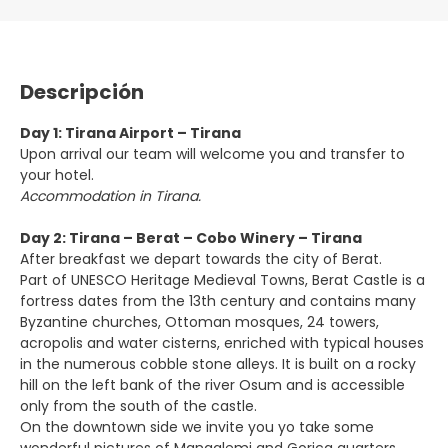
Descripción
Day 1: Tirana Airport – Tirana
Upon arrival our team will welcome you and transfer to
your hotel.
Accommodation in Tirana.
Day 2: Tirana – Berat – Cobo Winery – Tirana
After breakfast we depart towards the city of Berat.
Part of UNESCO Heritage Medieval Towns, Berat Castle is a
fortress dates from the 13th century and contains many
Byzantine churches, Ottoman mosques, 24 towers,
acropolis and water cisterns, enriched with typical houses
in the numerous cobble stone alleys. It is built on a rocky
hill on the left bank of the river Osum and is accessible
only from the south of the castle.
On the downtown side we invite you yo take some