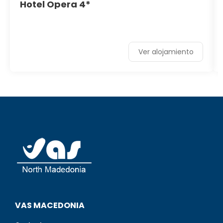
Hotel Opera 4*
Ver alojamiento
VAS MACEDONIA