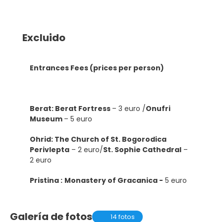
Excluido
Entrances Fees (prices per person)
Berat: Berat Fortress
– 3 euro /
Onufri
Museum
– 5 euro
Ohrid: The Church of St. Bogorodica
Perivlepta
– 2 euro/
St. Sophie Cathedral
–
2 euro
Pristina :
Monastery of Gracanica -
5 euro
Galería de fotos
14 fotos