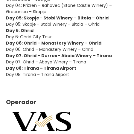
Day 04: Prizren – Rahovec (Stone Castle Winery) –
Gracanica – Skopje
Day 05: Skopje - Stobi Winery – Bitola – Ohrid
Day 05: Skopje - Stobi Winery – Bitola – Ohrid
Day 6: Ohrid
Day 6: Ohrid City Tour
Day 06: Ohrid – Monastery Winery – Ohrid
Day 06: Ohrid – Monastery Winery – Ohrid
Day 07: Ohrid – Durres - Abaia Winery – Tirana
Day 07: Ohrid – Abaya Winery – Tirana
Day 08: Tirana – Tirana Airport
Day 08: Tirana – Tirana Airport
Operador