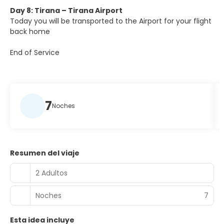
Day 8: Tirana – Tirana Airport
Today you will be transported to the Airport for your flight
back home
End of Service
7
Noches
Resumen del viaje
2 Adultos
Noches
7
Esta idea incluye