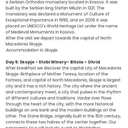
a Serbian Orthodox monastery located in Kosovo. It was
built by the Serbian king Stefan Milutin in 1321. The
monastery was declared a Monument of Culture of
Exceptional Importance in 1990, and on 2006 it was
placed on UNESCO's World Heritage List under the name
of Medieval Monuments in Kosovo.
After the visit we depart towards the capital of North
Macedonia Skopje.
Accommodation in Skopje.
Day 5: Skopje - Stobi Winery– Bitola – Ohrid
After breakfast we discover the capital city of Macedonia
Skopje. Birthplace of Mother Teresa, location of the
Fortress, and capital of North Macedonia, Skopje is largest
city and it has a rich history. The city where the ancient
and contemporary meet, a city that pulses in the rhythm
of different cultures and traditions. Vardar river flows
through the heart of the city, with the more historical
buildings on one bank and the modern buildings on the
other. The Stone Bridge, originally built in the 15th century,
connects these two halves of the center together. Our