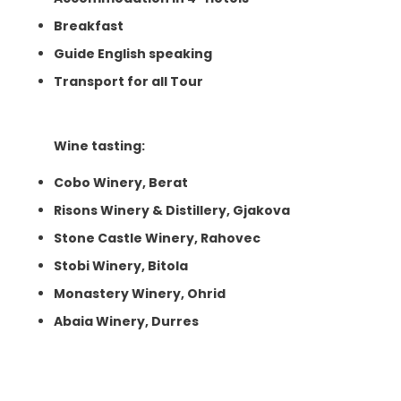
Breakfast
Guide English speaking
Transport for all Tour
Wine tasting:
Cobo Winery, Berat
Risons Winery & Distillery, Gjakova
Stone Castle Winery, Rahovec
Stobi Winery, Bitola
Monastery Winery, Ohrid
Abaia Winery, Durres