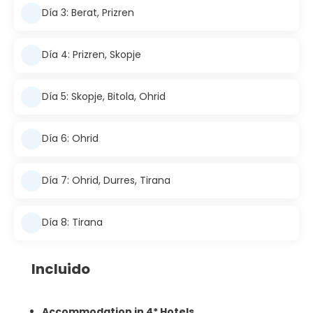
Día 3: Berat, Prizren
Día 4: Prizren, Skopje
Día 5: Skopje, Bitola, Ohrid
Día 6: Ohrid
Día 7: Ohrid, Durres, Tirana
Día 8: Tirana
Incluido
Accommodation in 4* Hotels