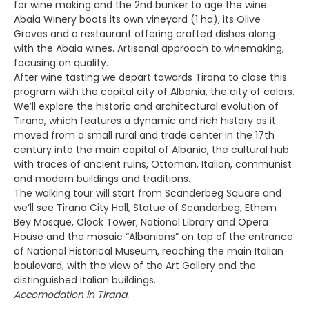
for wine making and the 2nd bunker to age the wine.
Abaia Winery boats its own vineyard (1 ha), its Olive
Groves and a restaurant offering crafted dishes along
with the Abaia wines. Artisanal approach to winemaking,
focusing on quality.
After wine tasting we depart towards Tirana to close this
program with the capital city of Albania, the city of colors.
We’ll explore the historic and architectural evolution of
Tirana, which features a dynamic and rich history as it
moved from a small rural and trade center in the 17th
century into the main capital of Albania, the cultural hub
with traces of ancient ruins, Ottoman, Italian, communist
and modern buildings and traditions.
The walking tour will start from Scanderbeg Square and
we’ll see Tirana City Hall, Statue of Scanderbeg, Ethem
Bey Mosque, Clock Tower, National Library and Opera
House and the mosaic “Albanians” on top of the entrance
of National Historical Museum, reaching the main Italian
boulevard, with the view of the Art Gallery and the
distinguished Italian buildings.
Accomodation in Tirana.