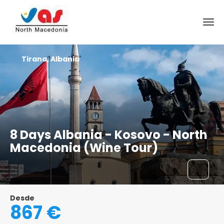
Tirana, Albania
8 Days Albania - Kosovo - North
Macedonia (Wine Tour)
Desde
867 €