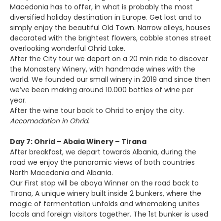
Macedonia has to offer, in what is probably the most
diversified holiday destination in Europe. Get lost and to
simply enjoy the beautiful Old Town. Narrow alleys, houses
decorated with the brightest flowers, cobble stones street
overlooking wonderful Ohrid Lake.
After the City tour we depart on a 20 min ride to discover
the Monastery Winery, with handmade wines with the
world. We founded our small winery in 2019 and since then
we’ve been making around 10.000 bottles of wine per
year.
After the wine tour back to Ohrid to enjoy the city.
Accomodation in Ohrid.
Day 7: Ohrid – Abaia Winery – Tirana
After breakfast, we depart towards Albania, during the
road we enjoy the panoramic views of both countries
North Macedonia and Albania.
Our First stop will be abaya Winner on the road back to
Tirana, A unique winery built inside 2 bunkers, where the
magic of fermentation unfolds and winemaking unites
locals and foreign visitors together. The 1st bunker is used