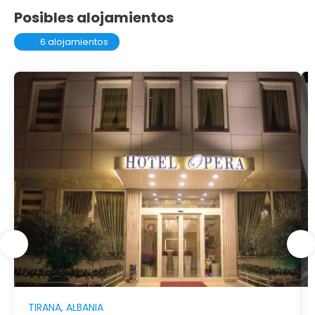
Posibles alojamientos
6 alojamientos
TIRANA, ALBANIA