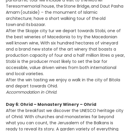
panoramic tour will include a visit to the Mother
Teresa memorial house, the Stone Bridge, and Daut Pasha
Amam (outside) – the monument of Islamic
architecture; have a short walking tour of the old
town and its bazaar.
After the Skopje city tur we depart towards Stobi, one of
the best wineries of Macedonia to try the Macedonian
well known wine, With six hundred hectares of vineyard
and a brand new state of the art winery that boasts a
production capacity of four and a half million litres a year,
Stobi is the producer most likely to set the bar for
accessible, value driven wines from both international
and local varieties.
After the win tasting we enjoy a walk in the city of Bitola
and depart towards Ohid.
Accommodation in Ohrid.
Day 6: Ohrid – Monastery Winery – Ohrid
After the breakfast we discover the UNESCO heritage city
of Ohrid. With churches and monasteries far beyond
what you can count, the Jerusalem of the Balkans is
ready to reveal its story. A garden variety of everything