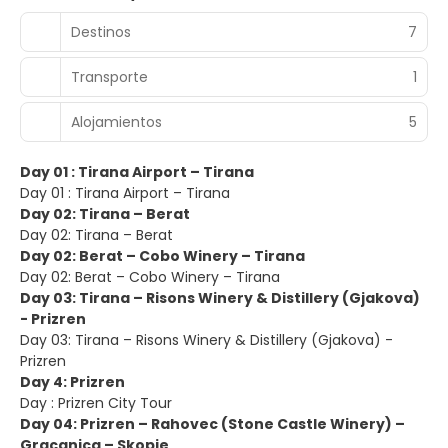
Destinos
7
Transporte
1
Alojamientos
5
Day 01 : Tirana Airport – Tirana
Day 01 : Tirana Airport – Tirana
Day 02: Tirana – Berat
Day 02: Tirana – Berat
Day 02: Berat – Cobo Winery – Tirana
Day 02: Berat – Cobo Winery – Tirana
Day 03: Tirana – Risons Winery & Distillery (Gjakova)
- Prizren
Day 03: Tirana – Risons Winery & Distillery (Gjakova) -
Prizren
Day 4: Prizren
Day : Prizren City Tour
Day 04: Prizren – Rahovec (Stone Castle Winery) –
Gracanica – Skopje