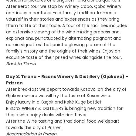
wonderful pictures of Mangalemi and Gorica quarters
After Berat tour we stop by Winery Cobo, Çobo Winery
continues a centuries-old family tradition. Immerse
yourself in their stories and experiences as they bring
them to life at their table. A tour of the facilities includes
an extensive viewing of the wine making process and
explanations, punctuated by alternating poignant and
comic vignettes that paint a glowing picture of the
family's history and the origins of their wines. Enjoy an
exquisite taste of their prized wines alongside the tour.
Back to Tirana
Day 3: Tirana – Risons Winery & Distillery (Gjakova) –
Prizren
After breakfast we depart towards Kosovo, on the city of
Gjakova where we will try the taste of Kosov wine.
Enjoy luxury in a Kaçak and Kokë Kuqe bottle!
RISONS WINERY & DISTILLERY is bringing new tradition for
those who enjoy drinks with rich flavor.
After the Wine tasting and traditional food we depart
towards the city of Prizren.
Accomodation in Prizren.