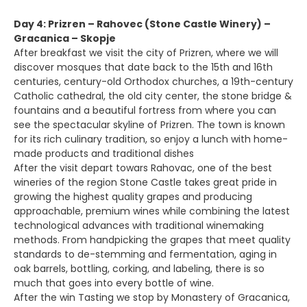
Day 4: Prizren – Rahovec (Stone Castle Winery) –
Gracanica – Skopje
After breakfast we visit the city of Prizren, where we will
discover mosques that date back to the 15th and 16th
centuries, century-old Orthodox churches, a 19th-century
Catholic cathedral, the old city center, the stone bridge &
fountains and a beautiful fortress from where you can
see the spectacular skyline of Prizren. The town is known
for its rich culinary tradition, so enjoy a lunch with home-
made products and traditional dishes
After the visit depart towars Rahovac, one of the best
wineries of the region Stone Castle takes great pride in
growing the highest quality grapes and producing
approachable, premium wines while combining the latest
technological advances with traditional winemaking
methods. From handpicking the grapes that meet quality
standards to de-stemming and fermentation, aging in
oak barrels, bottling, corking, and labeling, there is so
much that goes into every bottle of wine.
After the win Tasting we stop by Monastery of Gracanica,