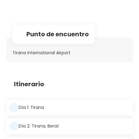
Punto de encuentro
Tirana International Airport
Itinerario
Día 1: Tirana
Día 2: Tirana, Berat