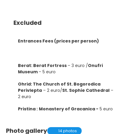
Excluded
Entrances Fees (prices per person)
Berat: Berat Fortress
– 3 euro /
Onufri
Museum
– 5 euro
Ohrid: The Church of St. Bogorodica
Perivlepta
– 2 euro/
St. Sophie Cathedral
–
2 euro
Pristina :
Monastery of Gracanica -
5 euro
Photo gallery
14 photos