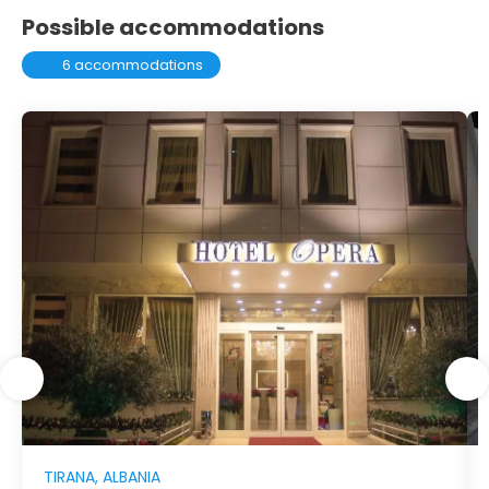
Possible accommodations
6 accommodations
TIRANA, ALBANIA