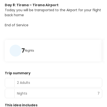
Day 8: Tirana – Tirana Airport
Today you will be transported to the Airport for your flight
back home
End of Service
7
Nights
Trip summary
2 Adults
Nights
7
This idea includes