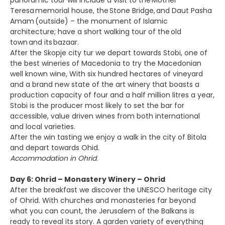
panoramic tour will include a visit to the Mother
Teresa memorial house, the Stone Bridge, and Daut Pasha
Amam (outside) – the monument of Islamic
architecture; have a short walking tour of the old
town and its bazaar.
After the Skopje city tur we depart towards Stobi, one of
the best wineries of Macedonia to try the Macedonian
well known wine, With six hundred hectares of vineyard
and a brand new state of the art winery that boasts a
production capacity of four and a half million litres a year,
Stobi is the producer most likely to set the bar for
accessible, value driven wines from both international
and local varieties.
After the win tasting we enjoy a walk in the city of Bitola
and depart towards Ohid.
Accommodation in Ohrid.
Day 6: Ohrid – Monastery Winery – Ohrid
After the breakfast we discover the UNESCO heritage city
of Ohrid. With churches and monasteries far beyond
what you can count, the Jerusalem of the Balkans is
ready to reveal its story. A garden variety of everything