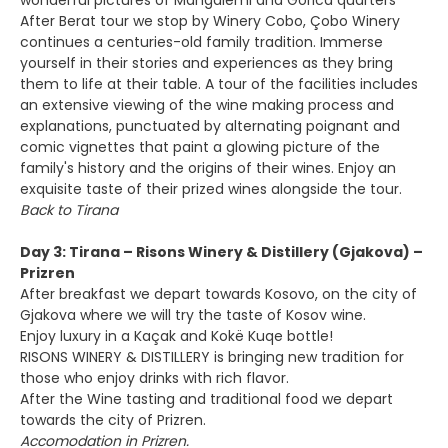
wonderful pictures of Mangalemi and Gorica quarters
After Berat tour we stop by Winery Cobo, Çobo Winery
continues a centuries-old family tradition. Immerse
yourself in their stories and experiences as they bring
them to life at their table. A tour of the facilities includes
an extensive viewing of the wine making process and
explanations, punctuated by alternating poignant and
comic vignettes that paint a glowing picture of the
family's history and the origins of their wines. Enjoy an
exquisite taste of their prized wines alongside the tour.
Back to Tirana
Day 3: Tirana – Risons Winery & Distillery (Gjakova) –
Prizren
After breakfast we depart towards Kosovo, on the city of
Gjakova where we will try the taste of Kosov wine.
Enjoy luxury in a Kaçak and Kokë Kuqe bottle!
RISONS WINERY & DISTILLERY is bringing new tradition for
those who enjoy drinks with rich flavor.
After the Wine tasting and traditional food we depart
towards the city of Prizren.
Accomodation in Prizren.