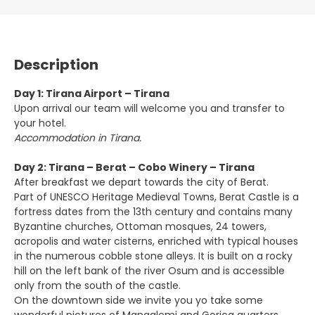
Description
Day 1: Tirana Airport – Tirana
Upon arrival our team will welcome you and transfer to
your hotel.
Accommodation in Tirana.
Day 2: Tirana – Berat – Cobo Winery – Tirana
After breakfast we depart towards the city of Berat.
Part of UNESCO Heritage Medieval Towns, Berat Castle is a
fortress dates from the 13th century and contains many
Byzantine churches, Ottoman mosques, 24 towers,
acropolis and water cisterns, enriched with typical houses
in the numerous cobble stone alleys. It is built on a rocky
hill on the left bank of the river Osum and is accessible
only from the south of the castle.
On the downtown side we invite you yo take some