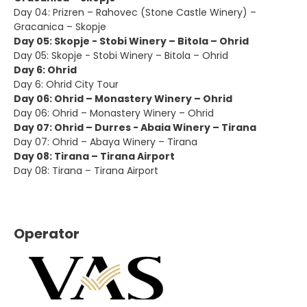
Day 04: Prizren – Rahovec (Stone Castle Winery) –
Gracanica – Skopje
Day 05: Skopje - Stobi Winery – Bitola – Ohrid
Day 05: Skopje - Stobi Winery – Bitola – Ohrid
Day 6: Ohrid
Day 6: Ohrid City Tour
Day 06: Ohrid – Monastery Winery – Ohrid
Day 06: Ohrid – Monastery Winery – Ohrid
Day 07: Ohrid – Durres - Abaia Winery – Tirana
Day 07: Ohrid – Abaya Winery – Tirana
Day 08: Tirana – Tirana Airport
Day 08: Tirana – Tirana Airport
Operator