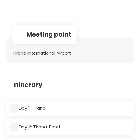
Meeting point
Tirana International Airport
Itinerary
Day 1: Tirana
Day 2: Tirana, Berat