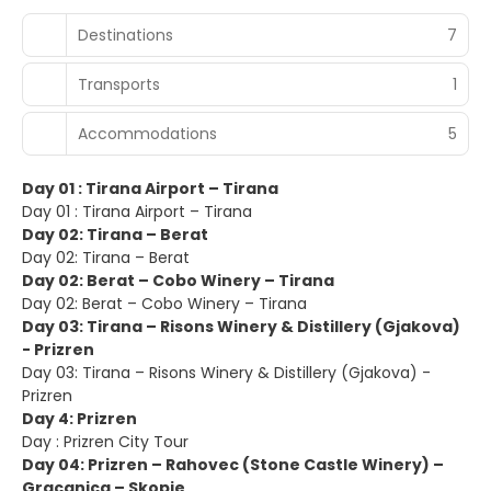
Destinations
7
Transports
1
Accommodations
5
Day 01 : Tirana Airport – Tirana
Day 01 : Tirana Airport – Tirana
Day 02: Tirana – Berat
Day 02: Tirana – Berat
Day 02: Berat – Cobo Winery – Tirana
Day 02: Berat – Cobo Winery – Tirana
Day 03: Tirana – Risons Winery & Distillery (Gjakova)
- Prizren
Day 03: Tirana – Risons Winery & Distillery (Gjakova) -
Prizren
Day 4: Prizren
Day : Prizren City Tour
Day 04: Prizren – Rahovec (Stone Castle Winery) –
Gracanica – Skopje