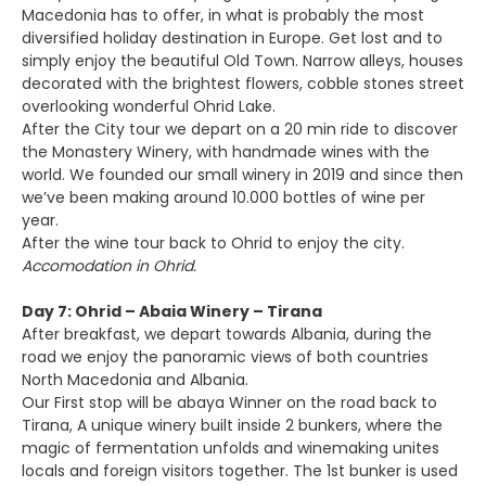
Macedonia has to offer, in what is probably the most
diversified holiday destination in Europe. Get lost and to
simply enjoy the beautiful Old Town. Narrow alleys, houses
decorated with the brightest flowers, cobble stones street
overlooking wonderful Ohrid Lake.
After the City tour we depart on a 20 min ride to discover
the Monastery Winery, with handmade wines with the
world. We founded our small winery in 2019 and since then
we’ve been making around 10.000 bottles of wine per
year.
After the wine tour back to Ohrid to enjoy the city.
Accomodation in Ohrid.
Day 7: Ohrid – Abaia Winery – Tirana
After breakfast, we depart towards Albania, during the
road we enjoy the panoramic views of both countries
North Macedonia and Albania.
Our First stop will be abaya Winner on the road back to
Tirana, A unique winery built inside 2 bunkers, where the
magic of fermentation unfolds and winemaking unites
locals and foreign visitors together. The 1st bunker is used