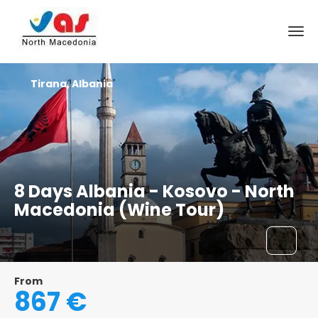
Tirana, Albania
8 Days Albania - Kosovo - North
Macedonia (Wine Tour)
From
867 €