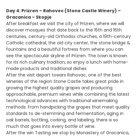
Day 4: Prizren – Rahovec (Stone Castle Winery) –
Gracanica – Skopje
After breakfast we visit the city of Prizren, where we will
discover mosques that date back to the 15th and 16th
centuries, century-old Orthodox churches, a 19th-century
Catholic cathedral, the old city center, the stone bridge &
fountains and a beautiful fortress from where you can
see the spectacular skyline of Prizren. The town is known
for its rich culinary tradition, so enjoy a lunch with home-
made products and traditional dishes
After the visit depart towars Rahovac, one of the best
wineries of the region Stone Castle takes great pride in
growing the highest quality grapes and producing
approachable, premium wines while combining the latest
technological advances with traditional winemaking
methods. From handpicking the grapes that meet quality
standards to de-stemming and fermentation, aging in
oak barrels, bottling, corking, and labeling, there is so
much that goes into every bottle of wine.
After the win Tasting we stop by Monastery of Gracanica,