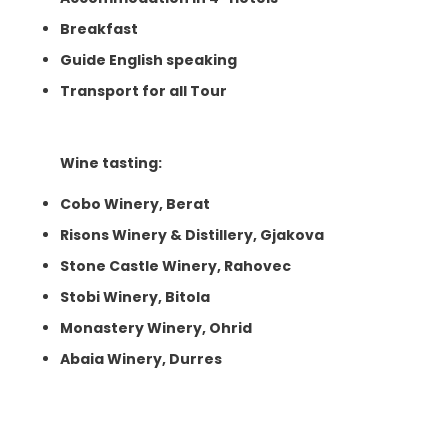
Breakfast
Guide English speaking
Transport for all Tour
Wine tasting:
Cobo Winery, Berat
Risons Winery & Distillery, Gjakova
Stone Castle Winery, Rahovec
Stobi Winery, Bitola
Monastery Winery, Ohrid
Abaia Winery, Durres