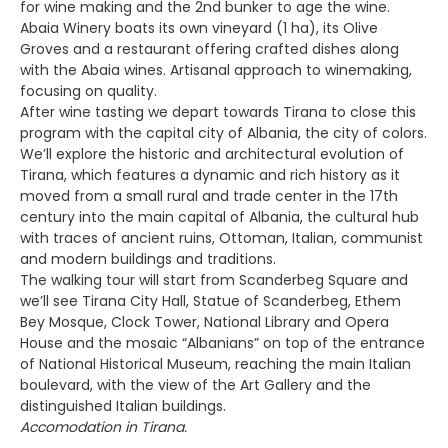
for wine making and the 2nd bunker to age the wine.
Abaia Winery boats its own vineyard (1 ha), its Olive
Groves and a restaurant offering crafted dishes along
with the Abaia wines. Artisanal approach to winemaking,
focusing on quality.
After wine tasting we depart towards Tirana to close this
program with the capital city of Albania, the city of colors.
We’ll explore the historic and architectural evolution of
Tirana, which features a dynamic and rich history as it
moved from a small rural and trade center in the 17th
century into the main capital of Albania, the cultural hub
with traces of ancient ruins, Ottoman, Italian, communist
and modern buildings and traditions.
The walking tour will start from Scanderbeg Square and
we’ll see Tirana City Hall, Statue of Scanderbeg, Ethem
Bey Mosque, Clock Tower, National Library and Opera
House and the mosaic “Albanians” on top of the entrance
of National Historical Museum, reaching the main Italian
boulevard, with the view of the Art Gallery and the
distinguished Italian buildings.
Accomodation in Tirana.