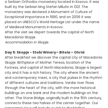
a Serbian Orthodox monastery located in Kosovo. It was
built by the Serbian king Stefan Milutin in 1321. The
monastery was declared a Monument of Culture of
Exceptional Importance in 1990, and on 2006 it was
placed on UNESCO's World Heritage List under the name
of Medieval Monuments in Kosovo.
After the visit we depart towards the capital of North
Macedonia Skopje.
Accommodation in Skopje.
Day 5: Skopje - Stobi Winery– Bitola – Ohrid
After breakfast we discover the capital city of Macedonia
Skopje. Birthplace of Mother Teresa, location of the
Fortress, and capital of North Macedonia, Skopje is largest
city and it has a rich history. The city where the ancient
and contemporary meet, a city that pulses in the rhythm
of different cultures and traditions. Vardar river flows
through the heart of the city, with the more historical
buildings on one bank and the modern buildings on the
other. The Stone Bridge, originally built in the 15th century,
connects these two halves of the center together. Our