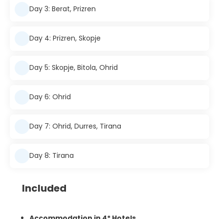
Day 3: Berat, Prizren
Day 4: Prizren, Skopje
Day 5: Skopje, Bitola, Ohrid
Day 6: Ohrid
Day 7: Ohrid, Durres, Tirana
Day 8: Tirana
Included
Accommodation in 4* Hotels