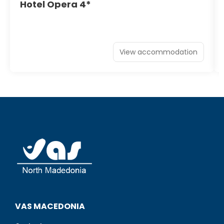
Hotel Opera 4*
View accommodation
VAS MACEDONIA