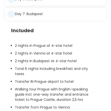
Day 7: Budapest
Included
2 nights in Prague at 4-star hotel
2 nights in Vienna at 4-star hotel
2 nights in Budapest at 4-star hotel
Total 6 nights including breakfast and city
taxes
Transfer IN Prague airport to hotel
Walking tour Prague with English-speaking
guide incl. one-way transfer and entrance
ticket to Prague Castle, duration 2,5 hrs
Transfer from Prague to Vienna