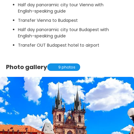
Half day panoramic city tour Vienna with
English-speaking guide
Transfer Vienna to Budapest
Half day panoramic city tour Budapest with
English-speaking guide
Transfer OUT Budapest hotel to airport
Photo gallery
9 photos