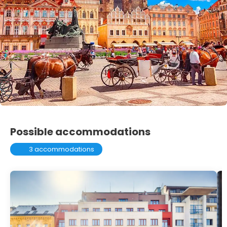
Possible accommodations
3 accommodations