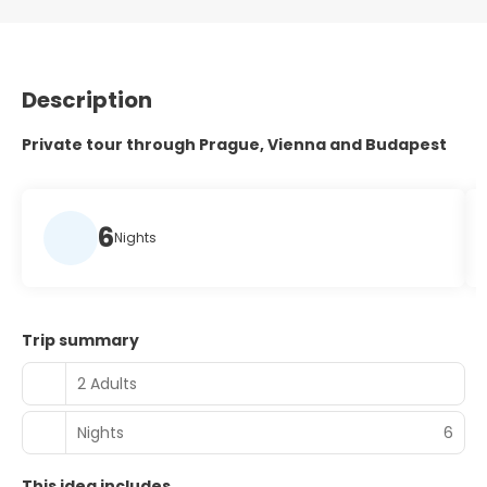
Description
Private tour through Prague, Vienna and Budapest
6
Nights
Trip summary
2 Adults
Nights
6
This idea includes