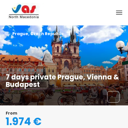
Prague, Czech Republic
7 days private Prague, Vienna &
Budapest
From
1.974 €