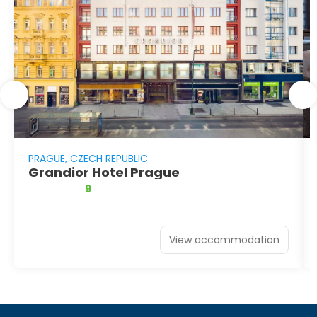
PRAGUE, CZECH REPUBLIC
Grandior Hotel Prague
9
View accommodation