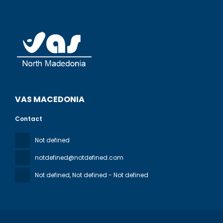
VAS MACEDONIA
Contact
Not defined
notdefined@notdefined.com
Not defined
, Not defined - Not defined