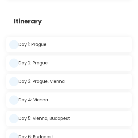
Itinerary
Day 1: Prague
Day 2: Prague
Day 3: Prague, Vienna
Day 4: Vienna
Day 5: Vienna, Budapest
Day 6: Budapest