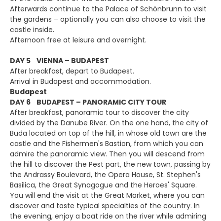
Afterwards continue to the Palace of Schönbrunn to visit
the gardens – optionally you can also choose to visit the
castle inside.
Afternoon free at leisure and overnight.
DAY 5 VIENNA – BUDAPEST
After breakfast, depart to Budapest.
Arrival in Budapest and accommodation.
Budapest
DAY 6 BUDAPEST – PANORAMIC CITY TOUR
After breakfast, panoramic tour to discover the city
divided by the Danube River. On the one hand, the city of
Buda located on top of the hill, in whose old town are the
castle and the Fishermen's Bastion, from which you can
admire the panoramic view. Then you will descend from
the hill to discover the Pest part, the new town, passing by
the Andrassy Boulevard, the Opera House, St. Stephen's
Basilica, the Great Synagogue and the Heroes' Square.
You will end the visit at the Great Market, where you can
discover and taste typical specialties of the country. In
the evening, enjoy a boat ride on the river while admiring