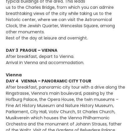
typical buildings of the area. This leads
us to the Charles Bridge, from which you can admire
breathtaking views of the city while taking us to the
historic center, where we can visit the Astronomical
Clock, the Jewish Quarter, Wenceslas Square, among
other monuments.
Rest of the day at leisure and overnight.
DAY 3 PRAGUE – VIENNA
After breakfast, depart to Vienna.
Arrival in Vienna and accommodation.
Vienna
DAY 4 VIENNA – PANORAMIC CITY TOUR
After breakfast, panoramic city tour with a drive along the
Ringstrasse, Vienna’s main boulevard, passing by the
Hofburg Palace, the Opera House, the twin museums –
Fine Art History Museum and Nature History Museum,
Parliament, City Hall, Votiv Church, St Charles Church,
Musikverein which houses the Vienna Philharmonic
Orchestra and the monument of Johann Strauss, father
of the Waltz. Visit of the Gardens of Belvedere Palace.