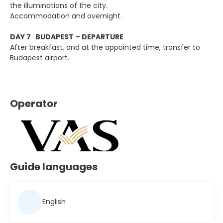
the illuminations of the city.
Accommodation and overnight.
DAY 7 BUDAPEST – DEPARTURE
After breakfast, and at the appointed time, transfer to
Budapest airport.
Operator
Guide languages
English