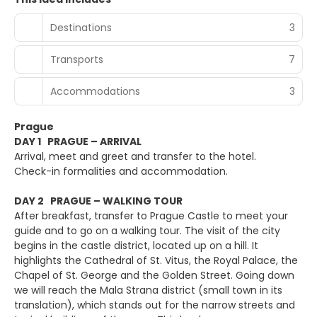
Destinations
3
Transports
7
Accommodations
3
Prague
DAY 1 PRAGUE – ARRIVAL
Arrival, meet and greet and transfer to the hotel.
Check-in formalities and accommodation.
DAY 2 PRAGUE – WALKING TOUR
After breakfast, transfer to Prague Castle to meet your
guide and to go on a walking tour. The visit of the city
begins in the castle district, located up on a hill. It
highlights the Cathedral of St. Vitus, the Royal Palace, the
Chapel of St. George and the Golden Street. Going down
we will reach the Mala Strana district (small town in its
translation), which stands out for the narrow streets and