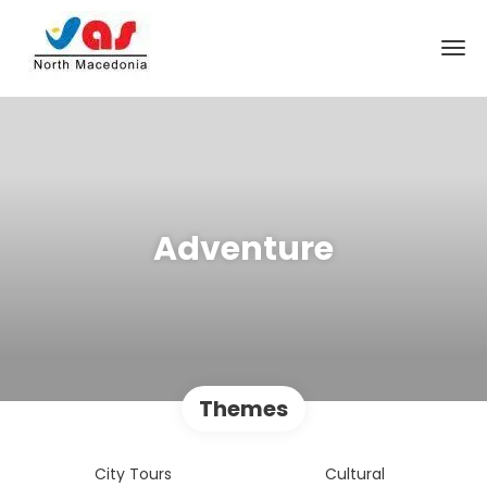
Adventure
Themes
City Tours
Cultural