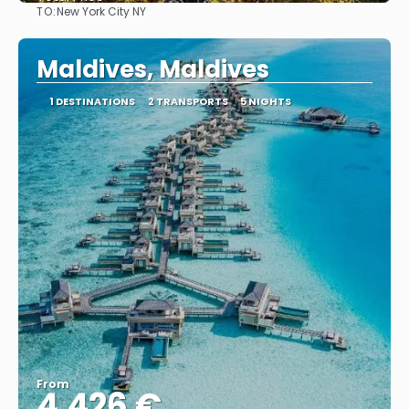
TO:
New York City NY
See
Maldives, Maldives
1 DESTINATIONS
2 TRANSPORTS
5 NIGHTS
From
4.426 €