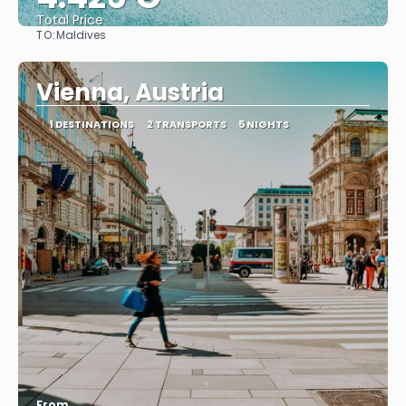
Total Price
TO:
Maldives
See
Vienna, Austria
1 DESTINATIONS
2 TRANSPORTS
5 NIGHTS
From