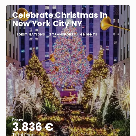
Celebrate Christmas in
New York City NY
1 DESTINATIONS
2 TRANSPORTS
4 NIGHTS
From
3.836 €
Total Price