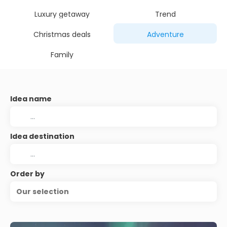
Luxury getaway
Trend
Christmas deals
Adventure
Family
Idea name
Idea destination
Order by
Our selection