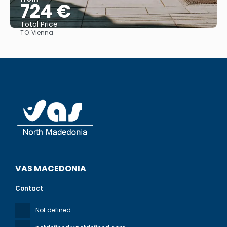
724 €
Total Price
TO:
Vienna
See
VAS MACEDONIA
Contact
Not defined