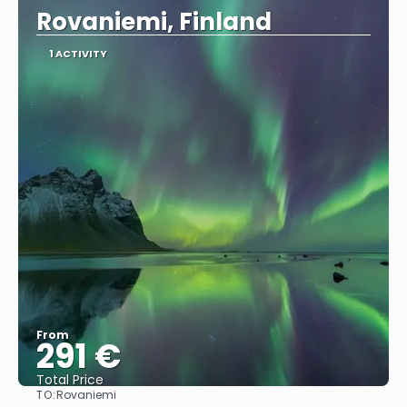
Rovaniemi, Finland
1 ACTIVITY
From
291 €
Total Price
TO:
Rovaniemi
See