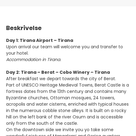
Beskrivelse
Day 1: Tirana Airport – Tirana
Upon arrival our team will welcome you and transfer to
your hotel.
Accommodation in Tirana.
Day 2: Tirana – Berat – Cobo Winery – Tirana
After breakfast we depart towards the city of Berat.
Part of UNESCO Heritage Medieval Towns, Berat Castle is a
fortress dates from the 13th century and contains many
Byzantine churches, Ottoman mosques, 24 towers,
acropolis and water cisterns, enriched with typical houses
in the numerous cobble stone alleys. It is built on a rocky
hill on the left bank of the river Osum and is accessible
only from the south of the castle.
On the downtown side we invite you yo take some