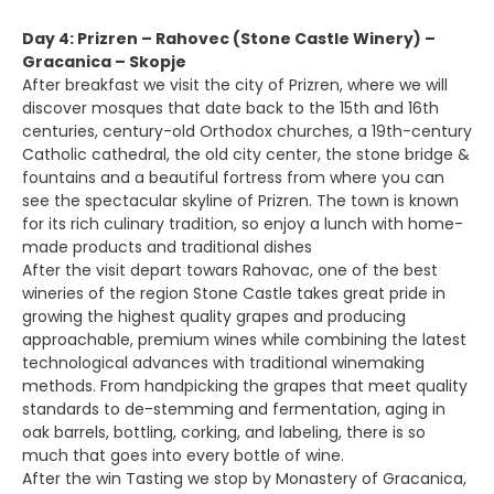
Day 4: Prizren – Rahovec (Stone Castle Winery) –
Gracanica – Skopje
After breakfast we visit the city of Prizren, where we will
discover mosques that date back to the 15th and 16th
centuries, century-old Orthodox churches, a 19th-century
Catholic cathedral, the old city center, the stone bridge &
fountains and a beautiful fortress from where you can
see the spectacular skyline of Prizren. The town is known
for its rich culinary tradition, so enjoy a lunch with home-
made products and traditional dishes
After the visit depart towars Rahovac, one of the best
wineries of the region Stone Castle takes great pride in
growing the highest quality grapes and producing
approachable, premium wines while combining the latest
technological advances with traditional winemaking
methods. From handpicking the grapes that meet quality
standards to de-stemming and fermentation, aging in
oak barrels, bottling, corking, and labeling, there is so
much that goes into every bottle of wine.
After the win Tasting we stop by Monastery of Gracanica,