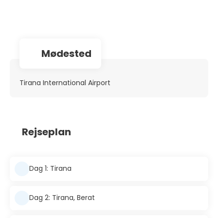
Mødested
Tirana International Airport
Rejseplan
Dag 1: Tirana
Dag 2: Tirana, Berat