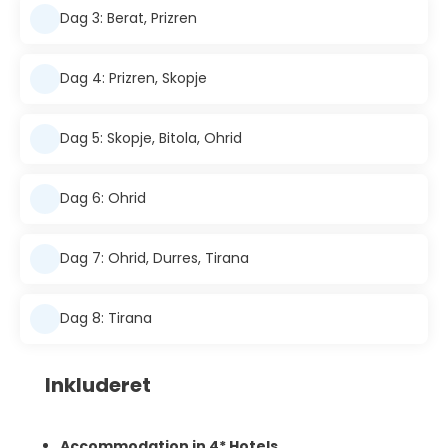
Dag 3: Berat, Prizren
Dag 4: Prizren, Skopje
Dag 5: Skopje, Bitola, Ohrid
Dag 6: Ohrid
Dag 7: Ohrid, Durres, Tirana
Dag 8: Tirana
Inkluderet
Accommodation in 4* Hotels