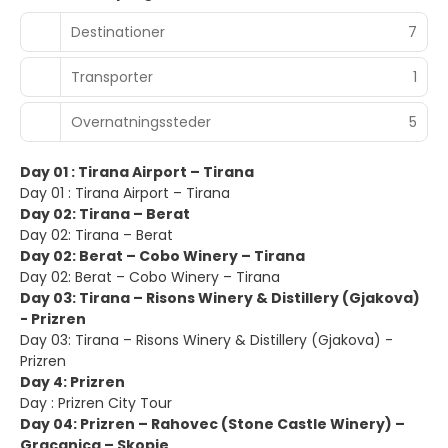
Destinationer
7
Transporter
1
Overnatningssteder
5
Day 01 : Tirana Airport – Tirana
Day 01 : Tirana Airport – Tirana
Day 02: Tirana – Berat
Day 02: Tirana – Berat
Day 02: Berat – Cobo Winery – Tirana
Day 02: Berat – Cobo Winery – Tirana
Day 03: Tirana – Risons Winery & Distillery (Gjakova)
- Prizren
Day 03: Tirana – Risons Winery & Distillery (Gjakova) -
Prizren
Day 4: Prizren
Day : Prizren City Tour
Day 04: Prizren – Rahovec (Stone Castle Winery) –
Gracanica – Skopje