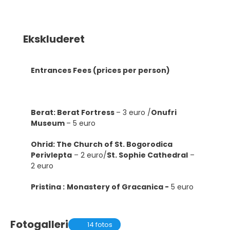
Ekskluderet
Entrances Fees (prices per person)
Berat: Berat Fortress
– 3 euro /
Onufri
Museum
– 5 euro
Ohrid: The Church of St. Bogorodica
Perivlepta
– 2 euro/
St. Sophie Cathedral
–
2 euro
Pristina :
Monastery of Gracanica -
5 euro
Fotogalleri
14 fotos