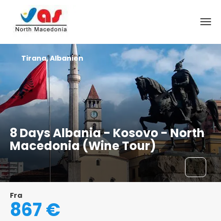
Tirana, Albanien
8 Days Albania - Kosovo - North
Macedonia (Wine Tour)
Fra
867 €