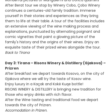
wonderful pictures of Mangalemi and Gorica quarters
After Berat tour we stop by Winery Cobo, Çobo Winery
continues a centuries-old family tradition. Immerse
yourself in their stories and experiences as they bring
them to life at their table. A tour of the facilities includes
an extensive viewing of the wine making process and
explanations, punctuated by alternating poignant and
comic vignettes that paint a glowing picture of the
family's history and the origins of their wines. Enjoy an
exquisite taste of their prized wines alongside the tour.
Back to Tirana
Day 3: Tirana – Risons Winery & Distillery (Gjakova) –
Prizren
After breakfast we depart towards Kosovo, on the city of
Gjakova where we will try the taste of Kosov wine.
Enjoy luxury in a Kaçak and Kokë Kuqe bottle!
RISONS WINERY & DISTILLERY is bringing new tradition for
those who enjoy drinks with rich flavor.
After the Wine tasting and traditional food we depart
towards the city of Prizren.
Accomodation in Prizren.