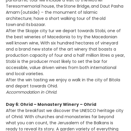
panoramic tour will include a visit to the Mother
Teresa memorial house, the Stone Bridge, and Daut Pasha
Amam (outside) – the monument of Islamic
architecture; have a short walking tour of the old
town and its bazaar.
After the Skopje city tur we depart towards Stobi, one of
the best wineries of Macedonia to try the Macedonian
well known wine, With six hundred hectares of vineyard
and a brand new state of the art winery that boasts a
production capacity of four and a half million litres a year,
Stobi is the producer most likely to set the bar for
accessible, value driven wines from both international
and local varieties.
After the win tasting we enjoy a walk in the city of Bitola
and depart towards Ohid.
Accommodation in Ohrid.
Day 6: Ohrid – Monastery Winery – Ohrid
After the breakfast we discover the UNESCO heritage city
of Ohrid. With churches and monasteries far beyond
what you can count, the Jerusalem of the Balkans is
ready to reveal its story. A garden variety of everything