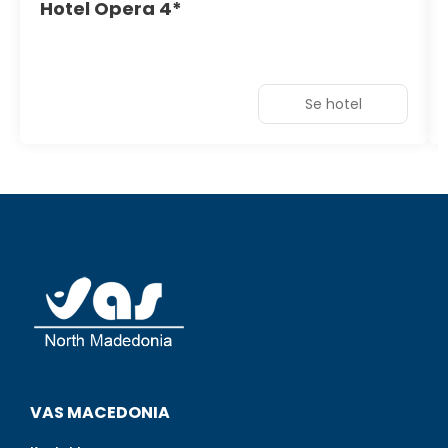
Hotel Opera 4*
Se hotel
VAS MACEDONIA