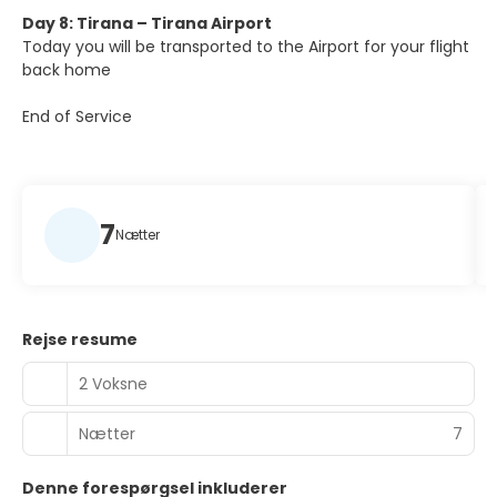
Day 8: Tirana – Tirana Airport
Today you will be transported to the Airport for your flight
back home
End of Service
7
Nætter
Rejse resume
2 Voksne
Nætter
7
Denne forespørgsel inkluderer