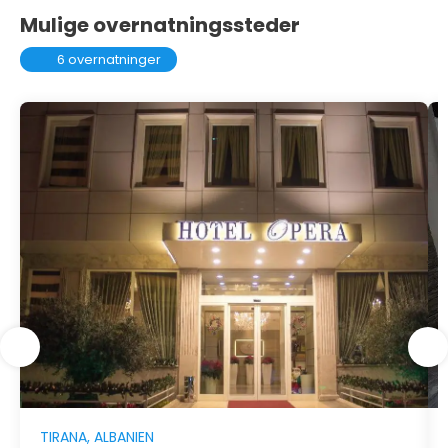
Mulige overnatningssteder
6 overnatninger
TIRANA, ALBANIEN