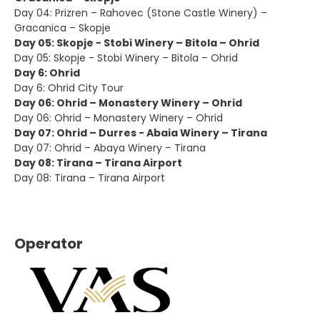
Day 04: Prizren – Rahovec (Stone Castle Winery) –
Gracanica – Skopje
Day 05: Skopje - Stobi Winery – Bitola – Ohrid
Day 05: Skopje - Stobi Winery – Bitola – Ohrid
Day 6: Ohrid
Day 6: Ohrid City Tour
Day 06: Ohrid – Monastery Winery – Ohrid
Day 06: Ohrid – Monastery Winery – Ohrid
Day 07: Ohrid – Durres - Abaia Winery – Tirana
Day 07: Ohrid – Abaya Winery – Tirana
Day 08: Tirana – Tirana Airport
Day 08: Tirana – Tirana Airport
Operator