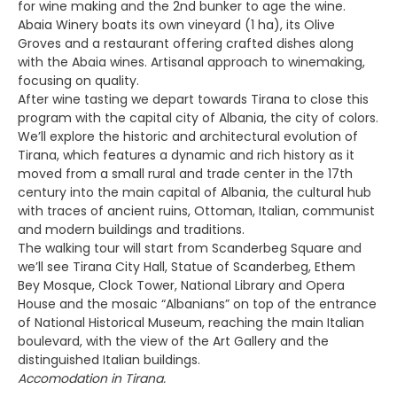
for wine making and the 2nd bunker to age the wine.
Abaia Winery boats its own vineyard (1 ha), its Olive
Groves and a restaurant offering crafted dishes along
with the Abaia wines. Artisanal approach to winemaking,
focusing on quality.
After wine tasting we depart towards Tirana to close this
program with the capital city of Albania, the city of colors.
We’ll explore the historic and architectural evolution of
Tirana, which features a dynamic and rich history as it
moved from a small rural and trade center in the 17th
century into the main capital of Albania, the cultural hub
with traces of ancient ruins, Ottoman, Italian, communist
and modern buildings and traditions.
The walking tour will start from Scanderbeg Square and
we’ll see Tirana City Hall, Statue of Scanderbeg, Ethem
Bey Mosque, Clock Tower, National Library and Opera
House and the mosaic “Albanians” on top of the entrance
of National Historical Museum, reaching the main Italian
boulevard, with the view of the Art Gallery and the
distinguished Italian buildings.
Accomodation in Tirana.