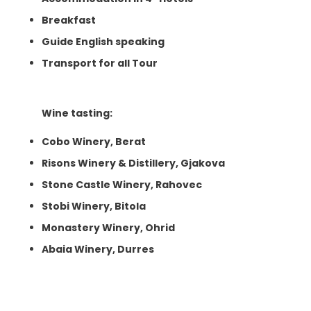
Breakfast
Guide English speaking
Transport for all Tour
Wine tasting:
Cobo Winery, Berat
Risons Winery & Distillery, Gjakova
Stone Castle Winery, Rahovec
Stobi Winery, Bitola
Monastery Winery, Ohrid
Abaia Winery, Durres