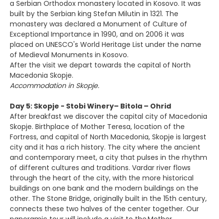
a Serbian Orthodox monastery located in Kosovo. It was
built by the Serbian king Stefan Milutin in 1321. The
monastery was declared a Monument of Culture of
Exceptional Importance in 1990, and on 2006 it was
placed on UNESCO's World Heritage List under the name
of Medieval Monuments in Kosovo.
After the visit we depart towards the capital of North
Macedonia Skopje.
Accommodation in Skopje.
Day 5: Skopje - Stobi Winery– Bitola – Ohrid
After breakfast we discover the capital city of Macedonia
Skopje. Birthplace of Mother Teresa, location of the
Fortress, and capital of North Macedonia, Skopje is largest
city and it has a rich history. The city where the ancient
and contemporary meet, a city that pulses in the rhythm
of different cultures and traditions. Vardar river flows
through the heart of the city, with the more historical
buildings on one bank and the modern buildings on the
other. The Stone Bridge, originally built in the 15th century,
connects these two halves of the center together. Our