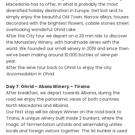
Macedonia has to offer, in what is probably the most
diversified holiday destination in Europe. Get lost and to
simply enjoy the beautiful Old Town. Narrow alleys, houses
decorated with the brightest flowers, cobble stones street
overlooking wonderful Ohrid Lake.
After the City tour we depart on a 20 min ride to discover
the Monastery Winery, with handmade wines with the
world. We founded our small winery in 2019 and since then
we’ve been making around 10.000 bottles of wine per
year.
After the wine tour back to Ohrid to enjoy the city.
Accomodation in Ohrid.
Day 7: Ohrid – Abaia Winery – Tirana
After breakfast, we depart towards Albania, during the
road we enjoy the panoramic views of both countries
North Macedonia and Albania.
Our First stop will be abaya Winner on the road back to
Tirana, A unique winery built inside 2 bunkers, where the
magic of fermentation unfolds and winemaking unites
locals and foreign visitors together. The 1st bunker is used