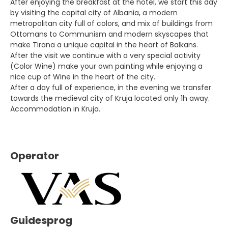
After enjoying the breakfast at the hotel, we start this day
by visiting the capital city of Albania, a modern
metropolitan city full of colors, and mix of buildings from
Ottomans to Communism and modern skyscapes that
make Tirana a unique capital in the heart of Balkans.
After the visit we continue with a very special activity
(Color Wine) make your own painting while enjoying a
nice cup of Wine in the heart of the city.
After a day full of experience, in the evening we transfer
towards the medieval city of Kruja located only 1h away.
Accommodation in Kruja.
Operator
Guidesprog