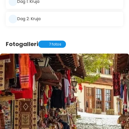
Dag 1: Kruja
Dag 2: Kruja
Fotogalleri
7 fotos