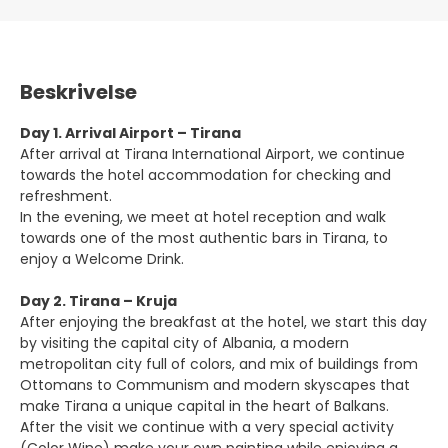
Beskrivelse
Day 1. Arrival Airport – Tirana
After arrival at Tirana International Airport, we continue
towards the hotel accommodation for checking and
refreshment.
In the evening, we meet at hotel reception and walk
towards one of the most authentic bars in Tirana, to
enjoy a Welcome Drink.
Day 2. Tirana – Kruja
After enjoying the breakfast at the hotel, we start this day
by visiting the capital city of Albania, a modern
metropolitan city full of colors, and mix of buildings from
Ottomans to Communism and modern skyscapes that
make Tirana a unique capital in the heart of Balkans.
After the visit we continue with a very special activity