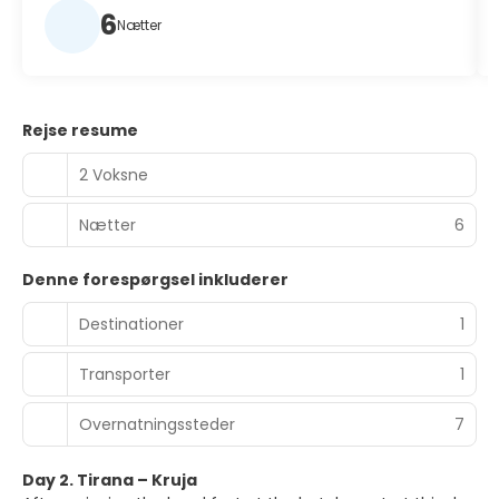
6
Nætter
Rejse resume
2 Voksne
Nætter
6
Denne forespørgsel inkluderer
Destinationer
1
Transporter
1
Overnatningssteder
7
Day 2. Tirana – Kruja