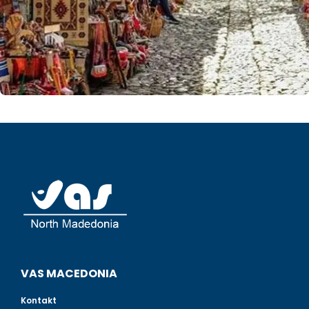
VAS MACEDONIA
Kontakt