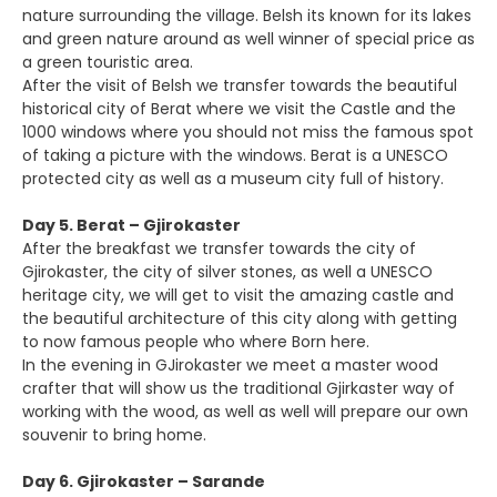
nature surrounding the village. Belsh its known for its lakes
and green nature around as well winner of special price as
a green touristic area.
After the visit of Belsh we transfer towards the beautiful
historical city of Berat where we visit the Castle and the
1000 windows where you should not miss the famous spot
of taking a picture with the windows. Berat is a UNESCO
protected city as well as a museum city full of history.
Day 5. Berat – Gjirokaster
After the breakfast we transfer towards the city of
Gjirokaster, the city of silver stones, as well a UNESCO
heritage city, we will get to visit the amazing castle and
the beautiful architecture of this city along with getting
to now famous people who where Born here.
In the evening in GJirokaster we meet a master wood
crafter that will show us the traditional Gjirkaster way of
working with the wood, as well as well will prepare our own
souvenir to bring home.
Day 6. Gjirokaster – Sarande