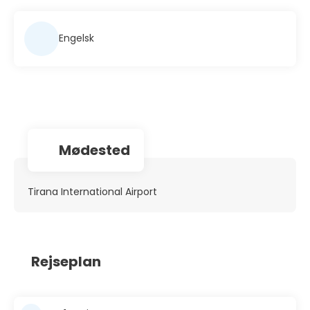
Engelsk
Mødested
Tirana International Airport
Rejseplan