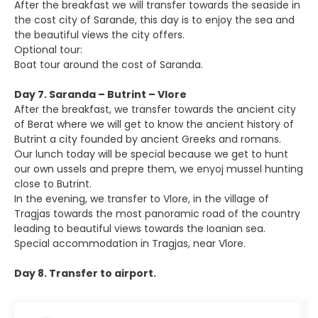
After the breakfast we will transfer towards the seaside in
the cost city of Sarande, this day is to enjoy the sea and
the beautiful views the city offers.
Optional tour:
Boat tour around the cost of Saranda.
Day 7. Saranda – Butrint – Vlore
After the breakfast, we transfer towards the ancient city
of Berat where we will get to know the ancient history of
Butrint a city founded by ancient Greeks and romans.
Our lunch today will be special because we get to hunt
our own ussels and prepre them, we enyoj mussel hunting
close to Butrint.
In the evening, we transfer to Vlore, in the village of
Tragjas towards the most panoramic road of the country
leading to beautiful views towards the Ioanian sea.
Special accommodation in Tragjas, near Vlore.
Day 8. Transfer to airport.