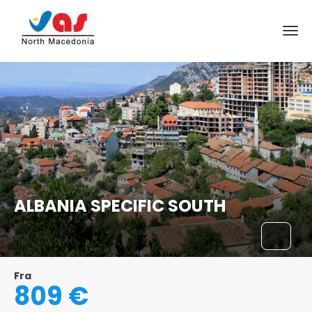
ALBANIA SPECIFIC SOUTH
Fra
809 €