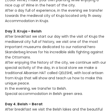
(Color Wine) make your own painting while enjoying a
nice cup of Wine in the heart of the city.
After a day full of experience, in the evening we transfer
towards the medieval city of Kruja located only 1h away.
Accommodation in Kruja.
Day 3. Kruja – Belsh
After breakfast we start our day with the visit of Kruja the
mediaeval city full of history, we visit one of the most
important museums dedicated to our national hero
Skanderbeg knows for his incredible skills fighting against
the Ottomans.
After enjoying the history of the city, we continue with our
special activity of the day, in a local store we make a
traditional Albanian HAT called QELESHE, with local artisan
from Kruja that will show and teach us how to make this
unique peace.
In the evening, we transfer to Belsh.
Special accommodation in Belsh green area.
Day 4. Belsh – Berat
After breakfast we visit the Belsh lakes and the beautiful