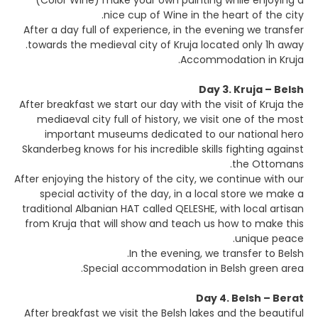
(Color Wine) make your own painting while enjoying a
nice cup of Wine in the heart of the city.
After a day full of experience, in the evening we transfer
towards the medieval city of Kruja located only 1h away.
Accommodation in Kruja.
Day 3. Kruja – Belsh
After breakfast we start our day with the visit of Kruja the
mediaeval city full of history, we visit one of the most
important museums dedicated to our national hero
Skanderbeg knows for his incredible skills fighting against
the Ottomans.
After enjoying the history of the city, we continue with our
special activity of the day, in a local store we make a
traditional Albanian HAT called QELESHE, with local artisan
from Kruja that will show and teach us how to make this
unique peace.
In the evening, we transfer to Belsh.
Special accommodation in Belsh green area.
Day 4. Belsh – Berat
After breakfast we visit the Belsh lakes and the beautiful