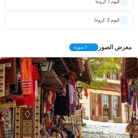
اليوم 1: كروجا
اليوم 2: كروجا
معرض الصور
7 صورة