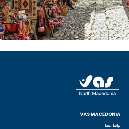
VAS MACEDONIA
تواصل معنا