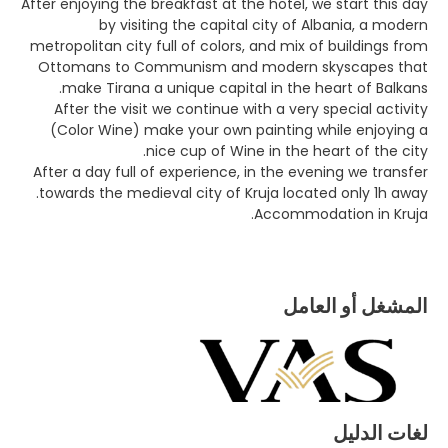
After enjoying the breakfast at the hotel, we start this day
by visiting the capital city of Albania, a modern
metropolitan city full of colors, and mix of buildings from
Ottomans to Communism and modern skyscapes that
make Tirana a unique capital in the heart of Balkans.
After the visit we continue with a very special activity
(Color Wine) make your own painting while enjoying a
nice cup of Wine in the heart of the city.
After a day full of experience, in the evening we transfer
towards the medieval city of Kruja located only 1h away.
Accommodation in Kruja.
المشغل أو العامل
لغات الدليل