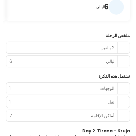
6
ليالي
ملخص الرحلة
2 بالغين
6
ليالي
تشتمل هذه الفكرة
1
الوجهات
1
نقل
7
أماكن الإقامة
Day 2. Tirana – Kruja