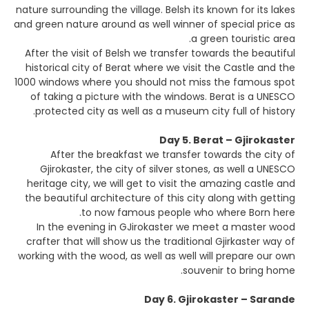
nature surrounding the village. Belsh its known for its lakes
and green nature around as well winner of special price as
a green touristic area.
After the visit of Belsh we transfer towards the beautiful
historical city of Berat where we visit the Castle and the
1000 windows where you should not miss the famous spot
of taking a picture with the windows. Berat is a UNESCO
protected city as well as a museum city full of history.
Day 5. Berat – Gjirokaster
After the breakfast we transfer towards the city of
Gjirokaster, the city of silver stones, as well a UNESCO
heritage city, we will get to visit the amazing castle and
the beautiful architecture of this city along with getting
to now famous people who where Born here.
In the evening in GJirokaster we meet a master wood
crafter that will show us the traditional Gjirkaster way of
working with the wood, as well as well will prepare our own
souvenir to bring home.
Day 6. Gjirokaster – Sarande