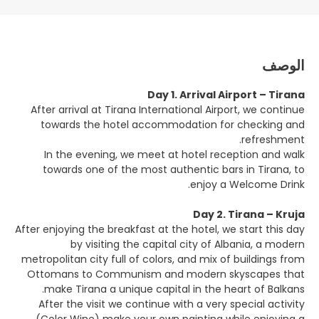
الوصف
Day 1. Arrival Airport – Tirana
After arrival at Tirana International Airport, we continue
towards the hotel accommodation for checking and
refreshment.
In the evening, we meet at hotel reception and walk
towards one of the most authentic bars in Tirana, to
enjoy a Welcome Drink.
Day 2. Tirana – Kruja
After enjoying the breakfast at the hotel, we start this day
by visiting the capital city of Albania, a modern
metropolitan city full of colors, and mix of buildings from
Ottomans to Communism and modern skyscapes that
make Tirana a unique capital in the heart of Balkans.
After the visit we continue with a very special activity