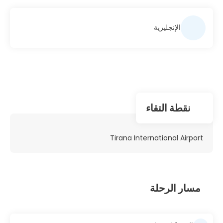
الإنجليزية
نقطة التقاء
Tirana International Airport
مسار الرحلة