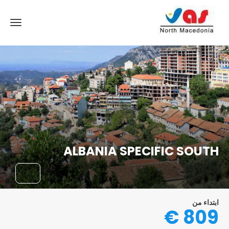
ALBANIA SPECIFIC SOUTH
ابتداء من
809 €