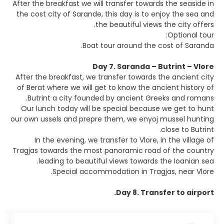
After the breakfast we will transfer towards the seaside in
the cost city of Sarande, this day is to enjoy the sea and
the beautiful views the city offers.
Optional tour:
Boat tour around the cost of Saranda.
Day 7. Saranda – Butrint – Vlore
After the breakfast, we transfer towards the ancient city
of Berat where we will get to know the ancient history of
Butrint a city founded by ancient Greeks and romans.
Our lunch today will be special because we get to hunt
our own ussels and prepre them, we enyoj mussel hunting
close to Butrint.
In the evening, we transfer to Vlore, in the village of
Tragjas towards the most panoramic road of the country
leading to beautiful views towards the Ioanian sea.
Special accommodation in Tragjas, near Vlore.
Day 8. Transfer to airport.